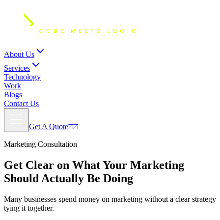
About Us
Services
Technology
Work
Blogs
Contact Us
Get A Quote
Marketing Consultation
Get Clear on What Your
Marketing
Should Actually Be Doing
Many businesses spend money on marketing without a clear strategy
tying it together.