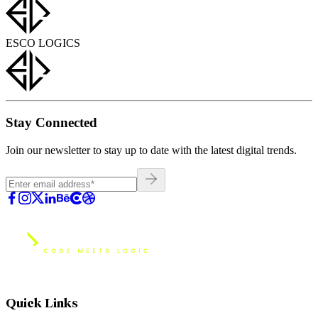
ESCO LOGICS
Stay Connected
Join our newsletter to stay up to date with the latest digital trends.
Quick Links