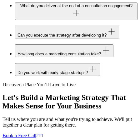
What do you deliver at the end of a consultation engagement?
Can you execute the strategy after developing it?
How long does a marketing consultation take?
Do you work with early-stage startups?
Discover a Place You’ll Love to Live
Let's Build a Marketing Strategy That
Makes Sense for Your Business
Tell us where you are and what you're trying to achieve. We'll put
together a clear plan for getting there.
Book a Free Call