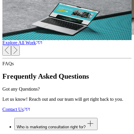
Health Care
Read Case Study
R
Trauma Therapists
Arizona
Web Design
SEO Services
Web Development
Marketing
W
Consultation
Explore All Work
FAQs
Frequently Asked
Questions
Got any Questions?
Let us know! Reach out and our team will get right back to you.
Contact Us
Who is marketing consultation right for?