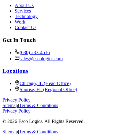
About Us
Services
Technology
Work
Contact Us
Get In Touch
(630) 233-4516
sales@escologics.com
Locations
Chicago, IL (Head Office)
Sunrise, FL (Regional Office)
Privacy Policy
Sitemap
|
Terms & Conditions
Privacy Policy
©
2026
Esco Logics. All Rights Reserved.
Sitemap
|
Terms & Conditions