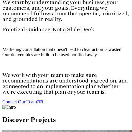
We start by understanding your business, your
customers, and your goals. Everything we
recommend follows from that specific, prioritized,
and grounded in reality.
Practical Guidance, Not a Slide Deck
Marketing consultation that doesn't lead to clear action is wasted.
Our deliverables are built to be used not filed away.
We work with your team to make sure
recommendations are understood, agreed on, and
connected to an implementation plan whether
we're executing that plan or your team is.
Contact Our Team
Discover
Projects