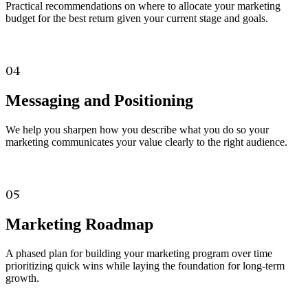
Practical recommendations on where to allocate your marketing
budget for the best return given your current stage and goals.
04
Messaging and Positioning
We help you sharpen how you describe what you do so your
marketing communicates your value clearly to the right audience.
05
Marketing Roadmap
A phased plan for building your marketing program over time
prioritizing quick wins while laying the foundation for long-term
growth.