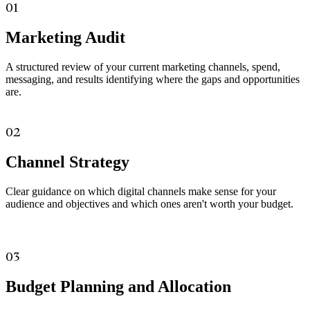
01
Marketing Audit
A structured review of your current marketing channels, spend,
messaging, and results identifying where the gaps and opportunities
are.
02
Channel Strategy
Clear guidance on which digital channels make sense for your
audience and objectives and which ones aren't worth your budget.
03
Budget Planning and Allocation