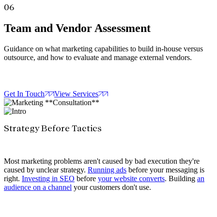
06
Team and Vendor Assessment
Guidance on what marketing capabilities to build in-house versus
outsource, and how to evaluate and manage external vendors.
Get In Touch
View Services
Strategy Before Tactics
Most marketing problems aren't caused by bad execution they're
caused by unclear strategy.
Running ads
before your messaging is
right.
Investing in SEO
before
your website converts
. Building
an
audience on a channel
your customers don't use.