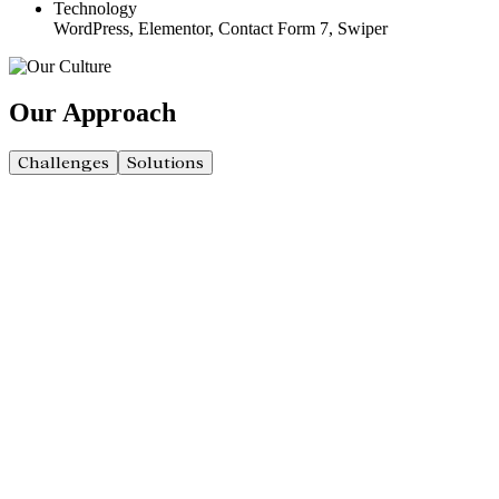
Technology
WordPress, Elementor, Contact Form 7, Swiper
Our
Approach
Challenges
Solutions