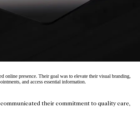
ed online presence. Their goal was to elevate their visual branding,
pointments, and access essential information.
t communicated their commitment to quality care,