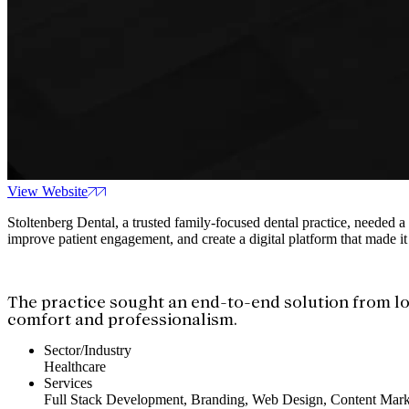
View Website
Stoltenberg Dental, a trusted family-focused dental practice, needed a
improve patient engagement, and create a digital platform that made it
The practice sought an end-to-end solution from lo
comfort and professionalism.
Sector/Industry
Healthcare
Services
Full Stack Development, Branding, Web Design, Content Mark