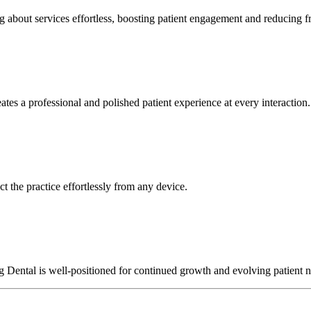
about services effortless, boosting patient engagement and reducing fr
ates a professional and polished patient experience at every interaction.
t the practice effortlessly from any device.
rg Dental is well-positioned for continued growth and evolving patient 