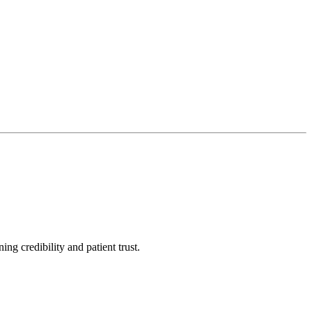
ng credibility and patient trust.