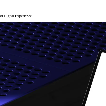
d Digital Experience.