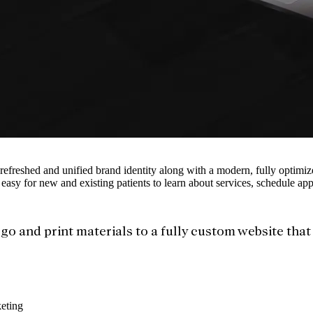
 refreshed and unified brand identity along with a modern, fully optimiz
 easy for new and existing patients to learn about services, schedule ap
go and print materials to a fully custom website tha
eting