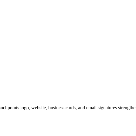
hpoints logo, website, business cards, and email signatures strengtheni