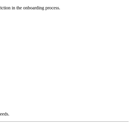
iction in the onboarding process.
needs.