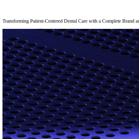
Transforming Patient-Centered Dental Care with a Complete Brand an