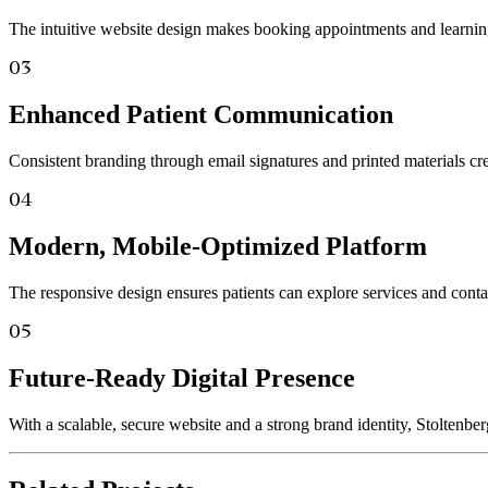
The intuitive website design makes booking appointments and learning 
03
Enhanced Patient Communication
Consistent branding through email signatures and printed materials cre
04
Modern, Mobile-Optimized Platform
The responsive design ensures patients can explore services and contac
05
Future-Ready Digital Presence
With a scalable, secure website and a strong brand identity, Stoltenbe