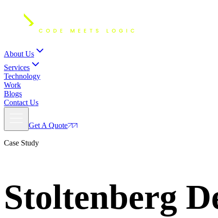
About Us
Services
Technology
Work
Blogs
Contact Us
Get A Quote
Case Study
Stoltenberg
De