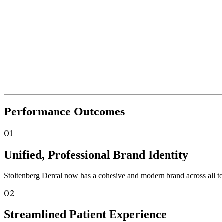
Performance
Outcomes
01
Unified, Professional Brand Identity
Stoltenberg Dental now has a cohesive and modern brand across all touc
02
Streamlined Patient Experience