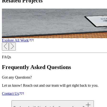
Related
Projects
Orthopaedic Networking Portal
Read Case Study
OrthoForum
The
CMS Development
Web Development
Web Design
AI Solutions
Explore All Work
FAQs
Frequently Asked
Questions
Got any Questions?
Let us know! Reach out and our team will get right back to you.
Contact Us