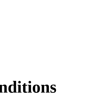
ditions