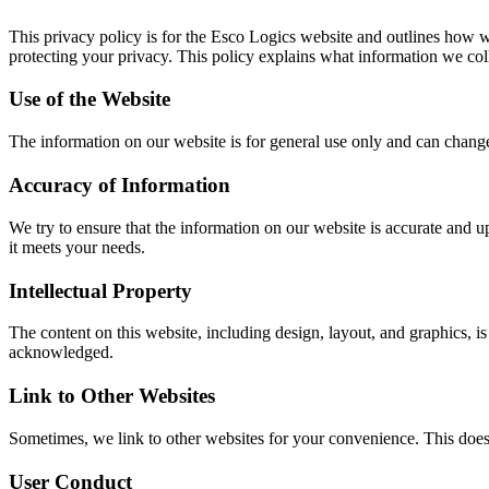
This privacy policy is for the Esco Logics website and outlines how we
protecting your privacy. This policy explains what information we col
Use of the Website
The information on our website is for general use only and can change
Accuracy of Information
We try to ensure that the information on our website is accurate and u
it meets your needs.
Intellectual Property
The content on this website, including design, layout, and graphics, i
acknowledged.
Link to Other Websites
Sometimes, we link to other websites for your convenience. This doesn
User Conduct