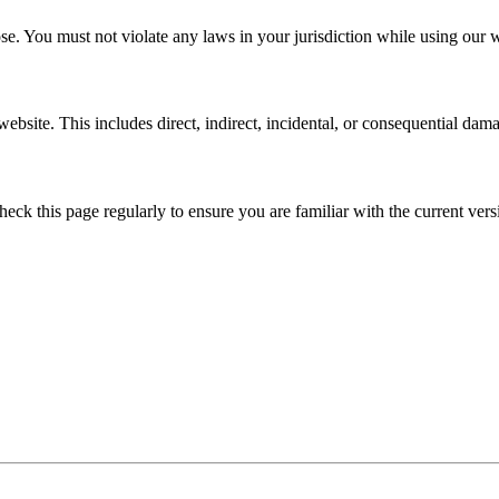
se. You must not violate any laws in your jurisdiction while using our 
ebsite. This includes direct, indirect, incidental, or consequential dam
ck this page regularly to ensure you are familiar with the current vers