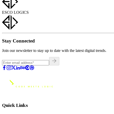
ESCO LOGICS
Stay Connected
Join our newsletter to stay up to date with the latest digital trends.
Quick Links