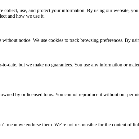
 collect, use, and protect your information. By using our website, you 
lect and how we use it.
 without notice. We use cookies to track browsing preferences. By using
p-to-date, but we make no guarantees. You use any information or materia
s owned by or licensed to us. You cannot reproduce it without our permi
’t mean we endorse them. We’re not responsible for the content of link