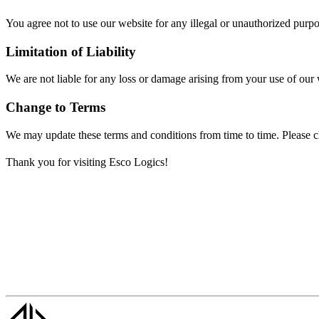
You agree not to use our website for any illegal or unauthorized purpo
Limitation of Liability
We are not liable for any loss or damage arising from your use of our w
Change to Terms
We may update these terms and conditions from time to time. Please che
Thank you for visiting Esco Logics!