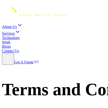
About Us
Services
Technology
Work
Blogs
Contact Us
Get A Quote
Terms
and Con