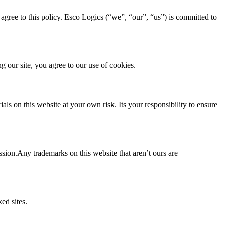
agree to this policy. Esco Logics (“we”, “our”, “us”) is committed to
 our site, you agree to our use of cookies.
ls on this website at your own risk. Its your responsibility to ensure
ssion.Any trademarks on this website that aren’t ours are
ed sites.