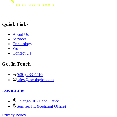
Quick Links
About Us
Services
Technology
Work
Contact Us
Get In Touch
(630) 233-4516
sales@escologics.com
Locations
Chicago, IL (Head Office)
Sunrise, FL (Regional Office)
Privacy Policy