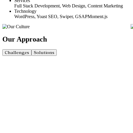
Services
Full Stack Development, Web Design, Content Marketing
Technology
WordPress, Yoast SEO, Swiper, GSAPMoment.js
Our
Approach
Challenges
Solutions