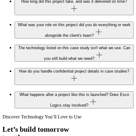
How long did this project take, and was it delivered on time?
What was your role on this project did you do everything or work
alongside the client's team?
The technology listed on this case study isn't what we use. Can
you still build what we need?
How do you handle confidential project details in case studies?
What happens after a project like this is launched? Does Esco
Logics stay involved?
Discover Technology You’ll Love to Use
Let’s build tomorrow