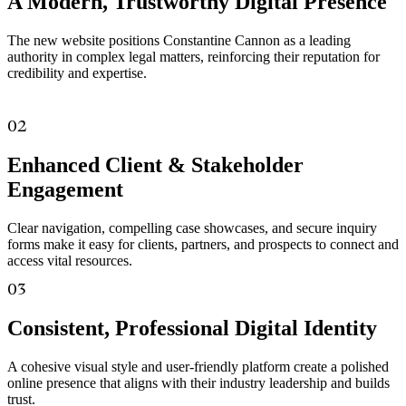
A Modern, Trustworthy Digital Presence
The new website positions Constantine Cannon as a leading
authority in complex legal matters, reinforcing their reputation for
credibility and expertise.
02
Enhanced Client & Stakeholder
Engagement
Clear navigation, compelling case showcases, and secure inquiry
forms make it easy for clients, partners, and prospects to connect and
access vital resources.
03
Consistent, Professional Digital Identity
A cohesive visual style and user-friendly platform create a polished
online presence that aligns with their industry leadership and builds
trust.