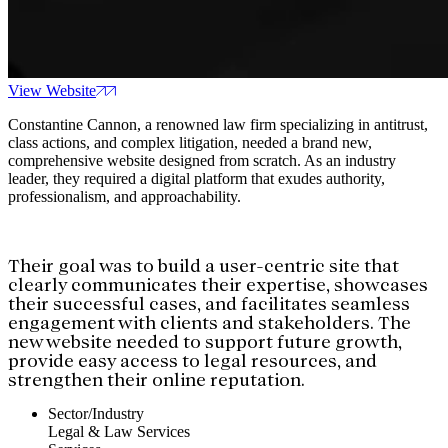
View Website
Constantine Cannon, a renowned law firm specializing in antitrust,
class actions, and complex litigation, needed a brand new,
comprehensive website designed from scratch. As an industry
leader, they required a digital platform that exudes authority,
professionalism, and approachability.
Their goal was to build a user-centric site that
clearly communicates their expertise, showcases
their successful cases, and facilitates seamless
engagement with clients and stakeholders. The
new website needed to support future growth,
provide easy access to legal resources, and
strengthen their online reputation.
Sector/Industry
Legal & Law Services