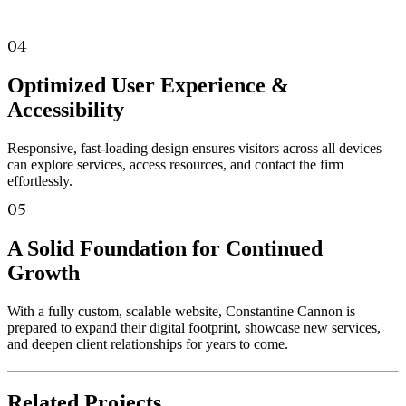
04
Optimized User Experience &
Accessibility
Responsive, fast-loading design ensures visitors across all devices
can explore services, access resources, and contact the firm
effortlessly.
05
A Solid Foundation for Continued
Growth
With a fully custom, scalable website, Constantine Cannon is
prepared to expand their digital footprint, showcase new services,
and deepen client relationships for years to come.
Related
Projects