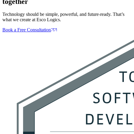
together
Technology should be simple, powerful, and future‑ready. That’s
what we create at Esco Logics.
Book a Free Consultation