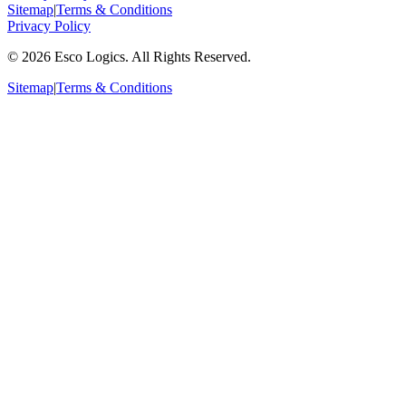
Sitemap
|
Terms & Conditions
Privacy Policy
©
2026
Esco Logics. All Rights Reserved.
Sitemap
|
Terms & Conditions