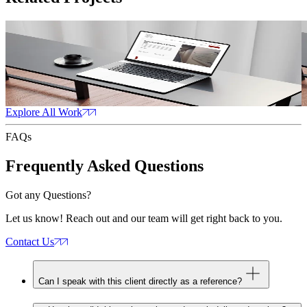
Family Law
Read Case Study
R
Family Law
CT
Web Design
Web Development
Content Marketing
W
Explore All Work
FAQs
Frequently Asked
Questions
Got any Questions?
Let us know! Reach out and our team will get right back to you.
Contact Us
Can I speak with this client directly as a reference?