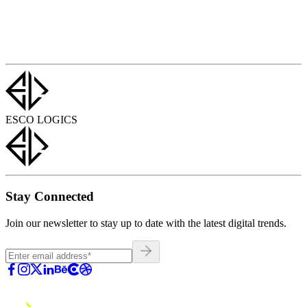
ESCO LOGICS
Stay Connected
Join our newsletter to stay up to date with the latest digital trends.