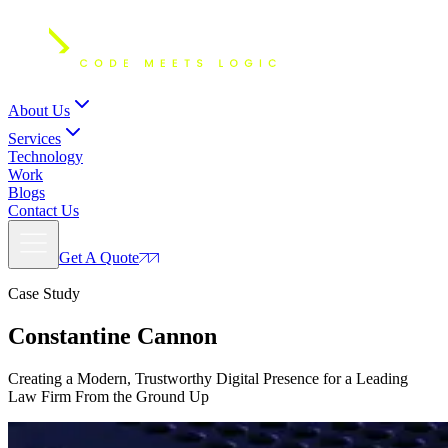
About Us
Services
Technology
Work
Blogs
Contact Us
Get A Quote
Case Study
Constantine
Cannon
Creating a Modern, Trustworthy Digital Presence for a Leading
Law Firm From the Ground Up