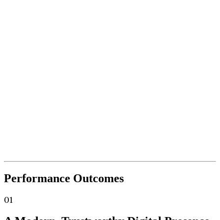
Performance
Outcomes
01