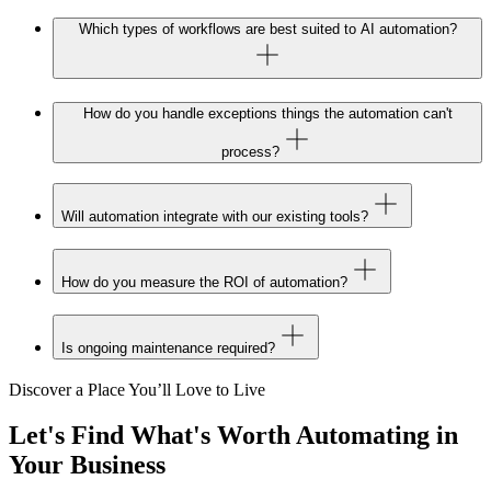
Which types of workflows are best suited to AI automation?
How do you handle exceptions things the automation can't
process?
Will automation integrate with our existing tools?
How do you measure the ROI of automation?
Is ongoing maintenance required?
Discover a Place You’ll Love to Live
Let's Find What's
Worth Automating
in
Your Business