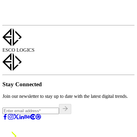
ESCO LOGICS
Stay Connected
Join our newsletter to stay up to date with the latest digital trends.