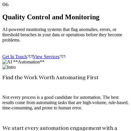
06
Quality Control and Monitoring
AI-powered monitoring systems that flag anomalies, errors, or
threshold breaches in your data or operations before they become
problems.
Get In Touch
View Services
Find the Work Worth Automating First
Not every process is a good candidate for automation. The best
results come from automating tasks that are high-volume, rule-based,
time-consuming, and prone to human error.
We start every automation engagement with a