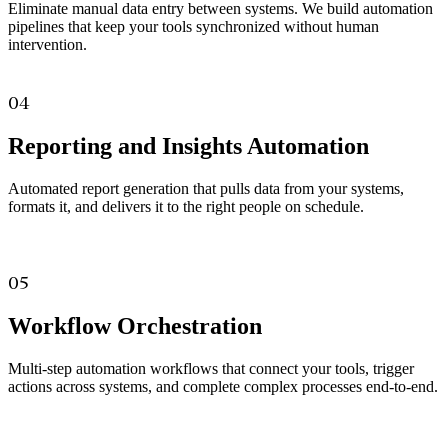
Eliminate manual data entry between systems. We build automation
pipelines that keep your tools synchronized without human
intervention.
04
Reporting and Insights Automation
Automated report generation that pulls data from your systems,
formats it, and delivers it to the right people on schedule.
05
Workflow Orchestration
Multi-step automation workflows that connect your tools, trigger
actions across systems, and complete complex processes end-to-end.