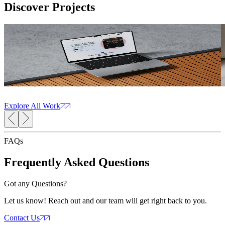
Discover
Projects
Orthopaedic Networking Portal
Read Case Study
R
OrthoForum
The
CMS Development
Web Development
Web Design
AI Solutions
A
Explore All Work
FAQs
Frequently Asked
Questions
Got any Questions?
Let us know! Reach out and our team will get right back to you.
Contact Us