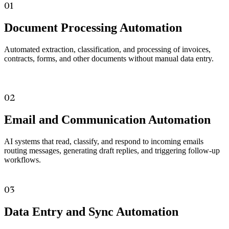
01
Document Processing Automation
Automated extraction, classification, and processing of invoices,
contracts, forms, and other documents without manual data entry.
02
Email and Communication Automation
AI systems that read, classify, and respond to incoming emails
routing messages, generating draft replies, and triggering follow-up
workflows.
03
Data Entry and Sync Automation