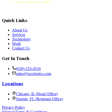
Quick Links
About Us
Services
Technology
Work
Contact Us
Get In Touch
(630) 233-4516
sales@escologics.com
Locations
Chicago, IL (Head Office)
Sunrise, FL (Regional Office)
Privacy Policy
Sitemap
|
Terms & Conditions