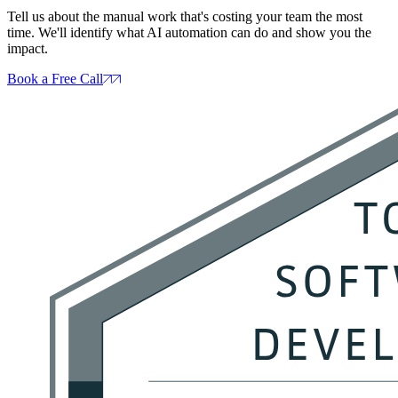
Tell us about the manual work that's costing your team the most
time. We'll identify what AI automation can do and show you the
impact.
Book a Free Call