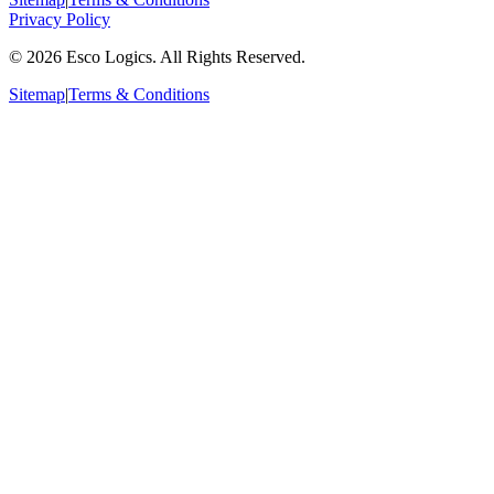
Privacy Policy
©
2026
Esco Logics. All Rights Reserved.
Sitemap
|
Terms & Conditions