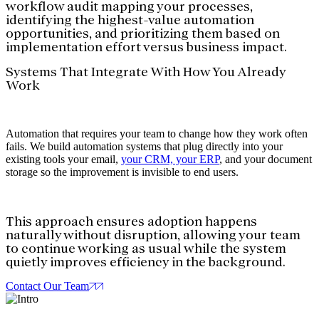
workflow audit mapping your processes,
identifying the highest-value automation
opportunities, and prioritizing them based on
implementation effort versus business impact.
Systems That Integrate With How You Already
Work
Automation that requires your team to change how they work often
fails. We build automation systems that plug directly into your
existing tools your email,
your CRM, your ERP
, and your document
storage so the improvement is invisible to end users.
This approach ensures adoption happens
naturally without disruption, allowing your team
to continue working as usual while the system
quietly improves efficiency in the background.
Contact Our Team