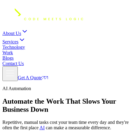
About Us
Services
Technology
Work
Blogs
Contact Us
Get A Quote
AI Automation
Automate
the Work That Slows Your
Business Down
Repetitive, manual tasks cost your team time every day and they're
often the first place
AI
can make a measurable difference.