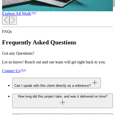
Web Design
SEO Services
Web Development
Marketing
W
Consultation
Explore All Work
FAQs
Frequently Asked
Questions
Got any Questions?
Let us know! Reach out and our team will get right back to you.
Contact Us
Can I speak with this client directly as a reference?
How long did this project take, and was it delivered on time?