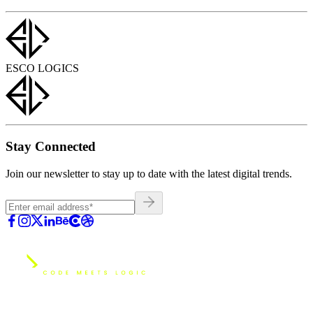
ESCO LOGICS
Stay Connected
Join our newsletter to stay up to date with the latest digital trends.