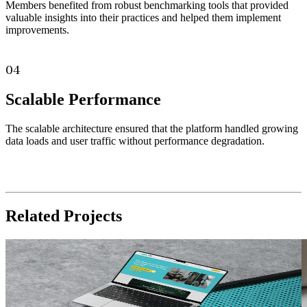
Members benefited from robust benchmarking tools that provided
valuable insights into their practices and helped them implement
improvements.
04
Scalable Performance
The scalable architecture ensured that the platform handled growing
data loads and user traffic without performance degradation.
Related
Projects
Health Care
Read Case Study
R
Trauma Therapists
Arizona