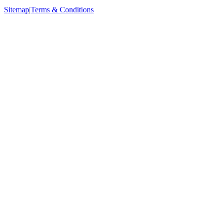
Sitemap
|
Terms & Conditions