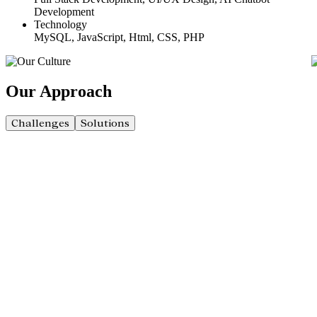
Development
Technology
MySQL, JavaScript, Html, CSS, PHP
Our
Approach
Challenges
Solutions