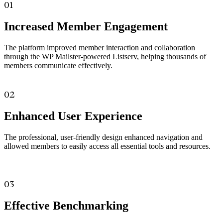
01
Increased Member Engagement
The platform improved member interaction and collaboration
through the WP Mailster-powered Listserv, helping thousands of
members communicate effectively.
02
Enhanced User Experience
The professional, user-friendly design enhanced navigation and
allowed members to easily access all essential tools and resources.
03
Effective Benchmarking