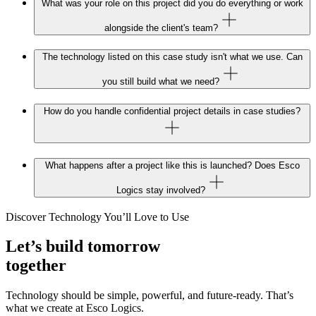
What was your role on this project did you do everything or work
alongside the client's team?
The technology listed on this case study isn't what we use. Can
you still build what we need?
How do you handle confidential project details in case studies?
What happens after a project like this is launched? Does Esco
Logics stay involved?
Discover Technology You’ll Love to Use
Let’s build tomorrow
together
Technology should be simple, powerful, and future‑ready. That’s
what we create at Esco Logics.