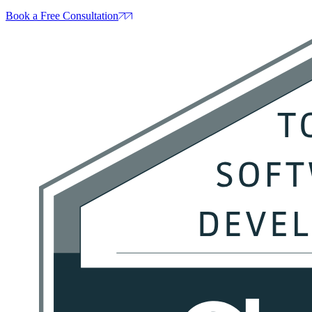
Book a Free Consultation