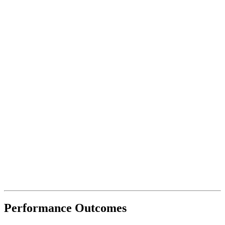
Performance
Outcomes