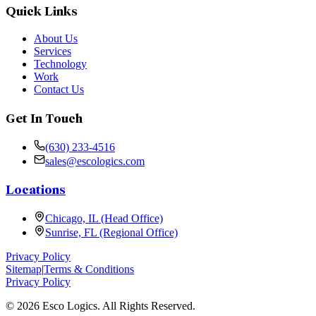
Quick Links
About Us
Services
Technology
Work
Contact Us
Get In Touch
(630) 233-4516
sales@escologics.com
Locations
Chicago, IL (Head Office)
Sunrise, FL (Regional Office)
Privacy Policy
Sitemap
|
Terms & Conditions
Privacy Policy
©
2026
Esco Logics. All Rights Reserved.