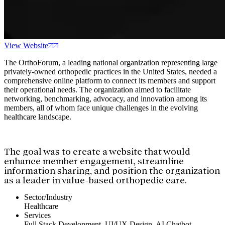
View Website
The OrthoForum, a leading national organization representing large
privately-owned orthopedic practices in the United States, needed a
comprehensive online platform to connect its members and support
their operational needs. The organization aimed to facilitate
networking, benchmarking, advocacy, and innovation among its
members, all of whom face unique challenges in the evolving
healthcare landscape.
The goal was to create a website that would
enhance member engagement, streamline
information sharing, and position the organization
as a leader in value-based orthopedic care.
Sector/Industry
Healthcare
Services
Full Stack Development, UI/UX Design, AI Chatbot