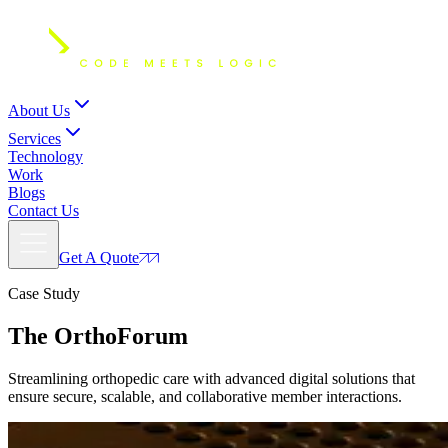
About Us
Services
Technology
Work
Blogs
Contact Us
Get A Quote
Case Study
The
OrthoForum
Streamlining orthopedic care with advanced digital solutions that
ensure secure, scalable, and collaborative member interactions.