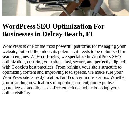
WordPress SEO Optimization
For
Businesses in Delray Beach, FL
WordPress is one of the most powerful platforms for managing your
website, but to fully unlock its potential, it needs to be optimized for
search engines. At Esco Logics, we specialize in WordPress SEO
optimization, ensuring your site is fast, secure, and perfectly aligned
with Google’s best practices. From refining your site’s structure to
optimizing content and improving load speeds, we make sure your
WordPress site is ready to attract and convert more visitors. Whether
you’re adding new features or updating content, our expertise
guarantees a smooth, hassle-free experience while boosting your
online visibility.