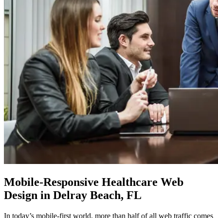
Mobile-Responsive
Healthcare Web
Design in Delray Beach, FL
In today’s mobile-first world, more than half of all web traffic comes