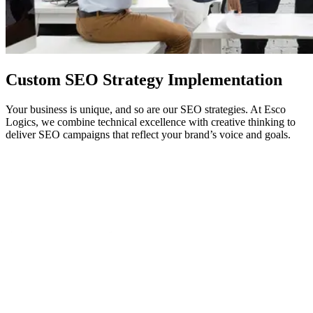
Custom
SEO
Strategy Implementation
Your business is unique, and so are our SEO strategies. At Esco
Logics, we combine technical excellence with creative thinking to
deliver SEO campaigns that reflect your brand’s voice and goals.