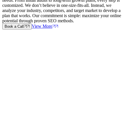
needs. From initial audits to long-term growth plans, every step is
customized. We don’t believe in one-size-fits-all. Instead, we
analyze your industry, competitors, and target market to develop a
plan that works. Our commitment is simple: maximize your online
potential through proven SEO methods.
View More
Book a Call