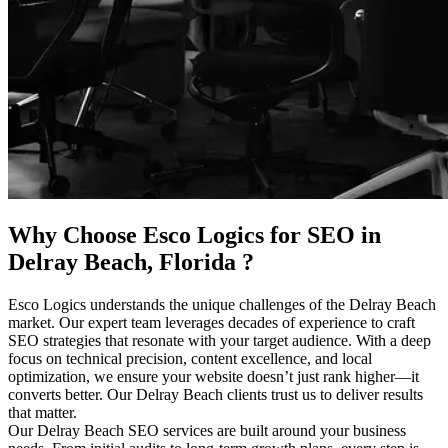
Why Choose Esco Logics for
SEO in
Delray Beach, Florida
?
Esco Logics understands the unique challenges of the Delray Beach
market. Our expert team leverages decades of experience to craft
SEO strategies that resonate with your target audience. With a deep
focus on technical precision, content excellence, and local
optimization, we ensure your website doesn’t just rank higher—it
converts better. Our Delray Beach clients trust us to deliver results
that matter.
Our Delray Beach SEO services are built around your business