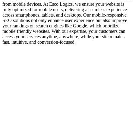
from mobile devices. At Esco Logics, we ensure your website is
fully optimized for mobile users, delivering a seamless experience
across smartphones, tablets, and desktops. Our mobile-responsive
SEO solutions not only enhance user experience but also improve
your rankings on search engines like Google, which prioritize
mobile-friendly websites. With our expertise, your customers can
access your services anytime, anywhere, while your site remains
fast, intuitive, and conversion-focused.