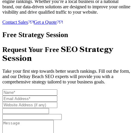
engine rankings. Whether you’re a local business or a national
brand, our data-driven solutions are designed to improve your online
visibility and drive qualified traffic to your website.
Contact Sales
Get a Quote
Free Strategy Session
SEO Strategy
Request Your Free
Session
Take your first step towards better search rankings. Fill out the form,
and our Delray Beach SEO experts will provide you with a
comprehensive strategy tailored to your business goals.