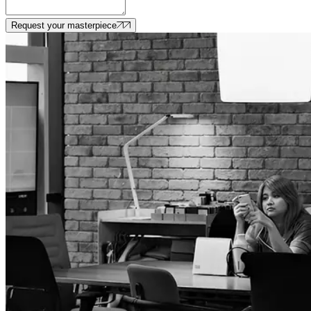
Request your masterpiece