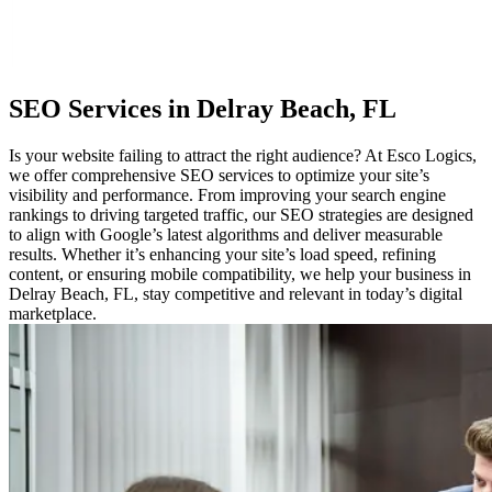
SEO
Services in Delray Beach, FL
Is your website failing to attract the right audience? At Esco Logics,
we offer comprehensive SEO services to optimize your site’s
visibility and performance. From improving your search engine
rankings to driving targeted traffic, our SEO strategies are designed
to align with Google’s latest algorithms and deliver measurable
results. Whether it’s enhancing your site’s load speed, refining
content, or ensuring mobile compatibility, we help your business in
Delray Beach, FL, stay competitive and relevant in today’s digital
marketplace.