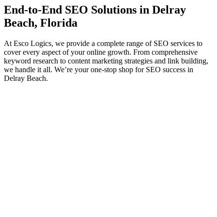
End-to-End
SEO
Solutions in Delray
Beach, Florida
At Esco Logics, we provide a complete range of SEO services to
cover every aspect of your online growth. From comprehensive
keyword research to content marketing strategies and link building,
we handle it all. We’re your one-stop shop for SEO success in
Delray Beach.