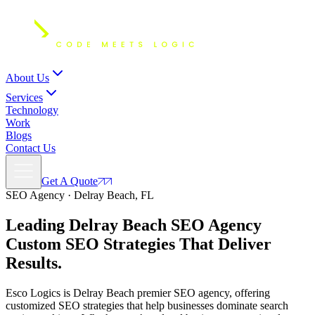
About Us
Services
Technology
Work
Blogs
Contact Us
Get A Quote
SEO Agency · Delray Beach, FL
Leading Delray Beach SEO Agency
Custom SEO Strategies
That Deliver
Results.
Esco Logics is Delray Beach premier SEO agency, offering
customized SEO strategies that help businesses dominate search