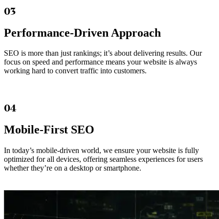
03
Performance-Driven Approach
SEO is more than just rankings; it’s about delivering results. Our
focus on speed and performance means your website is always
working hard to convert traffic into customers.
04
Mobile-First SEO
In today’s mobile-driven world, we ensure your website is fully
optimized for all devices, offering seamless experiences for users
whether they’re on a desktop or smartphone.