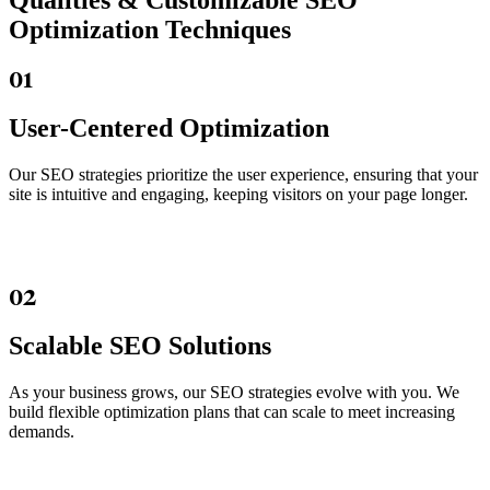
Qualities &
Customizable SEO
Optimization Techniques
01
User-Centered Optimization
Our SEO strategies prioritize the user experience, ensuring that your
site is intuitive and engaging, keeping visitors on your page longer.
02
Scalable SEO Solutions
As your business grows, our SEO strategies evolve with you. We
build flexible optimization plans that can scale to meet increasing
demands.