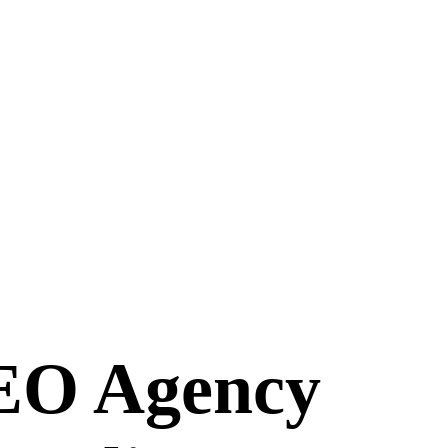
SEO Agency