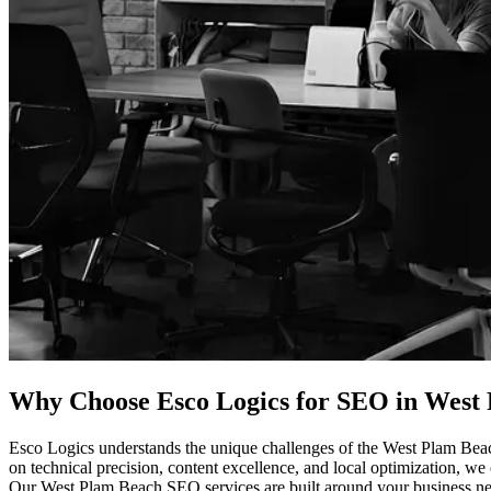
Why Choose Esco Logics for
SEO in West P
Esco Logics understands the unique challenges of the West Plam Beach
on technical precision, content excellence, and local optimization, we 
Our West Plam Beach SEO services are built around your business needs