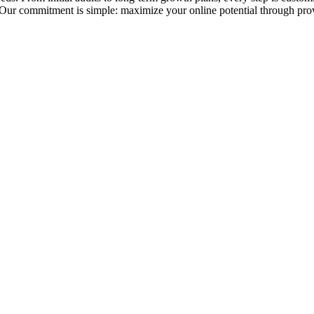
ks. Our commitment is simple: maximize your online potential through p