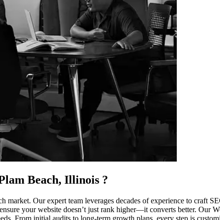
lam Beach, Illinois
?
 market. Our expert team leverages decades of experience to craft SEO 
ensure your website doesn’t just rank higher—it converts better. Our West
. From initial audits to long-term growth plans, every step is customiz