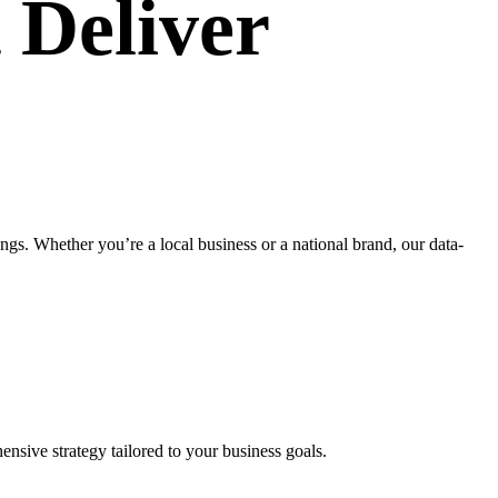
 Deliver
s. Whether you’re a local business or a national brand, our data-
nsive strategy tailored to your business goals.