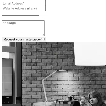
Request your masterpiece