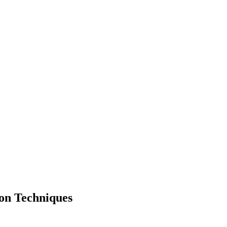
on Techniques