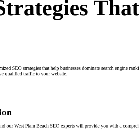
trategies
That
ed SEO strategies that help businesses dominate search engine ranking
e qualified traffic to your website.
ion
m, and our West Plam Beach SEO experts will provide you with a comprehe