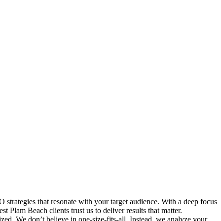
strategies that resonate with your target audience. With a deep focus
 Plam Beach clients trust us to deliver results that matter.
ed. We don’t believe in one-size-fits-all. Instead, we analyze your