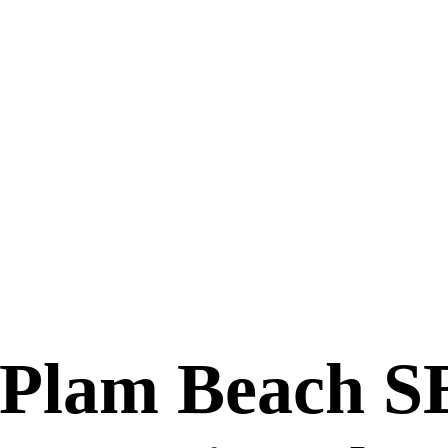
 Plam Beach 