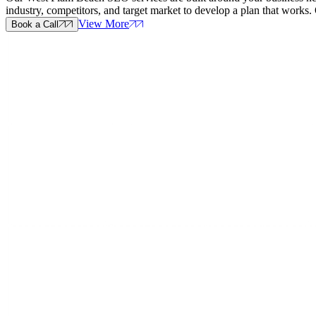
industry, competitors, and target market to develop a plan that wor
View More
Book a Call