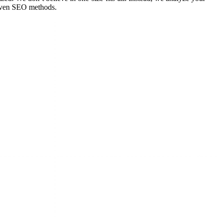
roven SEO methods.