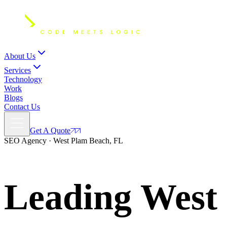
About Us
Services
Technology
Work
Blogs
Contact Us
Get A Quote
SEO Agency · West Plam Beach, FL
Leading West