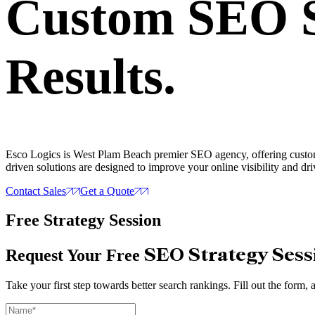
Custom SEO S
Results.
Esco Logics is West Plam Beach premier SEO agency, offering customiz
driven solutions are designed to improve your online visibility and driv
Contact Sales
Get a Quote
Free Strategy Session
SEO Strategy Sess
Request Your Free
Take your first step towards better search rankings. Fill out the for