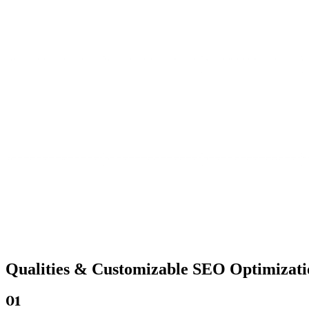
Qualities &
Customizable SEO
Optimizati
01