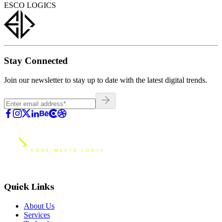
ESCO LOGICS
Stay Connected
Join our newsletter to stay up to date with the latest digital trends.
Quick Links
About Us
Services