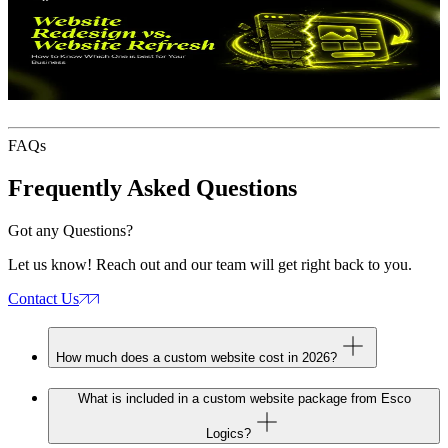
Website Redesign vs Website Refresh
How
to Know Which One Your Business Actually Needs
June 11, 2026
J
FAQs
Frequently Asked
Questions
Got any Questions?
Let us know! Reach out and our team will get right back to you.
Contact Us
How much does a custom website cost in 2026?
What is included in a custom website package from Esco
Logics?