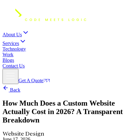
About Us
Services
Technology
Work
Blogs
Contact Us
Get A Quote
Back
How Much Does a Custom Website
Actually Cost in 2026?
A Transparent
Breakdown
Website Design
June 17, 2026