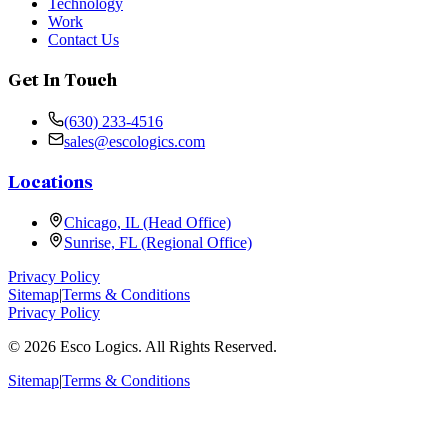
Technology
Work
Contact Us
Get In Touch
(630) 233-4516
sales@escologics.com
Locations
Chicago, IL (Head Office)
Sunrise, FL (Regional Office)
Privacy Policy
Sitemap
|
Terms & Conditions
Privacy Policy
©
2026
Esco Logics. All Rights Reserved.
Sitemap
|
Terms & Conditions