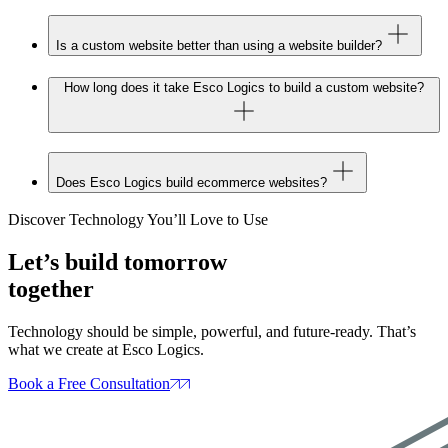
Is a custom website better than using a website builder?
How long does it take Esco Logics to build a custom website?
Does Esco Logics build ecommerce websites?
Discover Technology You’ll Love to Use
Let’s build tomorrow
together
Technology should be simple, powerful, and future‑ready. That’s
what we create at Esco Logics.
Book a Free Consultation