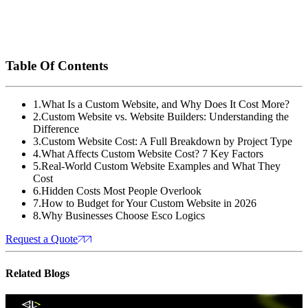
delivers modern web design, UI/UX, branding, SEO, and digital
marketing services that help your business grow. With Esco
Logics, you get a website built for performance, user
experience, and long-term success.
Table Of Contents
1
.
What Is a Custom Website, and Why Does It Cost More?
2
.
Custom Website vs. Website Builders: Understanding the
Difference
3
.
Custom Website Cost: A Full Breakdown by Project Type
4
.
What Affects Custom Website Cost? 7 Key Factors
5
.
Real-World Custom Website Examples and What They
Cost
6
.
Hidden Costs Most People Overlook
7
.
How to Budget for Your Custom Website in 2026
8
.
Why Businesses Choose Esco Logics
Request a Quote
Related
Blogs
Website Design