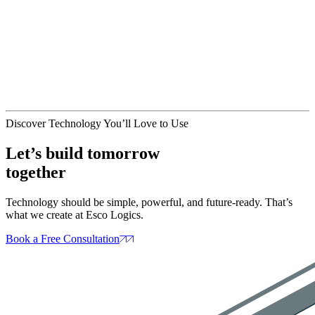
May 13, 2025
Artifical Intelligence
Website Design
AI in Web Design
: How SmartTools Are
Changing the Game
May 09, 2025
Discover Technology You’ll Love to Use
Let’s build tomorrow
together
Technology should be simple, powerful, and future‑ready. That’s
what we create at Esco Logics.
Book a Free Consultation