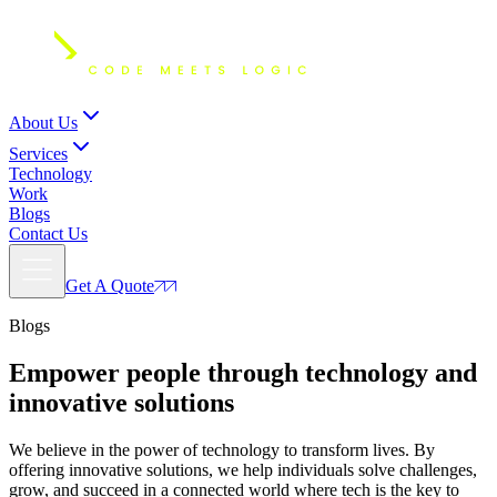
About Us
Services
Technology
Work
Blogs
Contact Us
Get A Quote
Blogs
Empower people through
technology and
innovative solutions
We believe in the power of technology to transform lives. By
offering innovative solutions, we help individuals solve challenges,
grow, and succeed in a connected world where tech is the key to