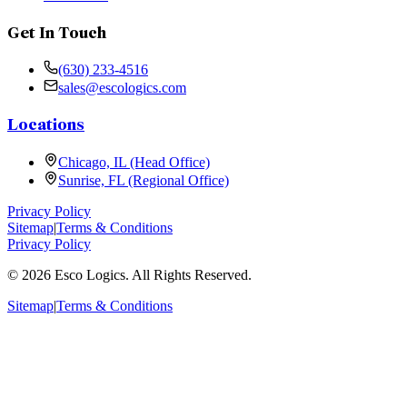
Get In Touch
(630) 233-4516
sales@escologics.com
Locations
Chicago, IL (Head Office)
Sunrise, FL (Regional Office)
Privacy Policy
Sitemap
|
Terms & Conditions
Privacy Policy
©
2026
Esco Logics. All Rights Reserved.
Sitemap
|
Terms & Conditions