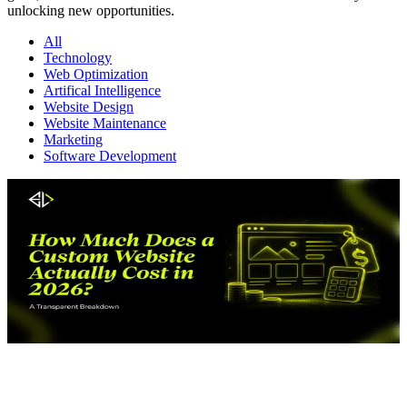
unlocking new opportunities.
All
Technology
Web Optimization
Artifical Intelligence
Website Design
Website Maintenance
Marketing
Software Development
Website Design
June 17, 2026
J
How Much Does a Custom Website Actually Cost
in 2026?
W
A Transparent Breakdown
C
What does a custom website really cost in 2026? Get real pricing
d
ranges, hidden fees, and a full cost breakdown to plan your budget
n
with confidence.
R
Read More