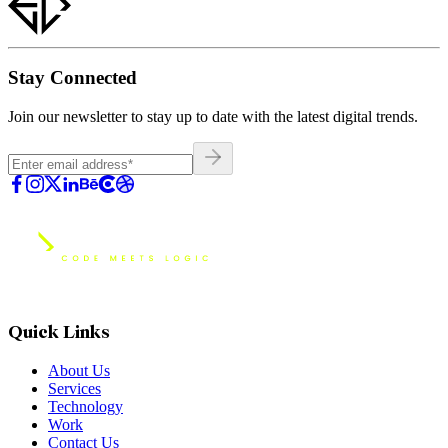
Stay Connected
Join our newsletter to stay up to date with the latest digital trends.
Quick Links
About Us
Services
Technology
Work
Contact Us