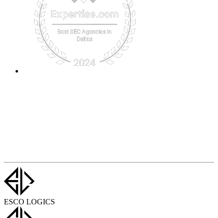
ESCO LOGICS