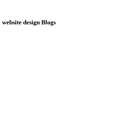
website design
Blogs
Website Design
How Much Does a Custom Website
Actually Cost in 2026?
A Transparent
Breakdown
June 17, 2026
Website Design
Website Redesign vs Website Refresh
How
to Know Which One Your Business Actually Needs
June 11, 2026
Website Design