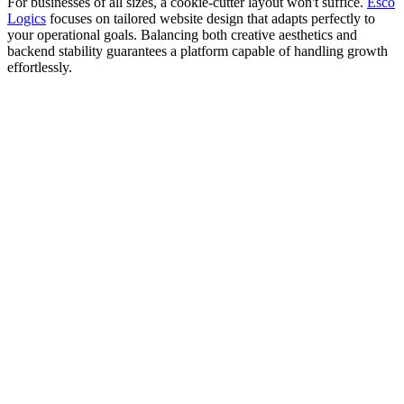
For businesses of all sizes, a cookie-cutter layout won't suffice.
Esco
Logics
focuses on tailored website design that adapts perfectly to
your operational goals. Balancing both creative aesthetics and
backend stability guarantees a platform capable of handling growth
effortlessly.