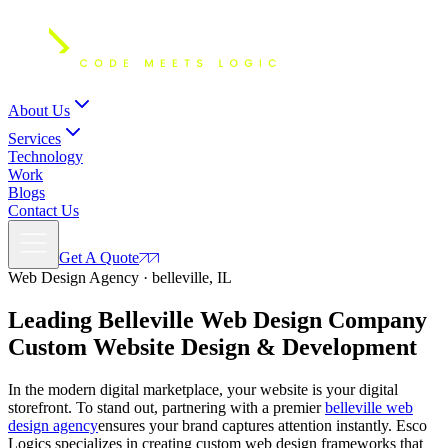
About Us
Services
Technology
Work
Blogs
Contact Us
Get A Quote
Web Design Agency · belleville, IL
Leading Belleville Web Design Company
Custom
Website Design
& Development
In the modern digital marketplace, your website is your digital
storefront. To stand out, partnering with a premier
belleville web
design agency
ensures your brand captures attention instantly. Esco
Logics specializes in creating custom web design frameworks that