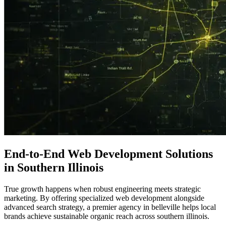
End-to-End
Web Development Solutions
in Southern Illinois
True growth happens when robust engineering meets strategic
marketing. By offering specialized web development alongside
advanced search strategy, a premier agency in belleville helps local
brands achieve sustainable organic reach across southern illinois.