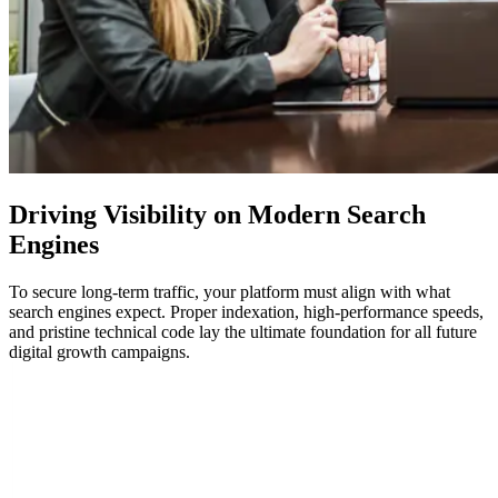
Driving Visibility on Modern
Search
Engines
To secure long-term traffic, your platform must align with what
search engines expect. Proper indexation, high-performance speeds,
and pristine technical code lay the ultimate foundation for all future
digital growth campaigns.