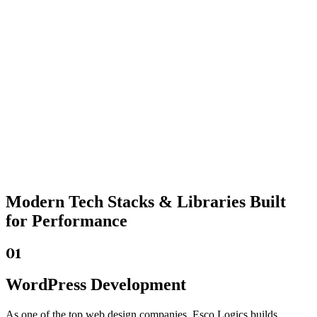
Modern Tech Stacks
& Libraries Built
for Performance
01
WordPress Development
As one of the top web design companies, Esco Logics builds