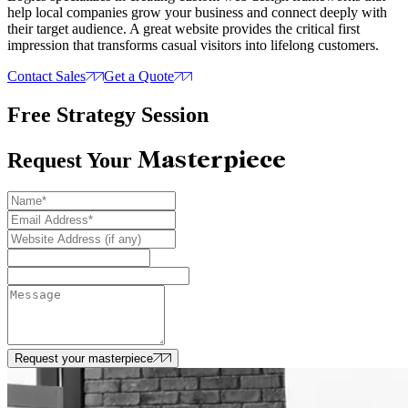
help local companies grow your business and connect deeply with
their target audience. A great website provides the critical first
impression that transforms casual visitors into lifelong customers.
Contact Sales
Get a Quote
Free Strategy Session
Masterpiece
Request Your
Request your masterpiece