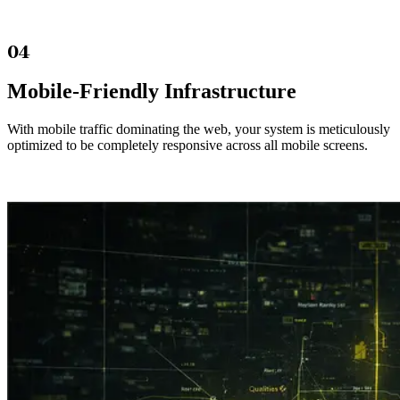
04
Mobile-Friendly Infrastructure
With mobile traffic dominating the web, your system is meticulously
optimized to be completely responsive across all mobile screens.