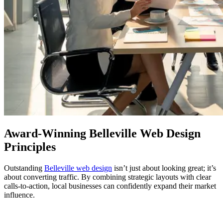
Award-Winning
Belleville Web Design
Principles
Outstanding
Belleville web design
isn’t just about looking great; it’s
about converting traffic. By combining strategic layouts with clear
calls-to-action, local businesses can confidently expand their market
influence.