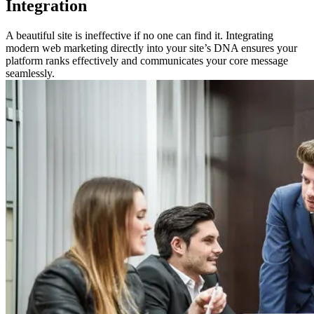
Integration
A beautiful site is ineffective if no one can find it. Integrating
modern web marketing directly into your site’s DNA ensures your
platform ranks effectively and communicates your core message
seamlessly.