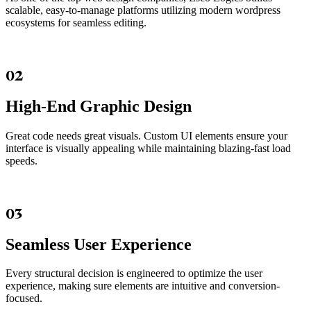
scalable, easy-to-manage platforms utilizing modern wordpress
ecosystems for seamless editing.
02
High-End Graphic Design
Great code needs great visuals. Custom UI elements ensure your
interface is visually appealing while maintaining blazing-fast load
speeds.
03
Seamless User Experience
Every structural decision is engineered to optimize the user
experience, making sure elements are intuitive and conversion-
focused.