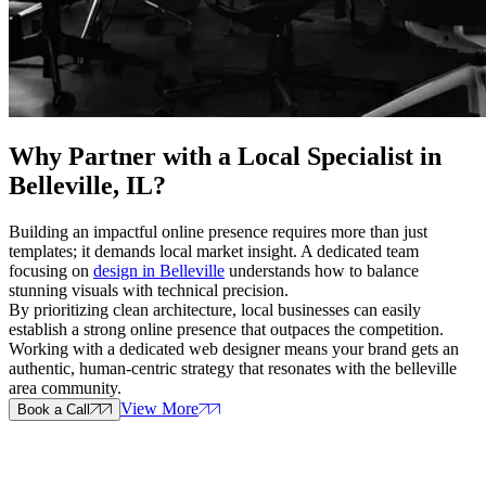
Why Partner with a
Local Specialist in
Belleville, IL
?
Building an impactful online presence requires more than just
templates; it demands local market insight. A dedicated team
focusing on
design in Belleville
understands how to balance
stunning visuals with technical precision.
By prioritizing clean architecture, local businesses can easily
establish a strong online presence that outpaces the competition.
Working with a dedicated web designer means your brand gets an
authentic, human-centric strategy that resonates with the belleville
area community.
View More
Book a Call