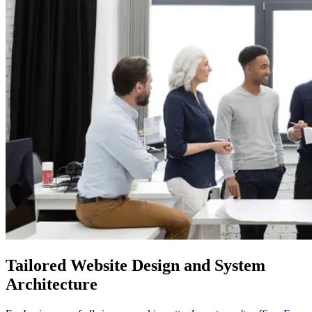
Tailored
Website Design and System
Architecture