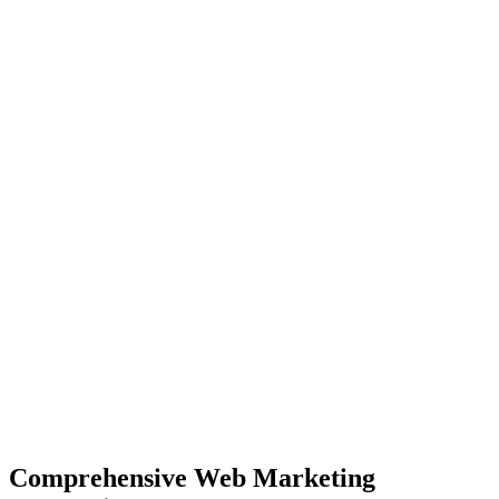
Comprehensive
Web Marketing