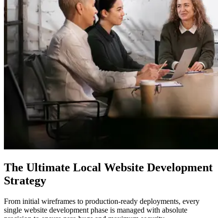
The Ultimate
Local Website Development
Strategy
From initial wireframes to production-ready deployments, every
single website development phase is managed with absolute