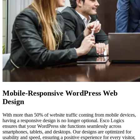
Mobile-Responsive WordPress
Web
Design
With more than 50% of website traffic coming from mobile devices,
having a responsive design is no longer optional. Esco Logics
ensures that your WordPress site functions seamlessly across
smartphones, tablets, and desktops. Our designs are optimized for
usability and speed, ensuring a positive experience for every visitor,