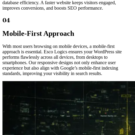
database efficiency. A faster website keeps visitors engaged,
improves conversions, and boosts SEO performance.
04
Mobile-First Approach
With most users browsing on mobile devices, a mobile-first
approach is essential. Esco Logics ensures your WordPress site
performs flawlessly across all devices, from desktops to
smartphones. Our responsive designs not only enhance user
experience but also align with Google’s mobile-first indexing
standards, improving your visibility in search results.