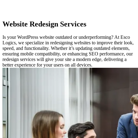
Website
Redesign Services
Is your WordPress website outdated or underperforming? At Esco
Logics, we specialize in redesigning websites to improve their look,
speed, and functionality. Whether it’s updating outdated elements,
ensuring mobile compatibility, or enhancing SEO performance, our
redesign services will give your site a modern edge, delivering a
better experience for your users on all devices.