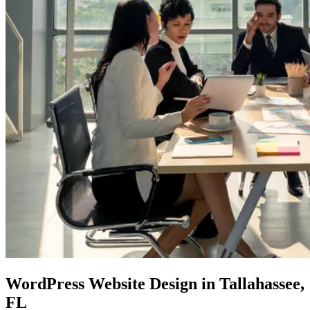
WordPress Website Design
in Tallahassee,
FL