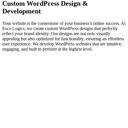
Custom
WordPress Design
&
Development
Your website is the cornerstone of your business’s online success. At
Esco Logics, we create custom WordPress designs that perfectly
reflect your brand identity. Our designs are not only visually
appealing but also optimized for functionality, ensuring an effortless
user experience. We develop WordPress websites that are intuitive,
engaging, and built to perform at the highest level.