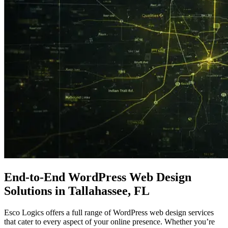
End-to-End
WordPress
Web Design
Solutions in Tallahassee, FL
Esco Logics offers a full range of WordPress web design services
that cater to every aspect of your online presence. Whether you’re