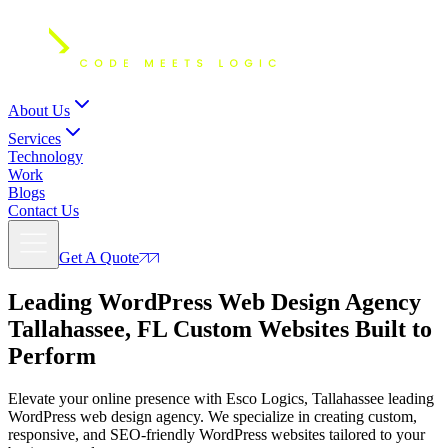
About Us
Services
Technology
Work
Blogs
Contact Us
Get A Quote
Leading WordPress Web Design Agency
Tallahassee, FL
Custom Websites Built to
Perform
Elevate your online presence with Esco Logics, Tallahassee leading
WordPress web design agency. We specialize in creating custom,
responsive, and SEO-friendly WordPress websites tailored to your