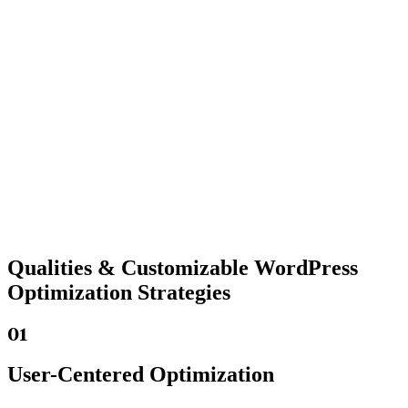
Qualities &
Customizable WordPress
Optimization Strategies
01
User-Centered Optimization