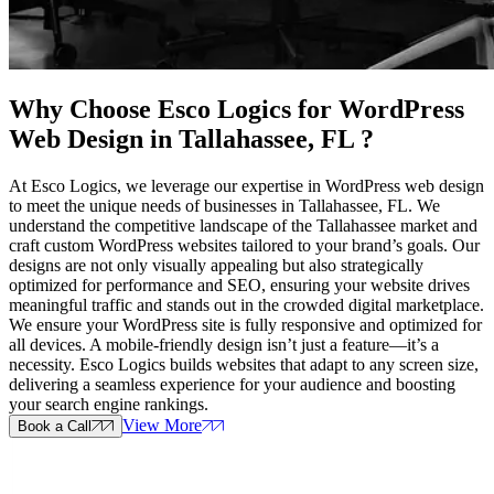
Why Choose Esco Logics for
WordPress
Web Design in Tallahassee, FL
?
At Esco Logics, we leverage our expertise in WordPress web design
to meet the unique needs of businesses in Tallahassee, FL. We
understand the competitive landscape of the Tallahassee market and
craft custom WordPress websites tailored to your brand’s goals. Our
designs are not only visually appealing but also strategically
optimized for performance and SEO, ensuring your website drives
meaningful traffic and stands out in the crowded digital marketplace.
We ensure your WordPress site is fully responsive and optimized for
all devices. A mobile-friendly design isn’t just a feature—it’s a
necessity. Esco Logics builds websites that adapt to any screen size,
delivering a seamless experience for your audience and boosting
your search engine rankings.
View More
Book a Call