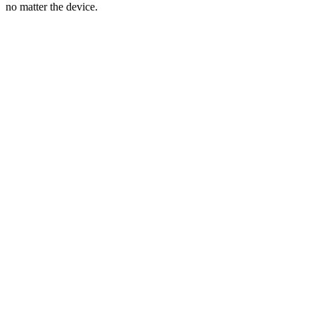
no matter the device.