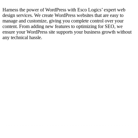
Harness the power of WordPress with Esco Logics’ expert web
design services. We create WordPress websites that are easy to
manage and customize, giving you complete control over your
content. From adding new features to optimizing for SEO, we
ensure your WordPress site supports your business growth without
any technical hassle.