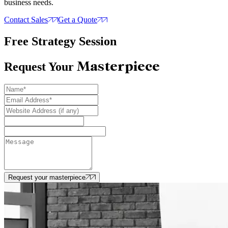
business needs.
Contact Sales
Get a Quote
Free Strategy Session
Masterpiece
Request Your
Request your masterpiece