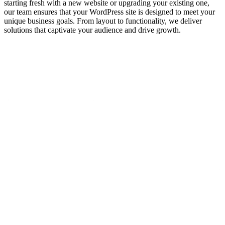
starting fresh with a new website or upgrading your existing one,
our team ensures that your WordPress site is designed to meet your
unique business goals. From layout to functionality, we deliver
solutions that captivate your audience and drive growth.