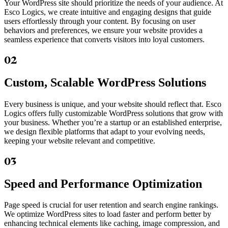
Your WordPress site should prioritize the needs of your audience. At
Esco Logics, we create intuitive and engaging designs that guide
users effortlessly through your content. By focusing on user
behaviors and preferences, we ensure your website provides a
seamless experience that converts visitors into loyal customers.
02
Custom, Scalable WordPress Solutions
Every business is unique, and your website should reflect that. Esco
Logics offers fully customizable WordPress solutions that grow with
your business. Whether you’re a startup or an established enterprise,
we design flexible platforms that adapt to your evolving needs,
keeping your website relevant and competitive.
03
Speed and Performance Optimization
Page speed is crucial for user retention and search engine rankings.
We optimize WordPress sites to load faster and perform better by
enhancing technical elements like caching, image compression, and