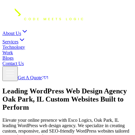
About Us
Services
Technology
Work
Blogs
Contact Us
Get A Quote
Leading WordPress Web Design Agency
Oak Park, IL
Custom Websites Built to
Perform
Elevate your online presence with Esco Logics, Oak Park, IL
leading WordPress web design agency. We specialize in creating
custom, responsive, and SEO-friendly WordPress websites tailored