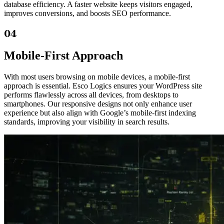
database efficiency. A faster website keeps visitors engaged,
improves conversions, and boosts SEO performance.
04
Mobile-First Approach
With most users browsing on mobile devices, a mobile-first
approach is essential. Esco Logics ensures your WordPress site
performs flawlessly across all devices, from desktops to
smartphones. Our responsive designs not only enhance user
experience but also align with Google’s mobile-first indexing
standards, improving your visibility in search results.