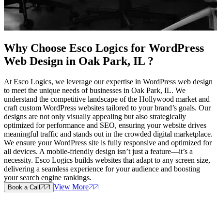
Why Choose Esco Logics for
WordPress
Web Design in Oak Park, IL
?
At Esco Logics, we leverage our expertise in WordPress web design
to meet the unique needs of businesses in Oak Park, IL. We
understand the competitive landscape of the Hollywood market and
craft custom WordPress websites tailored to your brand’s goals. Our
designs are not only visually appealing but also strategically
optimized for performance and SEO, ensuring your website drives
meaningful traffic and stands out in the crowded digital marketplace.
We ensure your WordPress site is fully responsive and optimized for
all devices. A mobile-friendly design isn’t just a feature—it’s a
necessity. Esco Logics builds websites that adapt to any screen size,
delivering a seamless experience for your audience and boosting
your search engine rankings.
View More
Book a Call