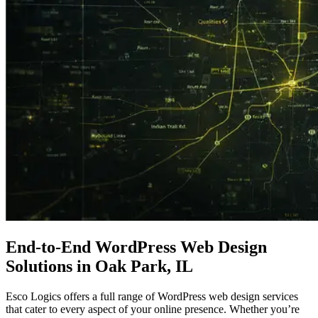
End-to-End
WordPress Web Design
Solutions in Oak Park, IL
Esco Logics offers a full range of WordPress web design services
that cater to every aspect of your online presence. Whether you’re