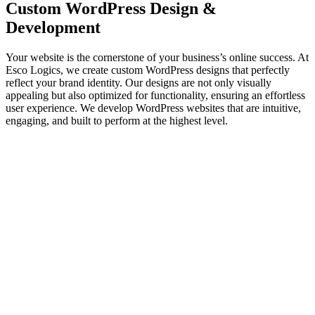
Custom
WordPress Design
&
Development
Your website is the cornerstone of your business’s online success. At
Esco Logics, we create custom WordPress designs that perfectly
reflect your brand identity. Our designs are not only visually
appealing but also optimized for functionality, ensuring an effortless
user experience. We develop WordPress websites that are intuitive,
engaging, and built to perform at the highest level.