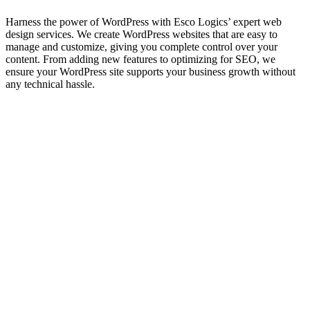
Harness the power of WordPress with Esco Logics’ expert web
design services. We create WordPress websites that are easy to
manage and customize, giving you complete control over your
content. From adding new features to optimizing for SEO, we
ensure your WordPress site supports your business growth without
any technical hassle.