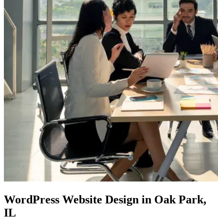
WordPress Website Design
in Oak Park,
IL