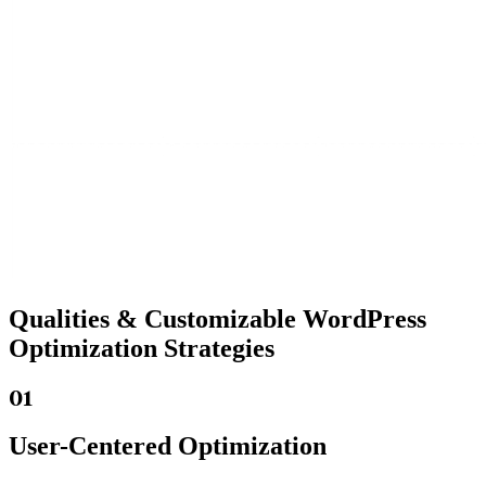
Qualities &
Customizable WordPress
Optimization Strategies
01
User-Centered Optimization