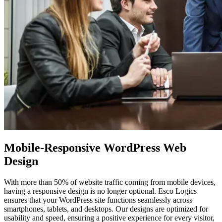
Mobile-Responsive WordPress
Web
Design
With more than 50% of website traffic coming from mobile devices,
having a responsive design is no longer optional. Esco Logics
ensures that your WordPress site functions seamlessly across
smartphones, tablets, and desktops. Our designs are optimized for
usability and speed, ensuring a positive experience for every visitor,