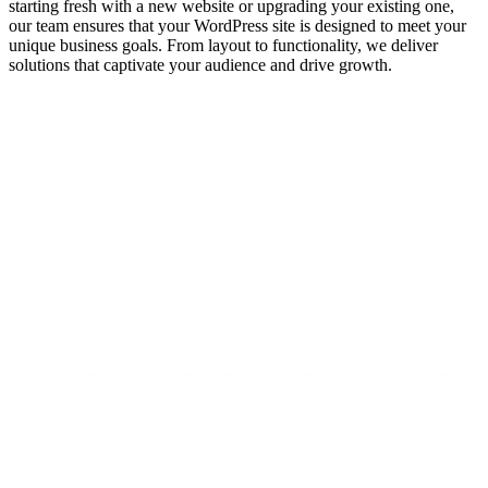
starting fresh with a new website or upgrading your existing one,
our team ensures that your WordPress site is designed to meet your
unique business goals. From layout to functionality, we deliver
solutions that captivate your audience and drive growth.