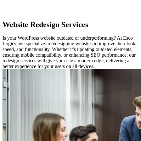
Website
Redesign Services
Is your WordPress website outdated or underperforming? At Esco
Logics, we specialize in redesigning websites to improve their look,
speed, and functionality. Whether it’s updating outdated elements,
ensuring mobile compatibility, or enhancing SEO performance, our
redesign services will give your site a modern edge, delivering a
better experience for your users on all devices.