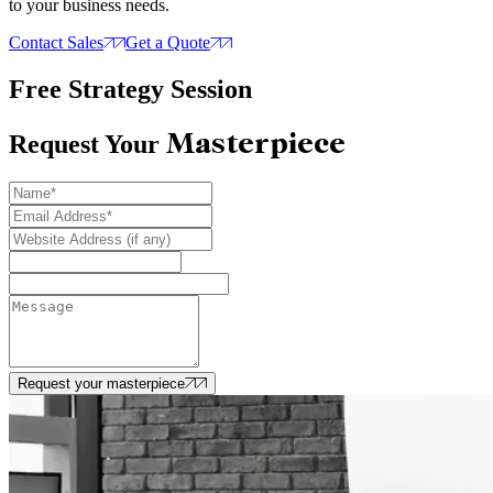
to your business needs.
Contact Sales
Get a Quote
Free Strategy Session
Masterpiece
Request Your
Request your masterpiece