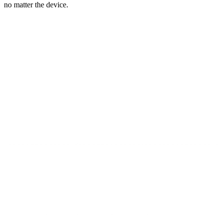
no matter the device.