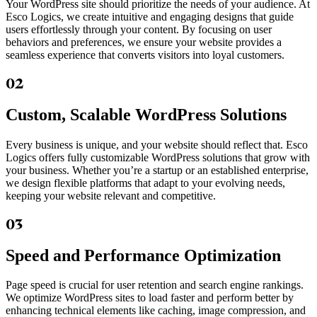
Your WordPress site should prioritize the needs of your audience. At
Esco Logics, we create intuitive and engaging designs that guide
users effortlessly through your content. By focusing on user
behaviors and preferences, we ensure your website provides a
seamless experience that converts visitors into loyal customers.
02
Custom, Scalable WordPress Solutions
Every business is unique, and your website should reflect that. Esco
Logics offers fully customizable WordPress solutions that grow with
your business. Whether you’re a startup or an established enterprise,
we design flexible platforms that adapt to your evolving needs,
keeping your website relevant and competitive.
03
Speed and Performance Optimization
Page speed is crucial for user retention and search engine rankings.
We optimize WordPress sites to load faster and perform better by
enhancing technical elements like caching, image compression, and