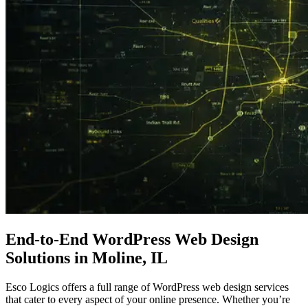
End-to-End
WordPress
Web Design
Solutions in Moline, IL
Esco Logics offers a full range of WordPress web design services
that cater to every aspect of your online presence. Whether you’re