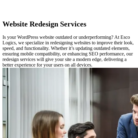
Website
Redesign Services
Is your WordPress website outdated or underperforming? At Esco
Logics, we specialize in redesigning websites to improve their look,
speed, and functionality. Whether it’s updating outdated elements,
ensuring mobile compatibility, or enhancing SEO performance, our
redesign services will give your site a modern edge, delivering a
better experience for your users on all devices.