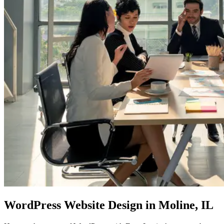
WordPress Website Design
in Moline, IL