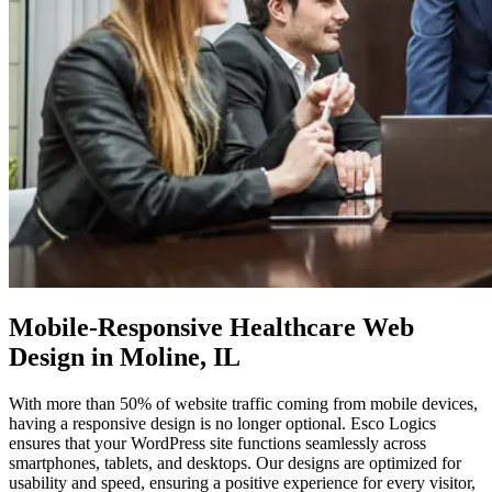
Mobile-Responsive
Healthcare Web
Design in Moline, IL
With more than 50% of website traffic coming from mobile devices,
having a responsive design is no longer optional. Esco Logics
ensures that your WordPress site functions seamlessly across
smartphones, tablets, and desktops. Our designs are optimized for
usability and speed, ensuring a positive experience for every visitor,