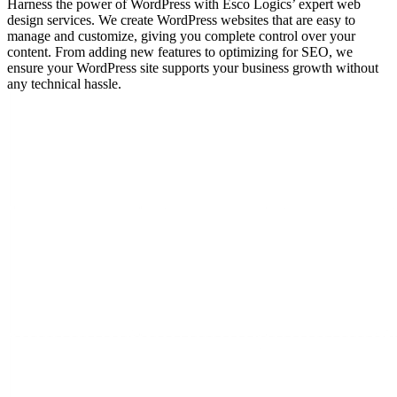
Harness the power of WordPress with Esco Logics’ expert web
design services. We create WordPress websites that are easy to
manage and customize, giving you complete control over your
content. From adding new features to optimizing for SEO, we
ensure your WordPress site supports your business growth without
any technical hassle.