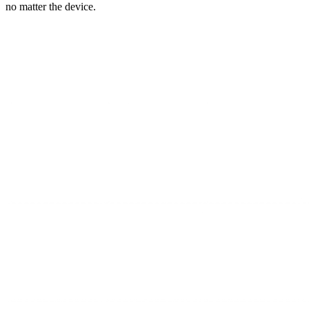
no matter the device.