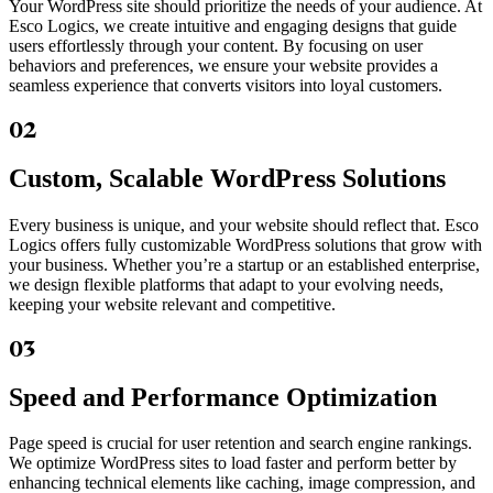
Your WordPress site should prioritize the needs of your audience. At
Esco Logics, we create intuitive and engaging designs that guide
users effortlessly through your content. By focusing on user
behaviors and preferences, we ensure your website provides a
seamless experience that converts visitors into loyal customers.
02
Custom, Scalable WordPress Solutions
Every business is unique, and your website should reflect that. Esco
Logics offers fully customizable WordPress solutions that grow with
your business. Whether you’re a startup or an established enterprise,
we design flexible platforms that adapt to your evolving needs,
keeping your website relevant and competitive.
03
Speed and Performance Optimization
Page speed is crucial for user retention and search engine rankings.
We optimize WordPress sites to load faster and perform better by
enhancing technical elements like caching, image compression, and