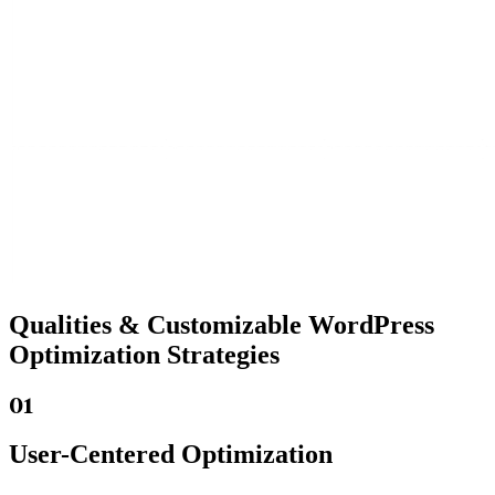
Qualities &
Customizable WordPress
Optimization Strategies
01
User-Centered Optimization