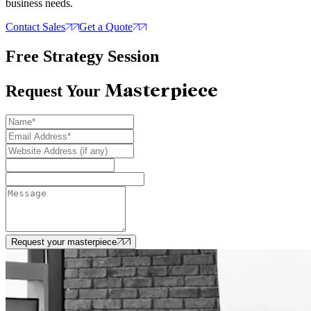
business needs.
Contact Sales
Get a Quote
Free Strategy Session
Masterpiece
Request Your
Request your masterpiece