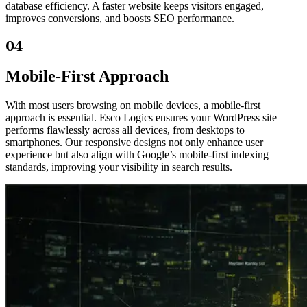
database efficiency. A faster website keeps visitors engaged,
improves conversions, and boosts SEO performance.
04
Mobile-First Approach
With most users browsing on mobile devices, a mobile-first
approach is essential. Esco Logics ensures your WordPress site
performs flawlessly across all devices, from desktops to
smartphones. Our responsive designs not only enhance user
experience but also align with Google’s mobile-first indexing
standards, improving your visibility in search results.