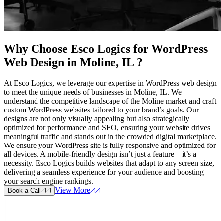
Why Choose Esco Logics for
WordPress
Web Design in Moline, IL
?
At Esco Logics, we leverage our expertise in WordPress web design
to meet the unique needs of businesses in Moline, IL. We
understand the competitive landscape of the Moline market and craft
custom WordPress websites tailored to your brand’s goals. Our
designs are not only visually appealing but also strategically
optimized for performance and SEO, ensuring your website drives
meaningful traffic and stands out in the crowded digital marketplace.
We ensure your WordPress site is fully responsive and optimized for
all devices. A mobile-friendly design isn’t just a feature—it’s a
necessity. Esco Logics builds websites that adapt to any screen size,
delivering a seamless experience for your audience and boosting
your search engine rankings.
View More
Book a Call