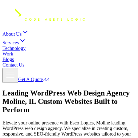
About Us
Services
Technology
Work
Blogs
Contact Us
Get A Quote
Leading WordPress Web Design Agency
Moline, IL
Custom Websites Built to
Perform
Elevate your online presence with Esco Logics, Moline leading
WordPress web design agency. We specialize in creating custom,
responsive, and SEO-friendly WordPress websites tailored to your