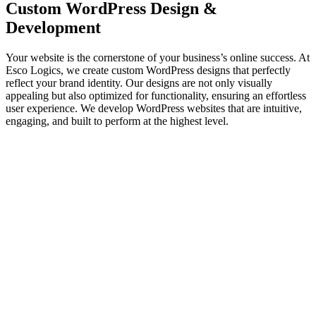
Custom
WordPress Design
&
Development
Your website is the cornerstone of your business’s online success. At
Esco Logics, we create custom WordPress designs that perfectly
reflect your brand identity. Our designs are not only visually
appealing but also optimized for functionality, ensuring an effortless
user experience. We develop WordPress websites that are intuitive,
engaging, and built to perform at the highest level.