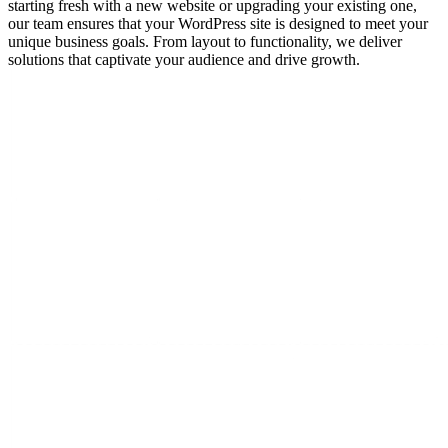
starting fresh with a new website or upgrading your existing one,
our team ensures that your WordPress site is designed to meet your
unique business goals. From layout to functionality, we deliver
solutions that captivate your audience and drive growth.