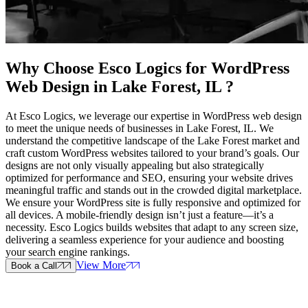
Why Choose Esco Logics for
WordPress
Web Design in Lake Forest, IL
?
At Esco Logics, we leverage our expertise in WordPress web design
to meet the unique needs of businesses in Lake Forest, IL. We
understand the competitive landscape of the Lake Forest market and
craft custom WordPress websites tailored to your brand’s goals. Our
designs are not only visually appealing but also strategically
optimized for performance and SEO, ensuring your website drives
meaningful traffic and stands out in the crowded digital marketplace.
We ensure your WordPress site is fully responsive and optimized for
all devices. A mobile-friendly design isn’t just a feature—it’s a
necessity. Esco Logics builds websites that adapt to any screen size,
delivering a seamless experience for your audience and boosting
your search engine rankings.
View More
Book a Call