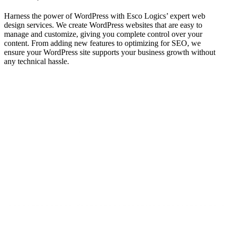
Harness the power of WordPress with Esco Logics’ expert web
design services. We create WordPress websites that are easy to
manage and customize, giving you complete control over your
content. From adding new features to optimizing for SEO, we
ensure your WordPress site supports your business growth without
any technical hassle.