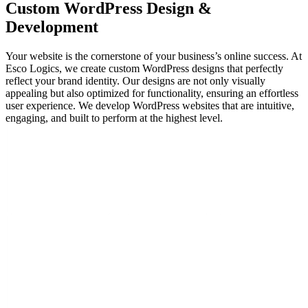
Custom WordPress
Design &
Development
Your website is the cornerstone of your business’s online success. At
Esco Logics, we create custom WordPress designs that perfectly
reflect your brand identity. Our designs are not only visually
appealing but also optimized for functionality, ensuring an effortless
user experience. We develop WordPress websites that are intuitive,
engaging, and built to perform at the highest level.