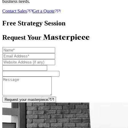
business needs.
Contact Sales
Get a Quote
Free Strategy Session
Masterpiece
Request Your
Request your masterpiece