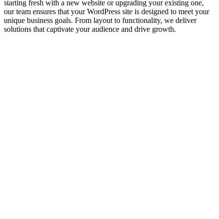
starting fresh with a new website or upgrading your existing one,
our team ensures that your WordPress site is designed to meet your
unique business goals. From layout to functionality, we deliver
solutions that captivate your audience and drive growth.