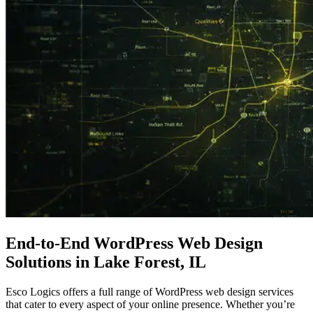
End-to-End WordPress
Web Design
Solutions in Lake Forest, IL
Esco Logics offers a full range of WordPress web design services
that cater to every aspect of your online presence. Whether you’re