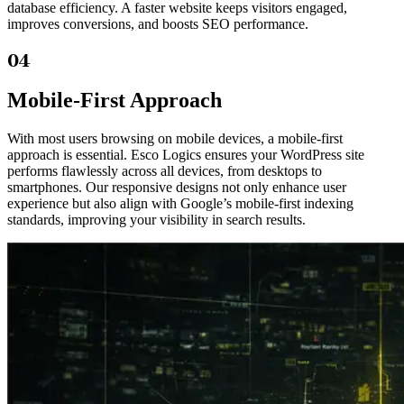
database efficiency. A faster website keeps visitors engaged,
improves conversions, and boosts SEO performance.
04
Mobile-First Approach
With most users browsing on mobile devices, a mobile-first
approach is essential. Esco Logics ensures your WordPress site
performs flawlessly across all devices, from desktops to
smartphones. Our responsive designs not only enhance user
experience but also align with Google’s mobile-first indexing
standards, improving your visibility in search results.