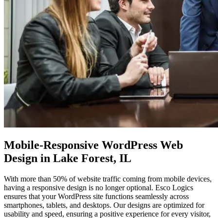
Mobile-Responsive WordPress
Web
Design in Lake Forest, IL
With more than 50% of website traffic coming from mobile devices,
having a responsive design is no longer optional. Esco Logics
ensures that your WordPress site functions seamlessly across
smartphones, tablets, and desktops. Our designs are optimized for
usability and speed, ensuring a positive experience for every visitor,