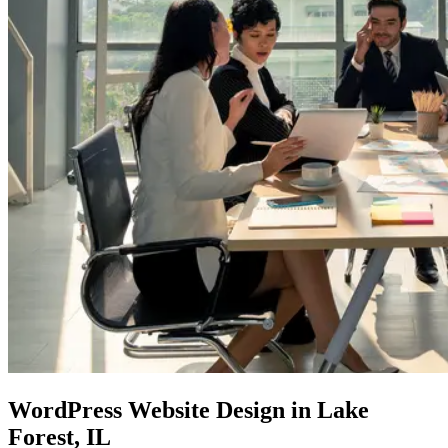
WordPress Website
Design in Lake
Forest, IL