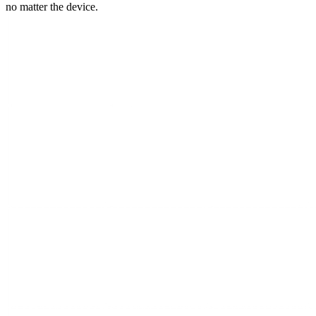
no matter the device.