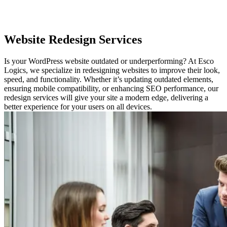
Website
Redesign Services
Is your WordPress website outdated or underperforming? At Esco
Logics, we specialize in redesigning websites to improve their look,
speed, and functionality. Whether it’s updating outdated elements,
ensuring mobile compatibility, or enhancing SEO performance, our
redesign services will give your site a modern edge, delivering a
better experience for your users on all devices.