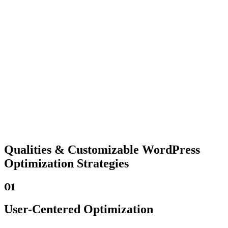
Qualities &
Customizable WordPress
Optimization Strategies
01
User-Centered Optimization