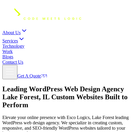
About Us
Services
Technology
Work
Blogs
Contact Us
Get A Quote
Leading WordPress Web Design Agency
Lake Forest, IL
Custom Websites Built to
Perform
Elevate your online presence with Esco Logics, Lake Forest leading
WordPress web design agency. We specialize in creating custom,
responsive, and SEO-friendly WordPress websites tailored to your