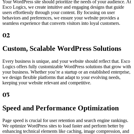
Your WordPress site should prioritize the needs of your audience. At
Esco Logics, we create intuitive and engaging designs that guide
users effortlessly through your content. By focusing on user
behaviors and preferences, we ensure your website provides a
seamless experience that converts visitors into loyal customers.
02
Custom, Scalable WordPress Solutions
Every business is unique, and your website should reflect that. Esco
Logics offers fully customizable WordPress solutions that grow with
your business. Whether you’re a startup or an established enterprise,
we design flexible platforms that adapt to your evolving needs,
keeping your website relevant and competitive.
03
Speed and Performance Optimization
Page speed is crucial for user retention and search engine rankings.
We optimize WordPress sites to load faster and perform better by
enhancing technical elements like caching, image compression, and