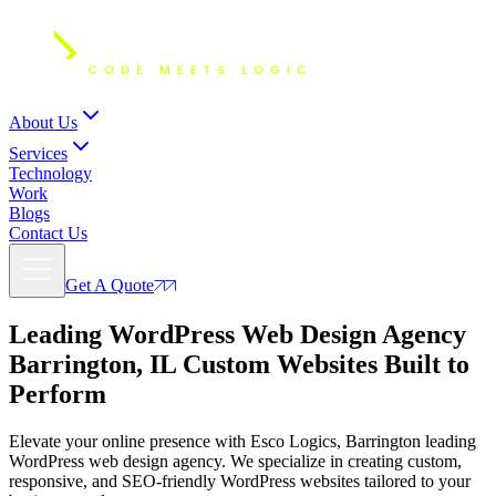
About Us
Services
Technology
Work
Blogs
Contact Us
Get A Quote
Leading WordPress Web Design Agency
Barrington, IL
Custom Websites Built to
Perform
Elevate your online presence with Esco Logics, Barrington leading
WordPress web design agency. We specialize in creating custom,
responsive, and SEO-friendly WordPress websites tailored to your