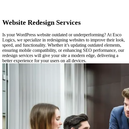
Website
Redesign Services
Is your WordPress website outdated or underperforming? At Esco
Logics, we specialize in redesigning websites to improve their look,
speed, and functionality. Whether it’s updating outdated elements,
ensuring mobile compatibility, or enhancing SEO performance, our
redesign services will give your site a modern edge, delivering a
better experience for your users on all devices.