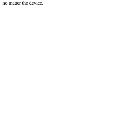
no matter the device.