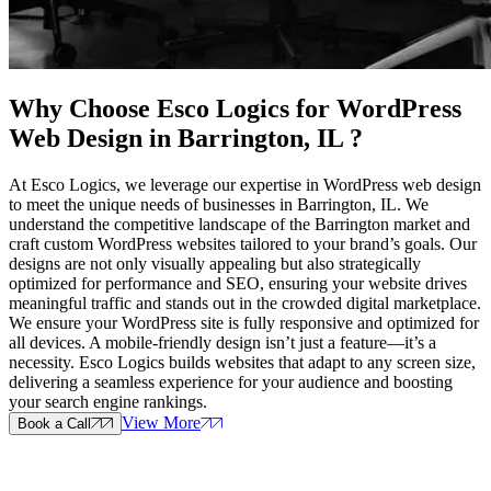
Why Choose Esco Logics for
WordPress
Web Design in Barrington, IL
?
At Esco Logics, we leverage our expertise in WordPress web design
to meet the unique needs of businesses in Barrington, IL. We
understand the competitive landscape of the Barrington market and
craft custom WordPress websites tailored to your brand’s goals. Our
designs are not only visually appealing but also strategically
optimized for performance and SEO, ensuring your website drives
meaningful traffic and stands out in the crowded digital marketplace.
We ensure your WordPress site is fully responsive and optimized for
all devices. A mobile-friendly design isn’t just a feature—it’s a
necessity. Esco Logics builds websites that adapt to any screen size,
delivering a seamless experience for your audience and boosting
your search engine rankings.
View More
Book a Call