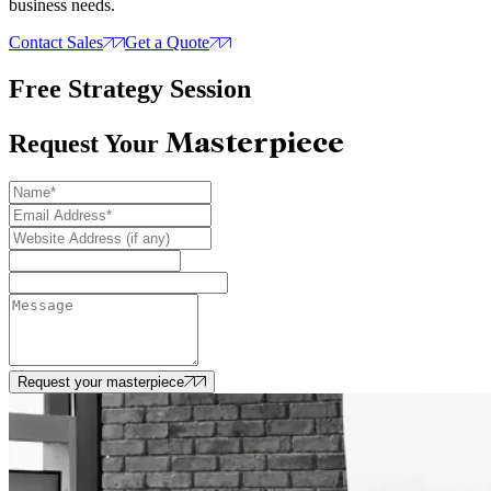
business needs.
Contact Sales
Get a Quote
Free Strategy Session
Masterpiece
Request Your
Request your masterpiece