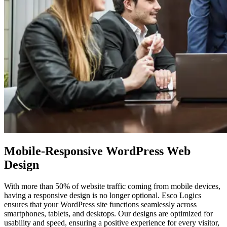
Mobile-Responsive WordPress
Web
Design
With more than 50% of website traffic coming from mobile devices,
having a responsive design is no longer optional. Esco Logics
ensures that your WordPress site functions seamlessly across
smartphones, tablets, and desktops. Our designs are optimized for
usability and speed, ensuring a positive experience for every visitor,