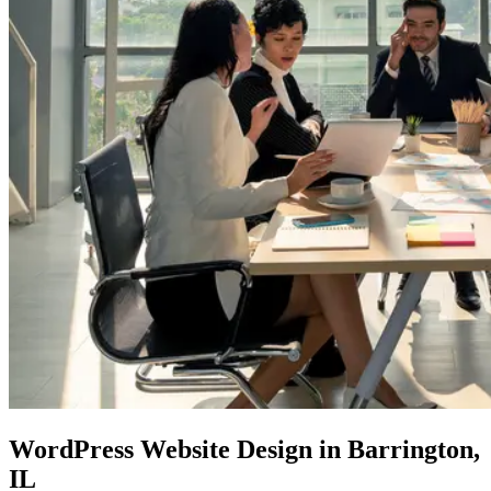
WordPress Website
Design in Barrington,
IL