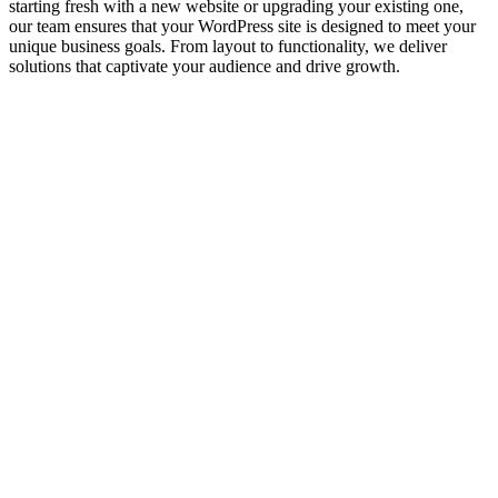
starting fresh with a new website or upgrading your existing one,
our team ensures that your WordPress site is designed to meet your
unique business goals. From layout to functionality, we deliver
solutions that captivate your audience and drive growth.