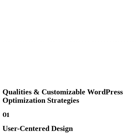
Qualities &
Customizable WordPress
Optimization Strategies
01
User-Centered Design