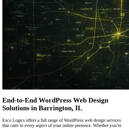
End-to-End WordPress
Web Design
Solutions in Barrington, IL
Esco Logics offers a full range of WordPress web design services
that cater to every aspect of your online presence. Whether you’re