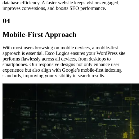
database efficiency. A faster website keeps visitors engaged,
improves conversions, and boosts SEO performance.
04
Mobile-First Approach
With most users browsing on mobile devices, a mobile-first
approach is essential. Esco Logics ensures your WordPress site
performs flawlessly across all devices, from desktops to
smartphones. Our responsive designs not only enhance user
experience but also align with Google’s mobile-first indexing
standards, improving your visibility in search results.