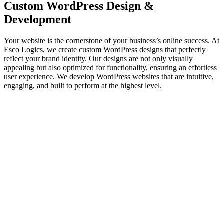
Custom WordPress
Design &
Development
Your website is the cornerstone of your business’s online success. At
Esco Logics, we create custom WordPress designs that perfectly
reflect your brand identity. Our designs are not only visually
appealing but also optimized for functionality, ensuring an effortless
user experience. We develop WordPress websites that are intuitive,
engaging, and built to perform at the highest level.