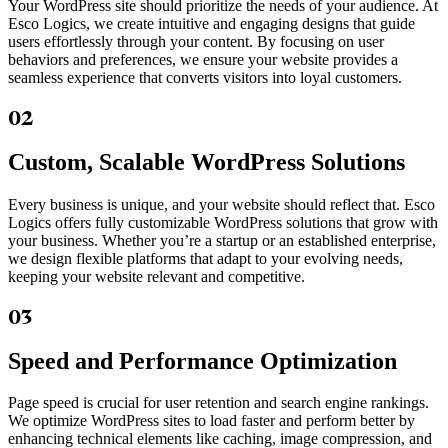
Your WordPress site should prioritize the needs of your audience. At
Esco Logics, we create intuitive and engaging designs that guide
users effortlessly through your content. By focusing on user
behaviors and preferences, we ensure your website provides a
seamless experience that converts visitors into loyal customers.
02
Custom, Scalable WordPress Solutions
Every business is unique, and your website should reflect that. Esco
Logics offers fully customizable WordPress solutions that grow with
your business. Whether you’re a startup or an established enterprise,
we design flexible platforms that adapt to your evolving needs,
keeping your website relevant and competitive.
03
Speed and Performance Optimization
Page speed is crucial for user retention and search engine rankings.
We optimize WordPress sites to load faster and perform better by
enhancing technical elements like caching, image compression, and