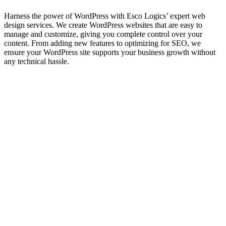
Harness the power of WordPress with Esco Logics’ expert web
design services. We create WordPress websites that are easy to
manage and customize, giving you complete control over your
content. From adding new features to optimizing for SEO, we
ensure your WordPress site supports your business growth without
any technical hassle.