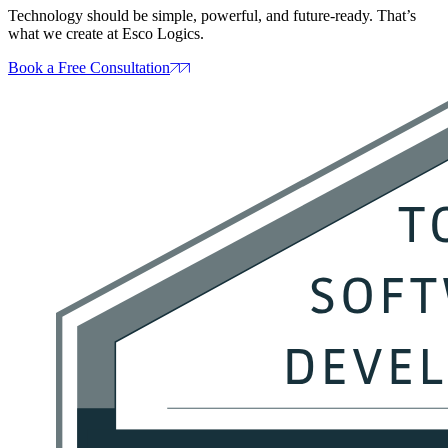
Technology should be simple, powerful, and future‑ready. That’s
what we create at Esco Logics.
Book a Free Consultation