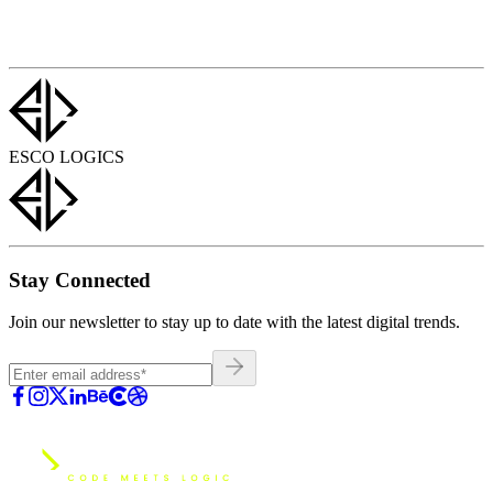
ESCO LOGICS
Stay Connected
Join our newsletter to stay up to date with the latest digital trends.