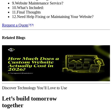
9
.
Website Maintenance Service?
10
.
What’s Included:
11
.
Final Thoughts
12
.
Need Help Fixing or Maintaining Your Website?
Request a Quote
Related
Blogs
Website Design
How Much Does a Custom Website
Actually Cost in 2026?
A Transparent
Breakdown
J
June 17, 2026
Discover Technology You’ll Love to Use
Let’s build tomorrow
together