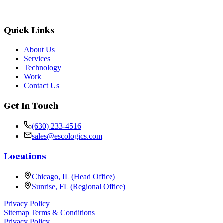
Quick Links
About Us
Services
Technology
Work
Contact Us
Get In Touch
(630) 233-4516
sales@escologics.com
Locations
Chicago, IL (Head Office)
Sunrise, FL (Regional Office)
Privacy Policy
Sitemap
|
Terms & Conditions
Privacy Policy