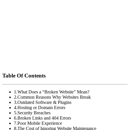
your customers never hit a dead end.
Need Help Fixing or Maintaining Your Website?
Esco Logics
At
, we offer comprehensive website maintenance
services tailored to your business needs. From emergency fixes to
ongoing support, we ensure your website stays fast, functional, and
secure.
Contact us today
for a free site audit and let’s fix what’s broken
before it costs you more.
Table Of Contents
1
.
What Does a “Broken Website” Mean?
2
.
Common Reasons Why Websites Break
3
.
Outdated Software & Plugins
4
.
Hosting or Domain Errors
5
.
Security Breaches
6
.
Broken Links and 404 Errors
7
.
Poor Mobile Experience
8
.
The Cost of Ignoring Website Maintenance