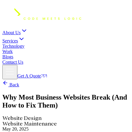
About Us
Services
Technology
Work
Blogs
Contact Us
Get A Quote
Back
Why Most Business Websites Break
(And
How to Fix Them)
Website Design
Website Maintenance
May 20, 2025