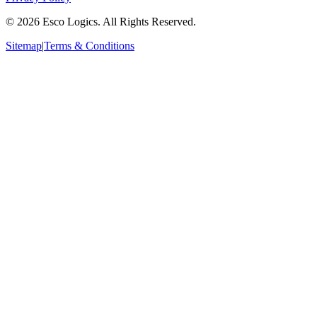
©
2026
Esco Logics. All Rights Reserved.
Sitemap
|
Terms & Conditions