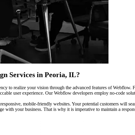
n Services in Peoria, IL?
ency to realize your vision through the advanced features of Webflow. F
eccable user experience. Our Webflow developers employ no-code solutio
 responsive, mobile-friendly websites. Your potential customers will se
age with your business. That is why it is imperative to maintain a respo