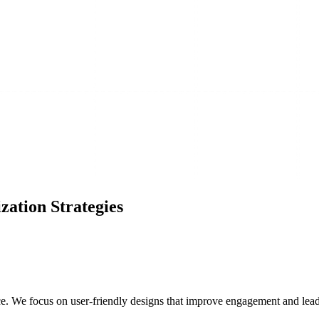
ation Strategies
e. We focus on user-friendly designs that improve engagement and lead