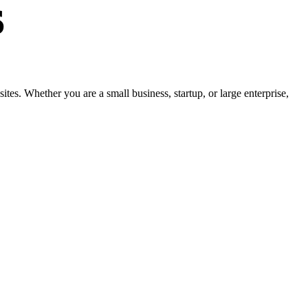
s
s. Whether you are a small business, startup, or large enterprise,