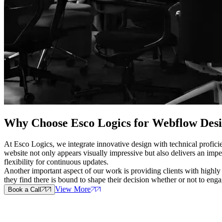
Why Choose Esco Logics for
Webflow Desig
At Esco Logics, we integrate innovative design with technical profici
website not only appears visually impressive but also delivers an imp
flexibility for continuous updates.
Another important aspect of our work is providing clients with highly
they find there is bound to shape their decision whether or not to eng
View More
Book a Call