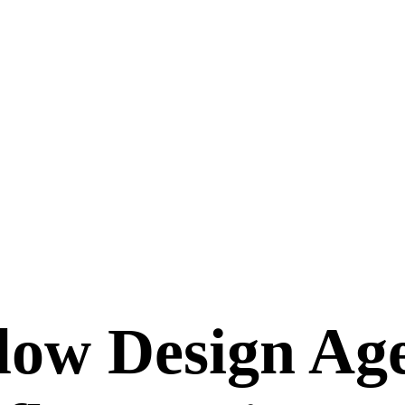
ow Design Age