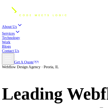
About Us
Services
Technology
Work
Blogs
Contact Us
Get A Quote
Webflow Design Agency · Peoria, IL
Leading Webfl