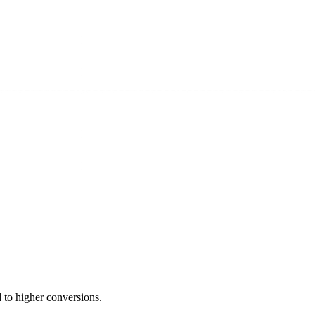
 to higher conversions.