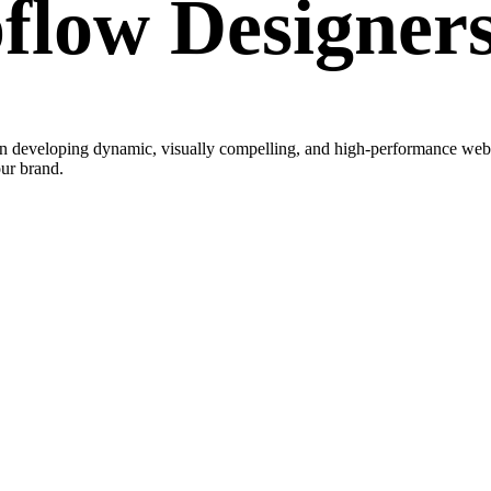
low Designer
developing dynamic, visually compelling, and high-performance website
our brand.