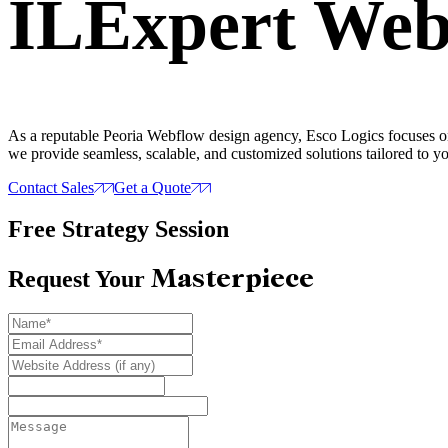
IL
Expert
Webf
As a reputable Peoria Webflow design agency, Esco Logics focuses on 
we provide seamless, scalable, and customized solutions tailored to y
Contact Sales
Get a Quote
Free Strategy Session
Masterpiece
Request Your