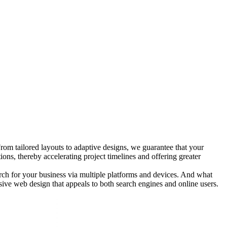
rom tailored layouts to adaptive designs, we guarantee that your
ns, thereby accelerating project timelines and offering greater
arch for your business via multiple platforms and devices. And what
nsive web design that appeals to both search engines and online users.