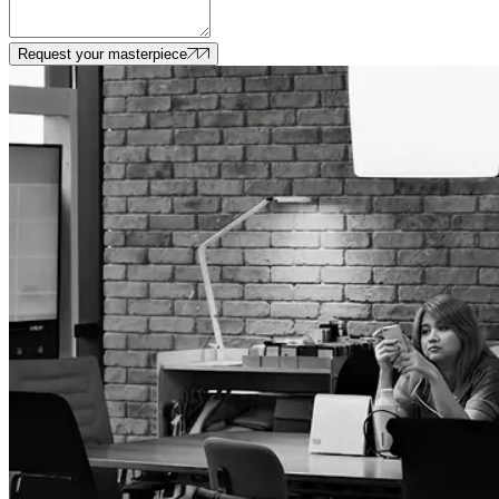
Request your masterpiece