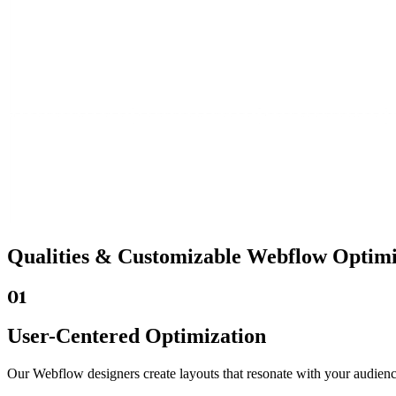
Qualities &
Customizable Webflow
Optimiz
01
User-Centered Optimization
Our Webflow designers create layouts that resonate with your audienc