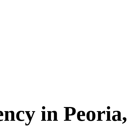
ncy in Peoria,