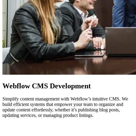
Webflow
CMS Development
Simplify content management with Webflow’s intuitive CMS. We
build efficient systems that empower your team to organize and
update content effortlessly, whether it’s publishing blog posts,
updating services, or managing product listings.