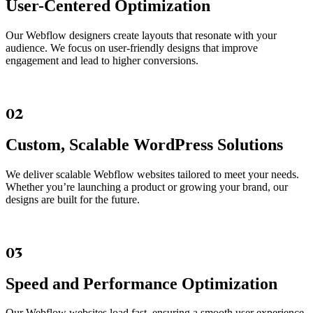
User-Centered Optimization
Our Webflow designers create layouts that resonate with your
audience. We focus on user-friendly designs that improve
engagement and lead to higher conversions.
02
Custom, Scalable WordPress Solutions
We deliver scalable Webflow websites tailored to meet your needs.
Whether you’re launching a product or growing your brand, our
designs are built for the future.
03
Speed and Performance Optimization
Our Webflow websites load fast, ensuring a smooth user experience.