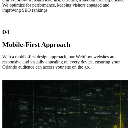
We optimize for performance, keeping visitors engaged and
improving SEO rankings.
04
Mobile-First Approach
With a mobile-first design approach, our Webflow websites are
responsive and visually appealing on every device, ensuring your
Orlando audience can access your site on the go.