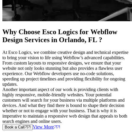
Why Choose Esco Logics for
Webflow
Design Services in Orlando, FL
?
At Esco Logics, we combine creative design and technical expertise
to bring your vision to life using Webflow’s advanced capabilities.
From custom layouts to responsive designs, we ensure that your
website not only looks stunning but also provides a flawless user
experience. Our Webflow developers use no-code solutions,
speeding up project timelines and providing flexibility for ongoing
updates.
Another important aspect of our work is providing clients with
highly responsive, mobile-friendly websites. Your potential
customers will search for your business via multiple platforms and
devices. And what they find there is bound to shape their decision
whether or not to engage with your business. That is why it is
imperative to maintain a responsive web design that appeals to both
search engines and online users.
View More
Book a Call