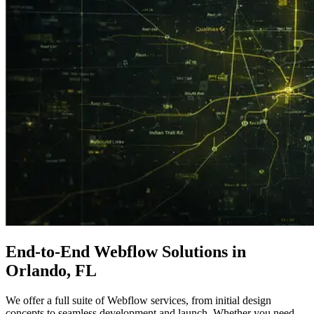
End-to-End
Webflow Solutions
in
Orlando, FL
We offer a full suite of Webflow services, from initial design
concepts to seamless development and launch. Whether you need