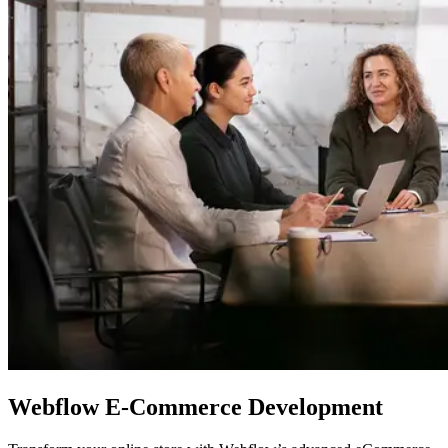
Webflow
E-Commerce Development