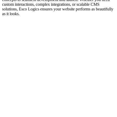
custom interactions, complex integrations, or scalable CMS
solutions, Esco Logics ensures your website performs as beautifully
as it looks.