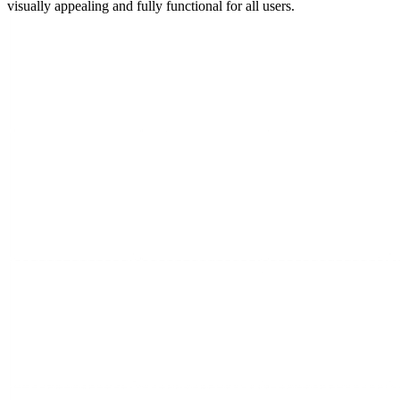
visually appealing and fully functional for all users.