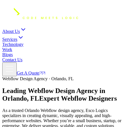
About Us
Services
Technology
Work
Blogs
Contact Us
Get A Quote
Webflow Design Agency · Orlando, FL
Leading Webflow Design Agency in
Orlando, FL
Expert
Webflow Designers
As a trusted Orlando Webflow design agency, Esco Logics
specializes in creating dynamic, visually appealing, and high-
performance websites. Whether you’re a small business, startup, or
enterprise, We deliver seamless, scalable, and custom solutions