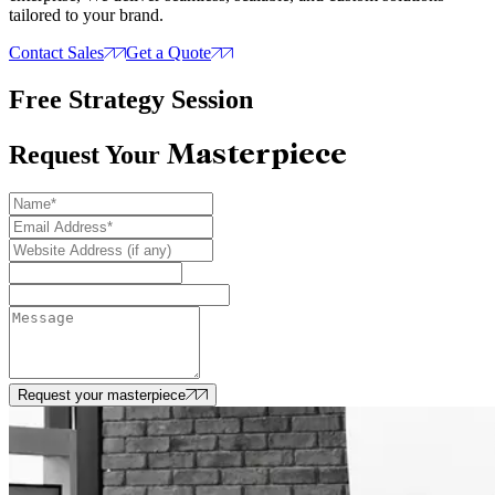
tailored to your brand.
Contact Sales
Get a Quote
Free Strategy Session
Masterpiece
Request Your
Request your masterpiece