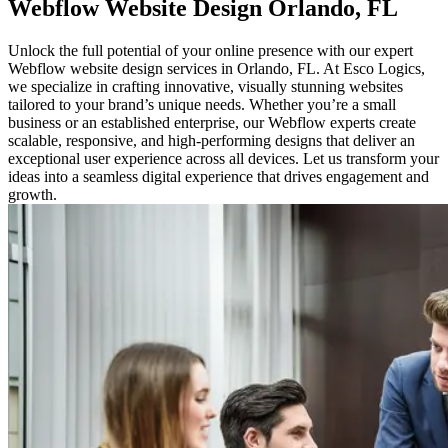
Webflow
Website Design
Orlando, FL
Unlock the full potential of your online presence with our expert
Webflow website design services in Orlando, FL. At Esco Logics,
we specialize in crafting innovative, visually stunning websites
tailored to your brand’s unique needs. Whether you’re a small
business or an established enterprise, our Webflow experts create
scalable, responsive, and high-performing designs that deliver an
exceptional user experience across all devices. Let us transform your
ideas into a seamless digital experience that drives engagement and
growth.