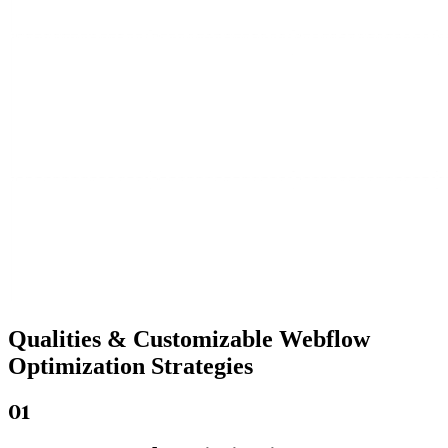
Qualities &
Customizable Webflow
Optimization Strategies
01