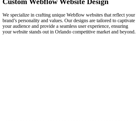
Custom Webflow
Website Design
We specialize in crafting unique Webflow websites that reflect your
brand’s personality and values. Our designs are tailored to captivate
your audience and provide a seamless user experience, ensuring
your website stands out in Orlando competitive market and beyond.