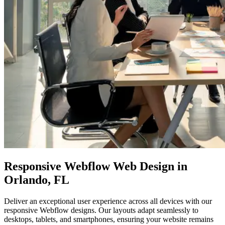
Responsive
Webflow Web Design
in
Orlando, FL
Deliver an exceptional user experience across all devices with our
responsive Webflow designs. Our layouts adapt seamlessly to
desktops, tablets, and smartphones, ensuring your website remains