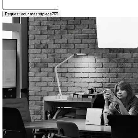
Request your masterpiece