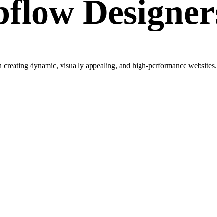
flow Designer
creating dynamic, visually appealing, and high-performance websites. W