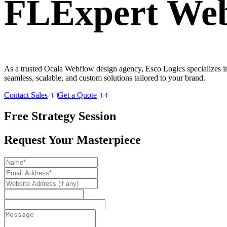
FL
Expert
Web
As a trusted Ocala Webflow design agency, Esco Logics specializes in 
seamless, scalable, and custom solutions tailored to your brand.
Contact Sales
Get a Quote
Free Strategy Session
Request Your Masterpiece