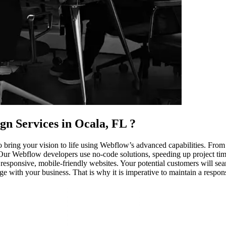
gn Services in Ocala, FL
?
 bring your vision to life using Webflow’s advanced capabilities. From
 Our Webflow developers use no-code solutions, speeding up project time
 responsive, mobile-friendly websites. Your potential customers will se
age with your business. That is why it is imperative to maintain a respo