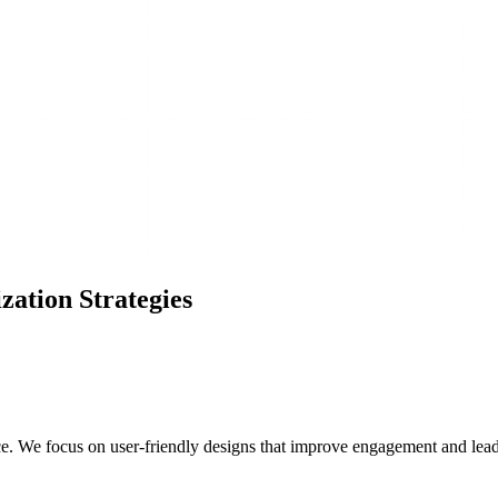
ation Strategies
e. We focus on user-friendly designs that improve engagement and lead