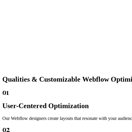
Qualities &
Customizable Webflow
Optimiz
01
User-Centered Optimization
Our Webflow designers create layouts that resonate with your audienc
02