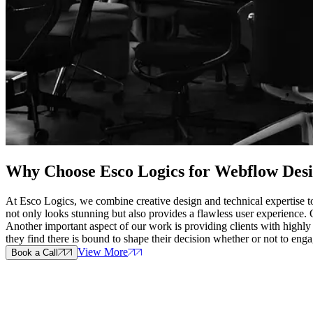
Why Choose Esco Logics for
Webflow Desi
At Esco Logics, we combine creative design and technical expertise to
not only looks stunning but also provides a flawless user experience.
Another important aspect of our work is providing clients with highly
they find there is bound to shape their decision whether or not to eng
View More
Book a Call