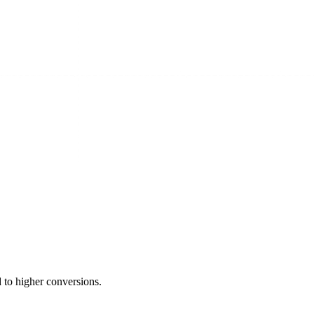
 to higher conversions.