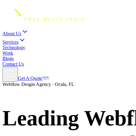
About Us
Services
Technology
Work
Blogs
Contact Us
Get A Quote
Webflow Desgin Agency · Ocala, FL
Leading Webfl