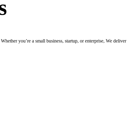
s
hether you’re a small business, startup, or enterprise, We deliver