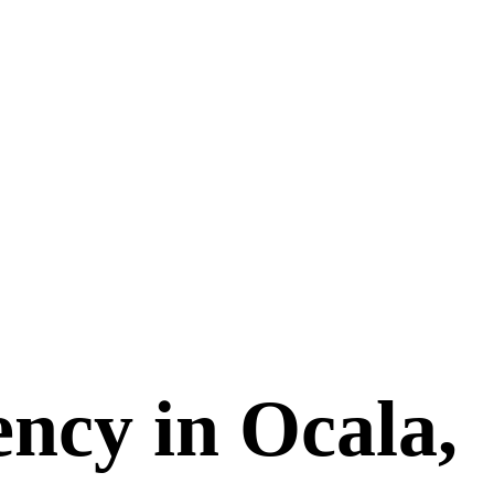
ncy in Ocala,