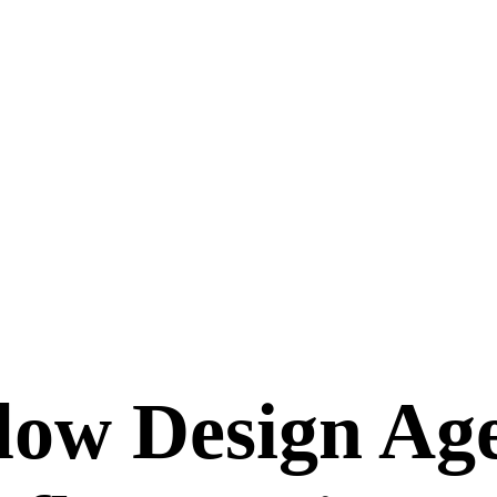
ow Design Age