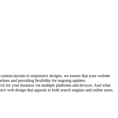
 custom layouts to responsive designs, we ensure that your website
lines and providing flexibility for ongoing updates.
arch for your business via multiple platforms and devices. And what
nsive web design that appeals to both search engines and online users.