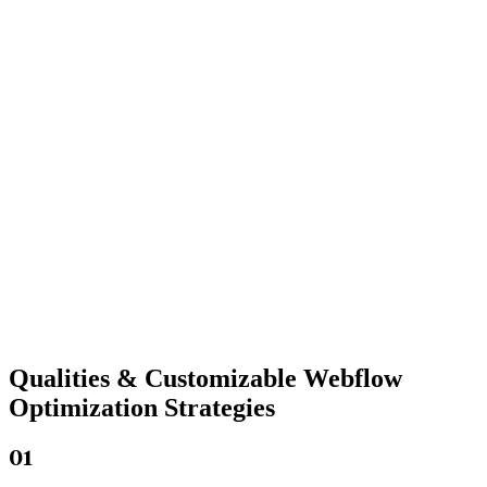
Qualities &
Customizable Webflow
Optimization Strategies
01