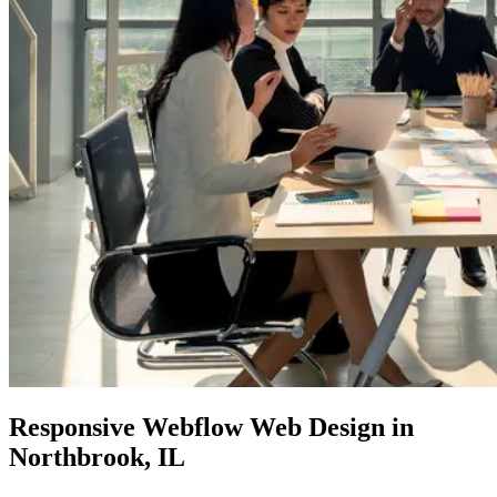
Responsive
Webflow Web
Design in
Northbrook, IL