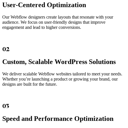
User-Centered Optimization
Our Webflow designers create layouts that resonate with your
audience. We focus on user-friendly designs that improve
engagement and lead to higher conversions.
02
Custom, Scalable WordPress Solutions
We deliver scalable Webflow websites tailored to meet your needs.
Whether you’re launching a product or growing your brand, our
designs are built for the future.
03
Speed and Performance Optimization