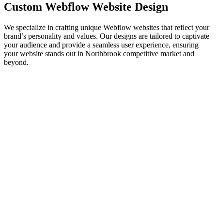
Custom
Webflow Website
Design
We specialize in crafting unique Webflow websites that reflect your
brand’s personality and values. Our designs are tailored to captivate
your audience and provide a seamless user experience, ensuring
your website stands out in Northbrook competitive market and
beyond.