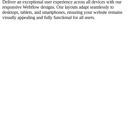
Deliver an exceptional user experience across all devices with our
responsive Webflow designs. Our layouts adapt seamlessly to
desktops, tablets, and smartphones, ensuring your website remains
visually appealing and fully functional for all users.