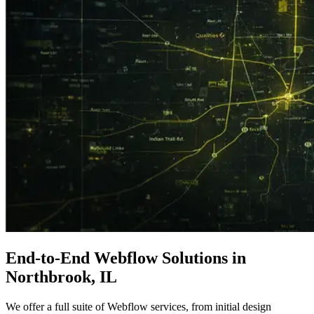
End-to-End
Webflow Solutions
in
Northbrook, IL
We offer a full suite of Webflow services, from initial design