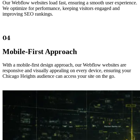
Our Webflow websites load fast, ensuring a smooth user experience.
We optimize for performance, keeping visitors engaged and
improving SEO rankings.
04
Mobile-First Approach
With a mobile-first design approach, our Webflow websites are
responsive and visually appealing on every device, ensuring your
Chicago Heights audience can access your site on the go.