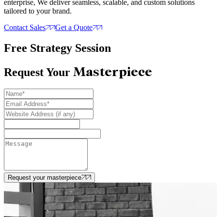
enterprise, We deliver seamless, scalable, and custom solutions
tailored to your brand.
Contact Sales
Get a Quote
Free Strategy Session
Masterpiece
Request Your
Request your masterpiece