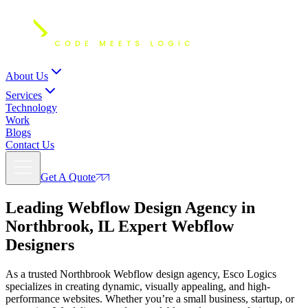
About Us
Services
Technology
Work
Blogs
Contact Us
Get A Quote
Leading Webflow Design Agency in
Northbrook, IL Expert
Webflow
Designers
As a trusted Northbrook Webflow design agency, Esco Logics
specializes in creating dynamic, visually appealing, and high-
performance websites. Whether you’re a small business, startup, or