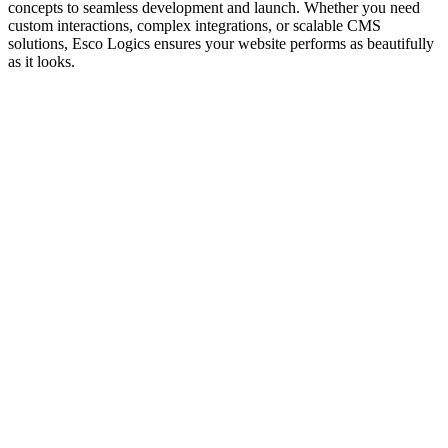
concepts to seamless development and launch. Whether you need
custom interactions, complex integrations, or scalable CMS
solutions, Esco Logics ensures your website performs as beautifully
as it looks.