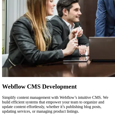
Webflow
CMS Development
Simplify content management with Webflow’s intuitive CMS. We
build efficient systems that empower your team to organize and
update content effortlessly, whether it’s publishing blog posts,
updating services, or managing product listings.