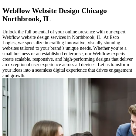
Webflow
Website Design Chicago
Northbrook, IL
Unlock the full potential of your online presence with our expert
Webflow website design services in Northbrook, IL. At Esco
Logics, we specialize in crafting innovative, visually stunning
websites tailored to your brand’s unique needs. Whether you’re a
small business or an established enterprise, our Webflow experts
create scalable, responsive, and high-performing designs that deliver
an exceptional user experience across all devices. Let us transform
your ideas into a seamless digital experience that drives engagement
and growth.