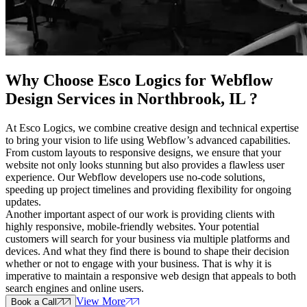
Why Choose Esco Logics for
Webflow
Design Services in Northbrook, IL
?
At Esco Logics, we combine creative design and technical expertise
to bring your vision to life using Webflow’s advanced capabilities.
From custom layouts to responsive designs, we ensure that your
website not only looks stunning but also provides a flawless user
experience. Our Webflow developers use no-code solutions,
speeding up project timelines and providing flexibility for ongoing
updates.
Another important aspect of our work is providing clients with
highly responsive, mobile-friendly websites. Your potential
customers will search for your business via multiple platforms and
devices. And what they find there is bound to shape their decision
whether or not to engage with your business. That is why it is
imperative to maintain a responsive web design that appeals to both
search engines and online users.
View More
Book a Call