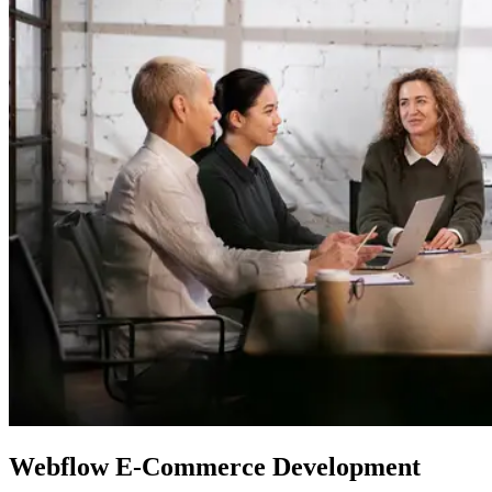
Webflow
E-Commerce Development