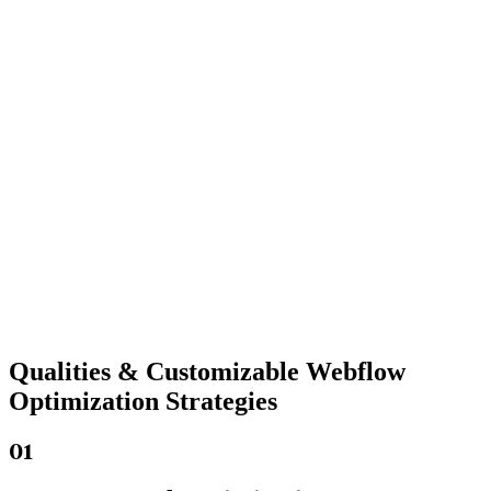
Qualities &
Customizable Webflow
Optimization Strategies
01