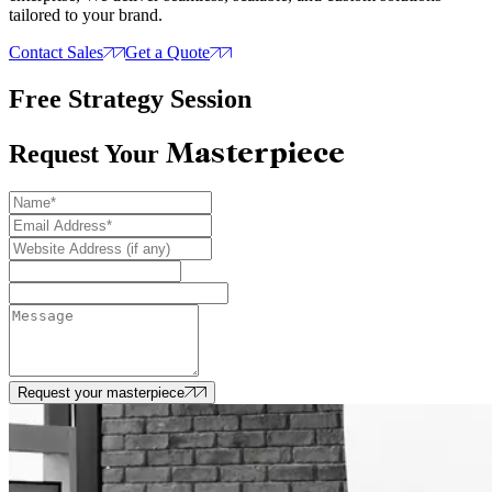
tailored to your brand.
Contact Sales
Get a Quote
Free Strategy Session
Masterpiece
Request Your
Request your masterpiece