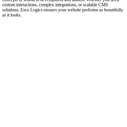
custom interactions, complex integrations, or scalable CMS
solutions, Esco Logics ensures your website performs as beautifully
as it looks.