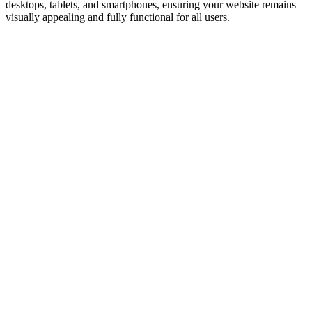
desktops, tablets, and smartphones, ensuring your website remains
visually appealing and fully functional for all users.