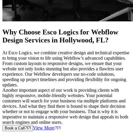
Why Choose Esco Logics for
Webflow
Design Services in Hollywood, FL
?
At Esco Logics, we combine creative design and technical expertise
to bring your vision to life using Webflow’s advanced capabilities.
From custom layouts to responsive designs, we ensure that your
website not only looks stunning but also provides a flawless user
experience. Our Webflow developers use no-code solutions,
speeding up project timelines and providing flexibility for ongoing
updates.
Another important aspect of our work is providing clients with
highly responsive, mobile-friendly websites. Your potential
customers will search for your business via multiple platforms and
devices. And what they find there is bound to shape their decision
whether or not to engage with your business. That is why it is
imperative to maintain a responsive web design that appeals to both
search engines and online users.
View More
Book a Call