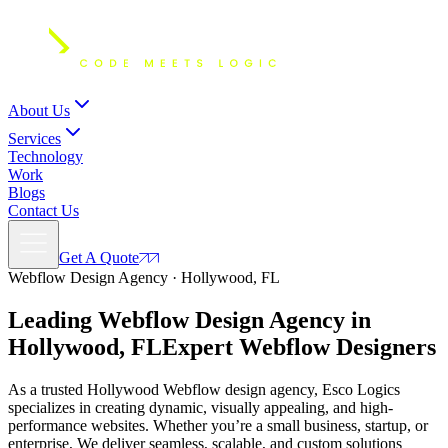
About Us
Services
Technology
Work
Blogs
Contact Us
Get A Quote
Webflow Design Agency · Hollywood, FL
Leading Webflow Design Agency in
Hollywood, FL
Expert
Webflow Designers
As a trusted Hollywood Webflow design agency, Esco Logics
specializes in creating dynamic, visually appealing, and high-
performance websites. Whether you’re a small business, startup, or
enterprise, We deliver seamless, scalable, and custom solutions