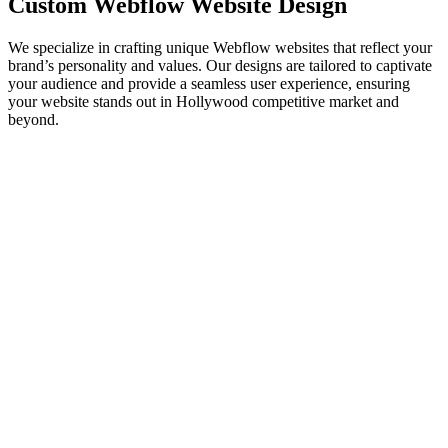
Custom
Webflow Website
Design
We specialize in crafting unique Webflow websites that reflect your
brand’s personality and values. Our designs are tailored to captivate
your audience and provide a seamless user experience, ensuring
your website stands out in Hollywood competitive market and
beyond.