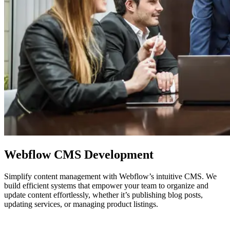
Webflow
CMS Development
Simplify content management with Webflow’s intuitive CMS. We
build efficient systems that empower your team to organize and
update content effortlessly, whether it’s publishing blog posts,
updating services, or managing product listings.