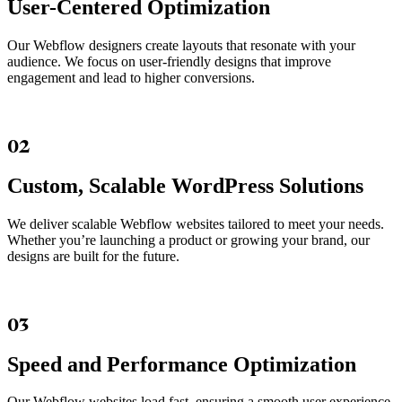
User-Centered Optimization
Our Webflow designers create layouts that resonate with your
audience. We focus on user-friendly designs that improve
engagement and lead to higher conversions.
02
Custom, Scalable WordPress Solutions
We deliver scalable Webflow websites tailored to meet your needs.
Whether you’re launching a product or growing your brand, our
designs are built for the future.
03
Speed and Performance Optimization
Our Webflow websites load fast, ensuring a smooth user experience.