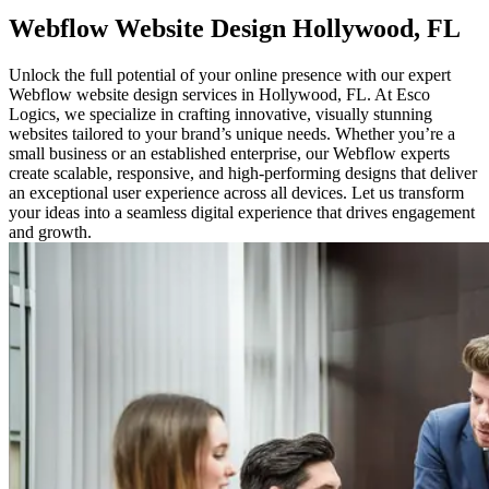
Webflow Website
Design Hollywood, FL
Unlock the full potential of your online presence with our expert
Webflow website design services in Hollywood, FL. At Esco
Logics, we specialize in crafting innovative, visually stunning
websites tailored to your brand’s unique needs. Whether you’re a
small business or an established enterprise, our Webflow experts
create scalable, responsive, and high-performing designs that deliver
an exceptional user experience across all devices. Let us transform
your ideas into a seamless digital experience that drives engagement
and growth.