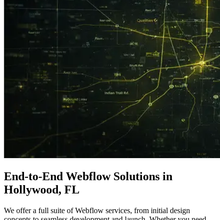
End-to-End
Webflow Solutions
in
Hollywood, FL
We offer a full suite of Webflow services, from initial design
concepts to seamless development and launch. Whether you need