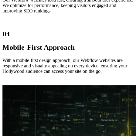
We optimize for performance, keeping visitors engaged and
improving SEO rankings.
04
Mobile-First Approach
With a mobile-first design approach, our Webflow websites are
responsive and visually appealing on every device, ensuring your
Hollywood audience can access your site on the go.