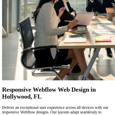
Responsive
Webflow Web
Design in
Hollywood, FL
Deliver an exceptional user experience across all devices with our
responsive Webflow designs. Our layouts adapt seamlessly to