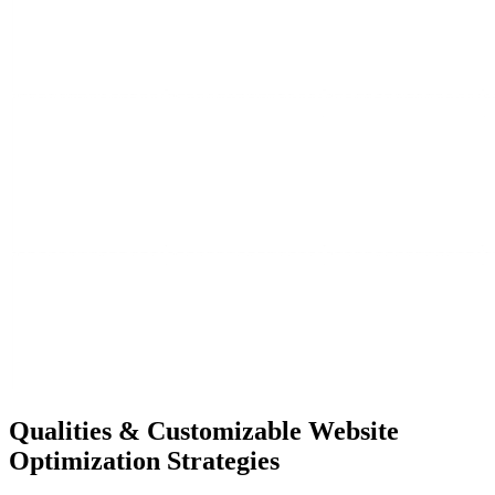
Qualities & Customizable Website
Optimization Strategies