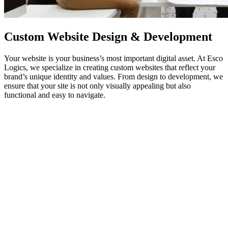
Custom Website Design & Development
Your website is your business’s most important digital asset. At Esco
Logics, we specialize in creating custom websites that reflect your
brand’s unique identity and values. From design to development, we
ensure that your site is not only visually appealing but also
functional and easy to navigate.