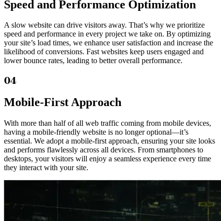
Speed and Performance Optimization
A slow website can drive visitors away. That’s why we prioritize
speed and performance in every project we take on. By optimizing
your site’s load times, we enhance user satisfaction and increase the
likelihood of conversions. Fast websites keep users engaged and
lower bounce rates, leading to better overall performance.
04
Mobile-First Approach
With more than half of all web traffic coming from mobile devices,
having a mobile-friendly website is no longer optional—it’s
essential. We adopt a mobile-first approach, ensuring your site looks
and performs flawlessly across all devices. From smartphones to
desktops, your visitors will enjoy a seamless experience every time
they interact with your site.