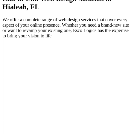
Hialeah, FL
We offer a complete range of web design services that cover every
aspect of your online presence. Whether you need a brand-new site
or want to revamp your existing one, Esco Logics has the expertise
to bring your vision to life.