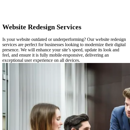
Website Redesign Services
Is your website outdated or underperforming? Our website redesign
services are perfect for businesses looking to modernize their digital
presence. We will enhance your site’s speed, update its look and
feel, and ensure it is fully mobile-responsive, delivering an
exceptional user experience on all devices.