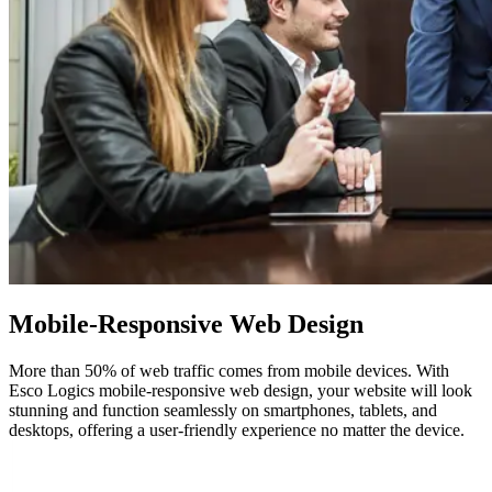
Mobile-Responsive Web Design
More than 50% of web traffic comes from mobile devices. With
Esco Logics mobile-responsive web design, your website will look
stunning and function seamlessly on smartphones, tablets, and
desktops, offering a user-friendly experience no matter the device.