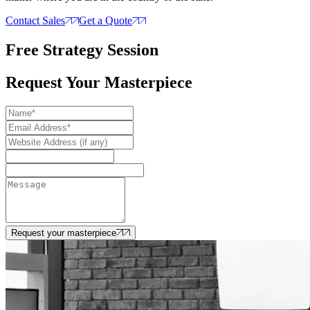
Contact Sales
Get a Quote
Free Strategy Session
Request Your Masterpiece
Request your masterpiece