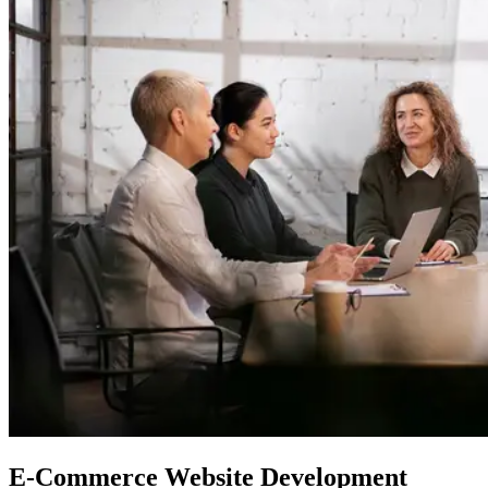
E-Commerce Website Development