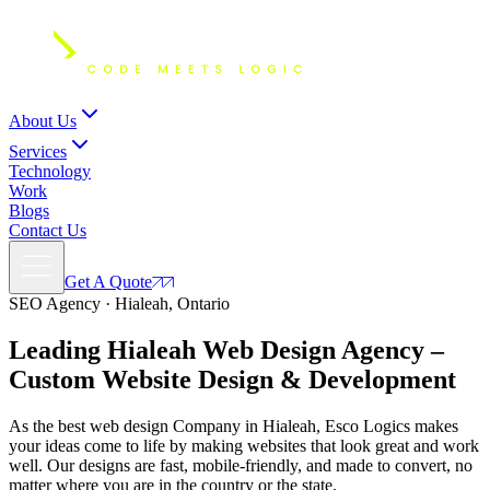
About Us
Services
Technology
Work
Blogs
Contact Us
Get A Quote
SEO Agency · Hialeah, Ontario
Leading Hialeah Web Design Agency –
Custom Website Design & Development
As the best web design Company in Hialeah, Esco Logics makes
your ideas come to life by making websites that look great and work
well. Our designs are fast, mobile-friendly, and made to convert, no
matter where you are in the country or the state.