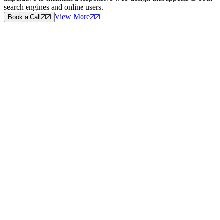
search engines and online users.
View More
Book a Call