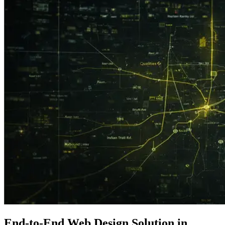
End-to-End Web Design Solution in