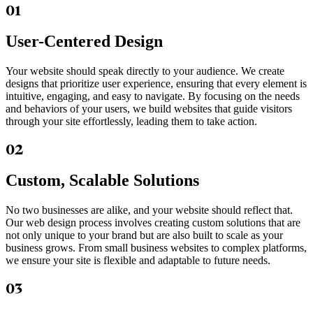
01
User-Centered Design
Your website should speak directly to your audience. We create
designs that prioritize user experience, ensuring that every element is
intuitive, engaging, and easy to navigate. By focusing on the needs
and behaviors of your users, we build websites that guide visitors
through your site effortlessly, leading them to take action.
02
Custom, Scalable Solutions
No two businesses are alike, and your website should reflect that.
Our web design process involves creating custom solutions that are
not only unique to your brand but are also built to scale as your
business grows. From small business websites to complex platforms,
we ensure your site is flexible and adaptable to future needs.
03