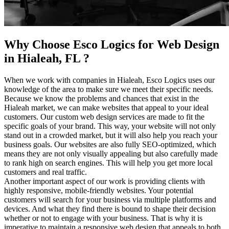
Why Choose Esco Logics for Web Design
in Hialeah, FL ?
When we work with companies in Hialeah, Esco Logics uses our
knowledge of the area to make sure we meet their specific needs.
Because we know the problems and chances that exist in the
Hialeah market, we can make websites that appeal to your ideal
customers. Our custom web design services are made to fit the
specific goals of your brand. This way, your website will not only
stand out in a crowded market, but it will also help you reach your
business goals. Our websites are also fully SEO-optimized, which
means they are not only visually appealing but also carefully made
to rank high on search engines. This will help you get more local
customers and real traffic.
Another important aspect of our work is providing clients with
highly responsive, mobile-friendly websites. Your potential
customers will search for your business via multiple platforms and
devices. And what they find there is bound to shape their decision
whether or not to engage with your business. That is why it is
imperative to maintain a responsive web design that appeals to both