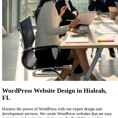
WordPress Website Design in Hialeah,
FL
Harness the power of WordPress with our expert design and
development services. We create WordPress websites that are easy