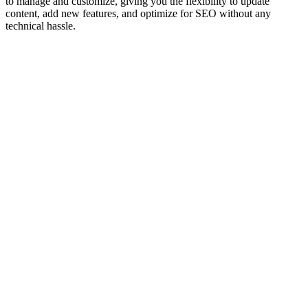
to manage and customize, giving you the flexibility to update
content, add new features, and optimize for SEO without any
technical hassle.