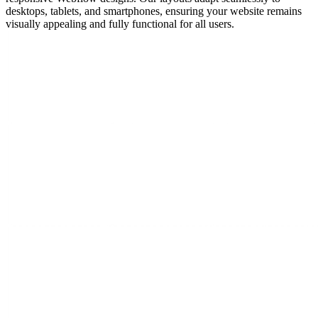
desktops, tablets, and smartphones, ensuring your website remains
visually appealing and fully functional for all users.