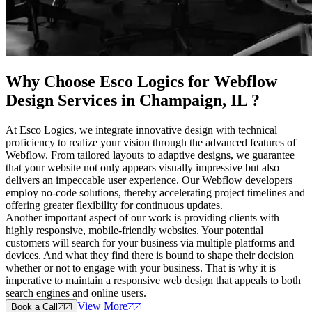
Why Choose Esco Logics for
Webflow
Design Services in Champaign, IL
?
At Esco Logics, we integrate innovative design with technical
proficiency to realize your vision through the advanced features of
Webflow. From tailored layouts to adaptive designs, we guarantee
that your website not only appears visually impressive but also
delivers an impeccable user experience. Our Webflow developers
employ no-code solutions, thereby accelerating project timelines and
offering greater flexibility for continuous updates.
Another important aspect of our work is providing clients with
highly responsive, mobile-friendly websites. Your potential
customers will search for your business via multiple platforms and
devices. And what they find there is bound to shape their decision
whether or not to engage with your business. That is why it is
imperative to maintain a responsive web design that appeals to both
search engines and online users.
View More
Book a Call