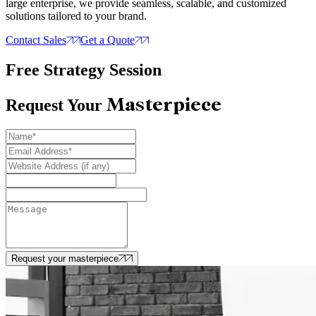
large enterprise, we provide seamless, scalable, and customized
solutions tailored to your brand.
Contact Sales
Get a Quote
Free Strategy Session
Masterpiece
Request Your
Request your masterpiece