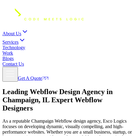
About Us
Services
Technology
Work
Blogs
Contact Us
Get A Quote
Leading Webflow Design Agency in
Champaign, IL Expert
Webflow
Designers
As a reputable Champaign Webflow design agency, Esco Logics
focuses on developing dynamic, visually compelling, and high-
performance websites. Whether you are a small business, startup, or