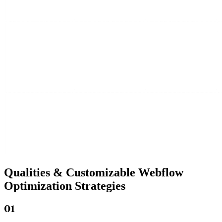
Qualities &
Customizable Webflow
Optimization Strategies
01