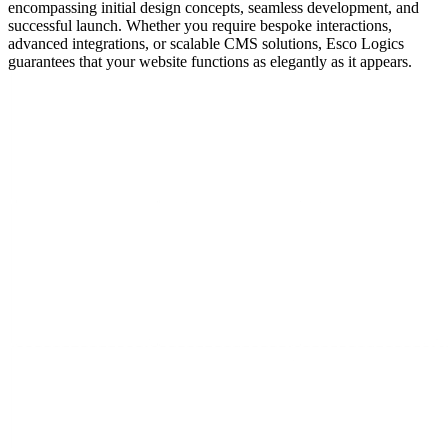
encompassing initial design concepts, seamless development, and
successful launch. Whether you require bespoke interactions,
advanced integrations, or scalable CMS solutions, Esco Logics
guarantees that your website functions as elegantly as it appears.