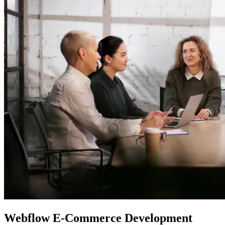
Webflow
E-Commerce Development