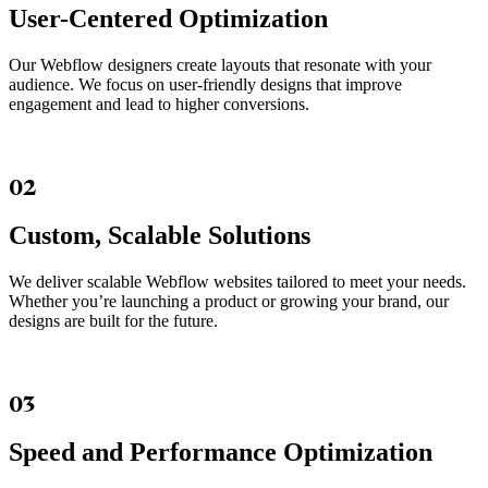
User-Centered Optimization
Our Webflow designers create layouts that resonate with your
audience. We focus on user-friendly designs that improve
engagement and lead to higher conversions.
02
Custom, Scalable Solutions
We deliver scalable Webflow websites tailored to meet your needs.
Whether you’re launching a product or growing your brand, our
designs are built for the future.
03
Speed and Performance Optimization