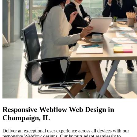
Responsive
Webflow Web
Design in
Champaign, IL
Deliver an exceptional user experience across all devices with our
responsive Webflow designs. Our layouts adapt seamlessly to