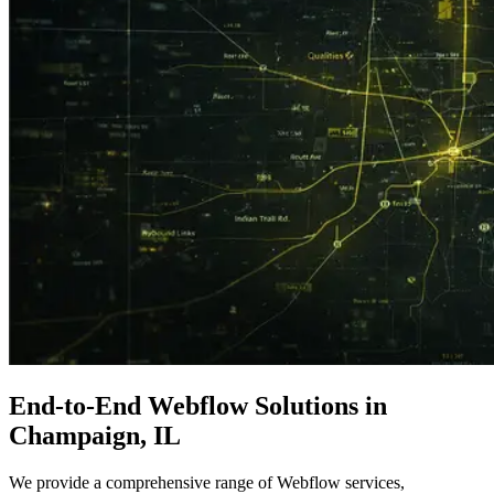
End-to-End
Webflow Solutions
in
Champaign, IL
We provide a comprehensive range of Webflow services,