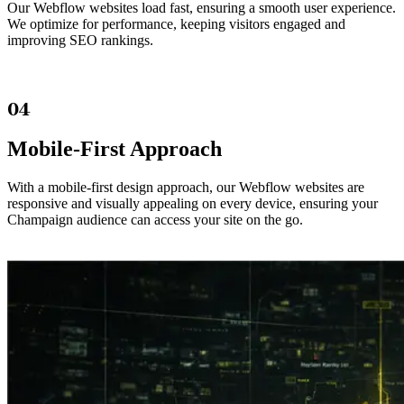
Our Webflow websites load fast, ensuring a smooth user experience.
We optimize for performance, keeping visitors engaged and
improving SEO rankings.
04
Mobile-First Approach
With a mobile-first design approach, our Webflow websites are
responsive and visually appealing on every device, ensuring your
Champaign audience can access your site on the go.