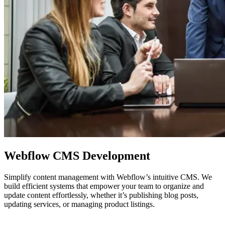
Webflow
CMS Development
Simplify content management with Webflow’s intuitive CMS. We
build efficient systems that empower your team to organize and
update content effortlessly, whether it’s publishing blog posts,
updating services, or managing product listings.