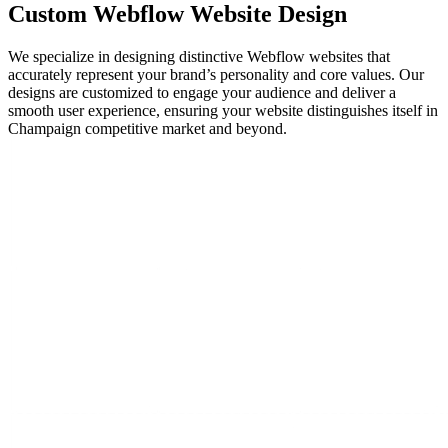
Custom Webflow
Website Design
We specialize in designing distinctive Webflow websites that
accurately represent your brand’s personality and core values. Our
designs are customized to engage your audience and deliver a
smooth user experience, ensuring your website distinguishes itself in
Champaign competitive market and beyond.