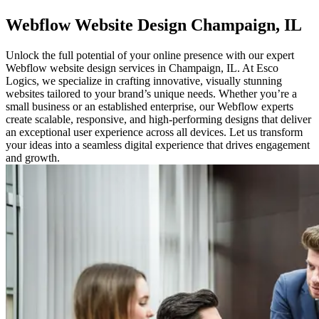
Webflow
Website Design Champaign, IL
Unlock the full potential of your online presence with our expert
Webflow website design services in Champaign, IL. At Esco
Logics, we specialize in crafting innovative, visually stunning
websites tailored to your brand’s unique needs. Whether you’re a
small business or an established enterprise, our Webflow experts
create scalable, responsive, and high-performing designs that deliver
an exceptional user experience across all devices. Let us transform
your ideas into a seamless digital experience that drives engagement
and growth.