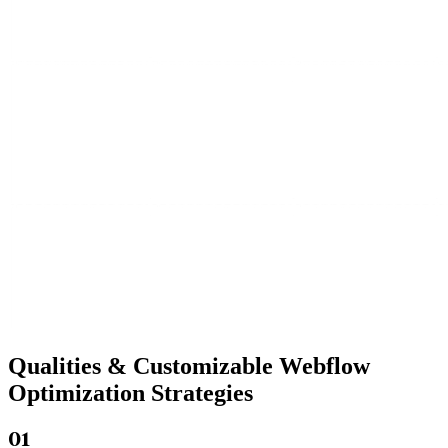
Qualities &
Customizable Webflow
Optimization Strategies
01