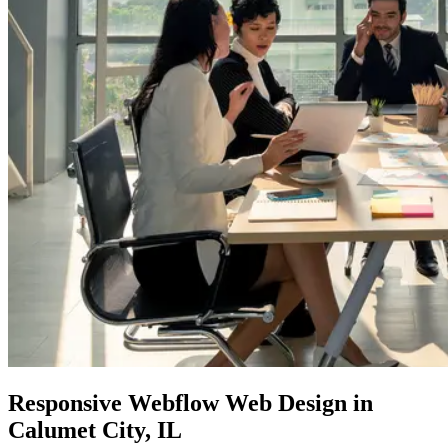
Responsive
Webflow Web
Design in
Calumet City, IL