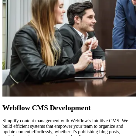
Webflow
CMS Development
Simplify content management with Webflow’s intuitive CMS. We
build efficient systems that empower your team to organize and
update content effortlessly, whether it’s publishing blog posts,