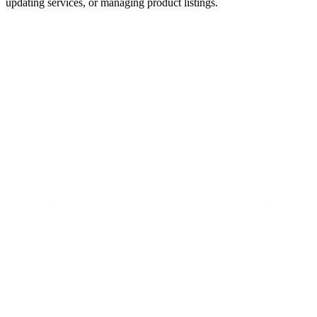
updating services, or managing product listings.