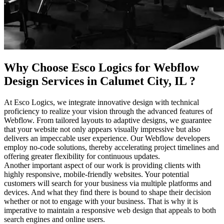
Why Choose Esco Logics for
Webflow
Design Services in Calumet City, IL
?
At Esco Logics, we integrate innovative design with technical
proficiency to realize your vision through the advanced features of
Webflow. From tailored layouts to adaptive designs, we guarantee
that your website not only appears visually impressive but also
delivers an impeccable user experience. Our Webflow developers
employ no-code solutions, thereby accelerating project timelines and
offering greater flexibility for continuous updates.
Another important aspect of our work is providing clients with
highly responsive, mobile-friendly websites. Your potential
customers will search for your business via multiple platforms and
devices. And what they find there is bound to shape their decision
whether or not to engage with your business. That is why it is
imperative to maintain a responsive web design that appeals to both
search engines and online users.