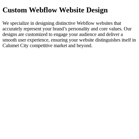
Custom
Webflow
Website Design
We specialize in designing distinctive Webflow websites that
accurately represent your brand’s personality and core values. Our
designs are customized to engage your audience and deliver a
smooth user experience, ensuring your website distinguishes itself in
Calumet City competitive market and beyond.