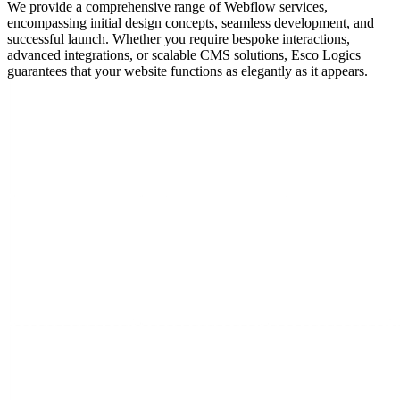
We provide a comprehensive range of Webflow services,
encompassing initial design concepts, seamless development, and
successful launch. Whether you require bespoke interactions,
advanced integrations, or scalable CMS solutions, Esco Logics
guarantees that your website functions as elegantly as it appears.