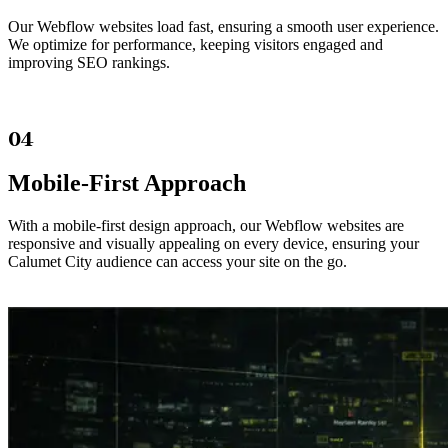
Our Webflow websites load fast, ensuring a smooth user experience.
We optimize for performance, keeping visitors engaged and
improving SEO rankings.
04
Mobile-First Approach
With a mobile-first design approach, our Webflow websites are
responsive and visually appealing on every device, ensuring your
Calumet City audience can access your site on the go.