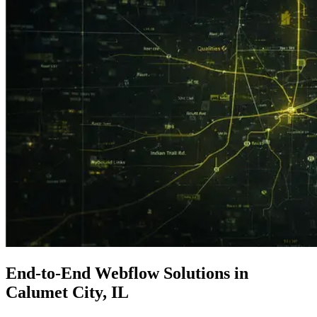
End-to-End
Webflow Solutions
in
Calumet City, IL