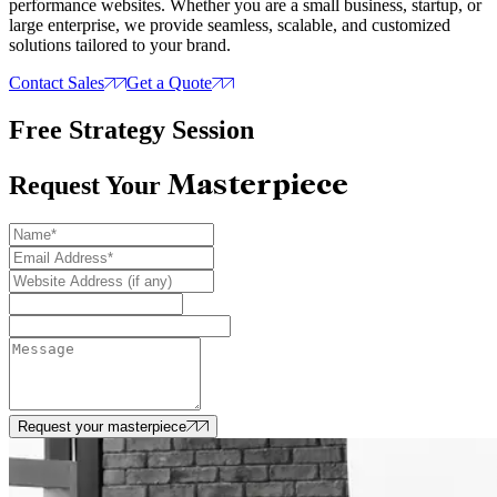
performance websites. Whether you are a small business, startup, or
large enterprise, we provide seamless, scalable, and customized
solutions tailored to your brand.
Contact Sales
Get a Quote
Free Strategy Session
Masterpiece
Request Your
Request your masterpiece