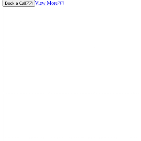
View More
Book a Call