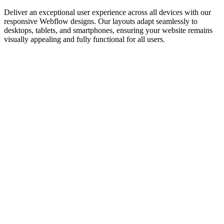
Deliver an exceptional user experience across all devices with our
responsive Webflow designs. Our layouts adapt seamlessly to
desktops, tablets, and smartphones, ensuring your website remains
visually appealing and fully functional for all users.