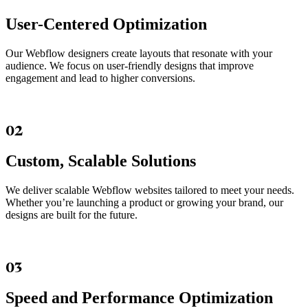
User-Centered Optimization
Our Webflow designers create layouts that resonate with your
audience. We focus on user-friendly designs that improve
engagement and lead to higher conversions.
02
Custom, Scalable Solutions
We deliver scalable Webflow websites tailored to meet your needs.
Whether you’re launching a product or growing your brand, our
designs are built for the future.
03
Speed and Performance Optimization