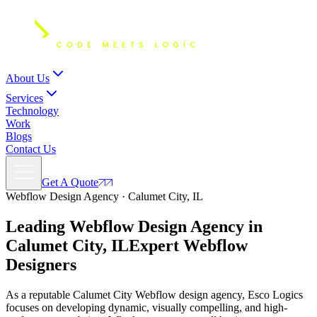
About Us
Services
Technology
Work
Blogs
Contact Us
Get A Quote
Webflow Design Agency · Calumet City, IL
Leading Webflow Design Agency in
Calumet City, IL
Expert
Webflow
Designers
As a reputable Calumet City Webflow design agency, Esco Logics
focuses on developing dynamic, visually compelling, and high-