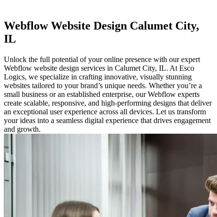
Webflow
Website Design Calumet City,
IL
Unlock the full potential of your online presence with our expert
Webflow website design services in Calumet City, IL. At Esco
Logics, we specialize in crafting innovative, visually stunning
websites tailored to your brand’s unique needs. Whether you’re a
small business or an established enterprise, our Webflow experts
create scalable, responsive, and high-performing designs that deliver
an exceptional user experience across all devices. Let us transform
your ideas into a seamless digital experience that drives engagement
and growth.