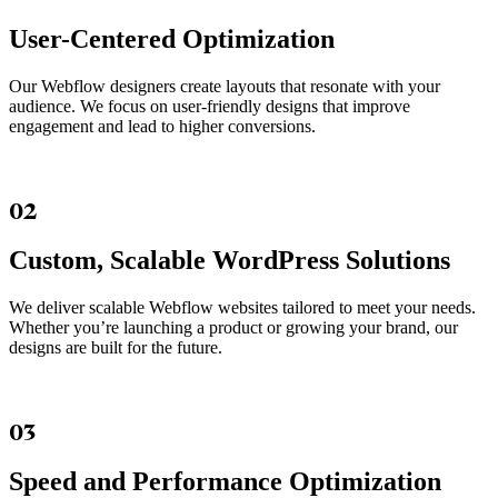
User-Centered Optimization
Our Webflow designers create layouts that resonate with your
audience. We focus on user-friendly designs that improve
engagement and lead to higher conversions.
02
Custom, Scalable WordPress Solutions
We deliver scalable Webflow websites tailored to meet your needs.
Whether you’re launching a product or growing your brand, our
designs are built for the future.
03
Speed and Performance Optimization