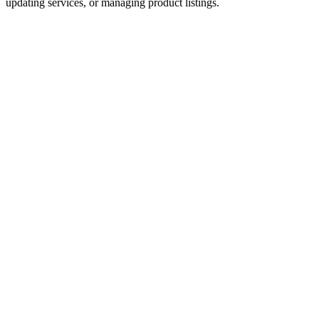
updating services, or managing product listings.