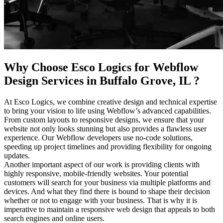
Why Choose Esco Logics for
Webflow
Design Services in Buffalo Grove, IL
?
At Esco Logics, we combine creative design and technical expertise
to bring your vision to life using Webflow’s advanced capabilities.
From custom layouts to responsive designs, we ensure that your
website not only looks stunning but also provides a flawless user
experience. Our Webflow developers use no-code solutions,
speeding up project timelines and providing flexibility for ongoing
updates.
Another important aspect of our work is providing clients with
highly responsive, mobile-friendly websites. Your potential
customers will search for your business via multiple platforms and
devices. And what they find there is bound to shape their decision
whether or not to engage with your business. That is why it is
imperative to maintain a responsive web design that appeals to both
search engines and online users.