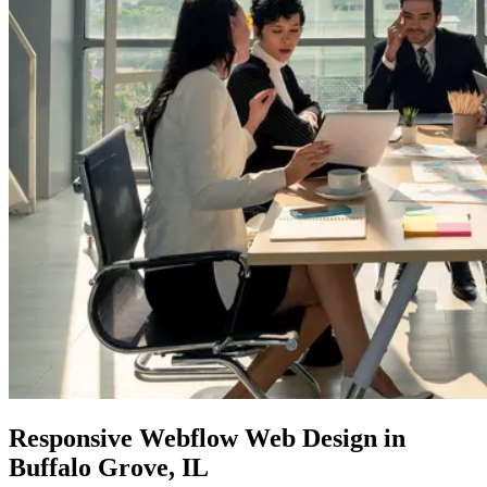
Responsive Webflow Web Design
in
Buffalo Grove, IL