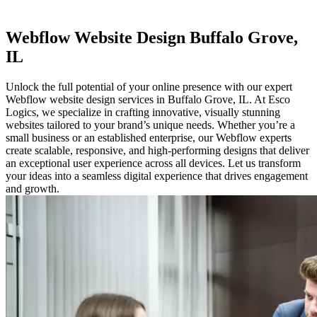
Webflow
Website Design Buffalo Grove,
IL
Unlock the full potential of your online presence with our expert
Webflow website design services in Buffalo Grove, IL. At Esco
Logics, we specialize in crafting innovative, visually stunning
websites tailored to your brand’s unique needs. Whether you’re a
small business or an established enterprise, our Webflow experts
create scalable, responsive, and high-performing designs that deliver
an exceptional user experience across all devices. Let us transform
your ideas into a seamless digital experience that drives engagement
and growth.