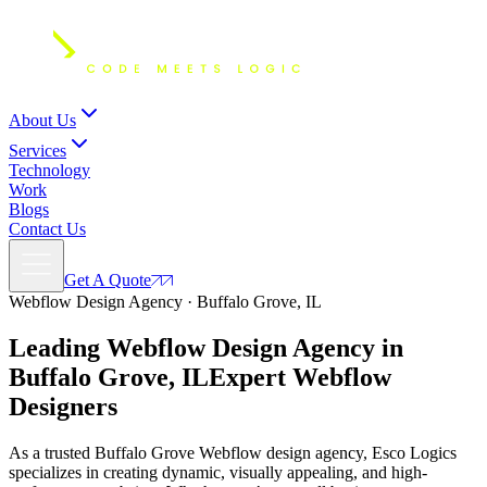
About Us
Services
Technology
Work
Blogs
Contact Us
Get A Quote
Webflow Design Agency · Buffalo Grove, IL
Leading Webflow Design Agency in
Buffalo Grove, IL
Expert
Webflow
Designers
As a trusted Buffalo Grove Webflow design agency, Esco Logics
specializes in creating dynamic, visually appealing, and high-