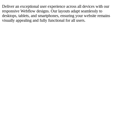
Deliver an exceptional user experience across all devices with our
responsive Webflow designs. Our layouts adapt seamlessly to
desktops, tablets, and smartphones, ensuring your website remains
visually appealing and fully functional for all users.