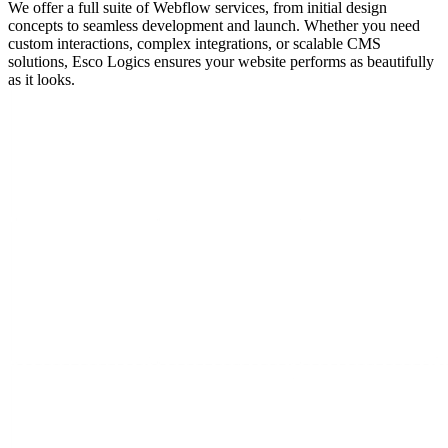
We offer a full suite of Webflow services, from initial design
concepts to seamless development and launch. Whether you need
custom interactions, complex integrations, or scalable CMS
solutions, Esco Logics ensures your website performs as beautifully
as it looks.