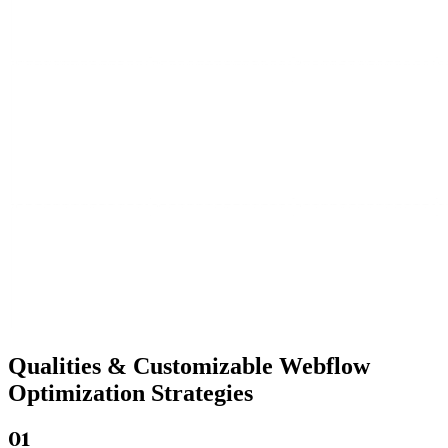
Qualities &
Customizable Webflow
Optimization Strategies
01