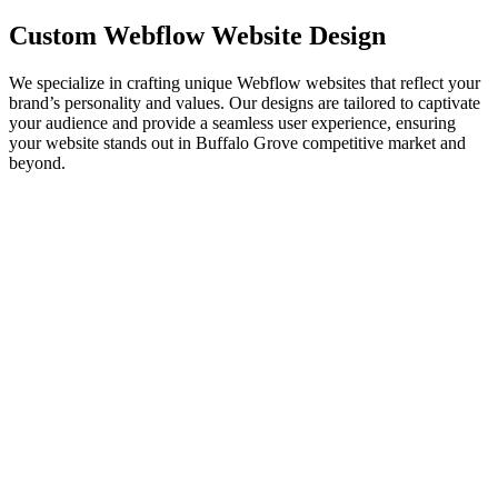
Custom
Webflow
Website Design
We specialize in crafting unique Webflow websites that reflect your
brand’s personality and values. Our designs are tailored to captivate
your audience and provide a seamless user experience, ensuring
your website stands out in Buffalo Grove competitive market and
beyond.