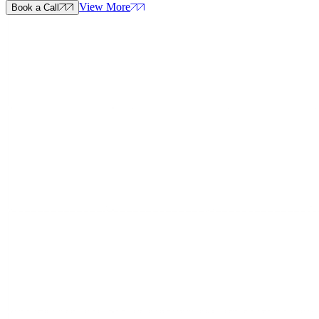
View More
Book a Call