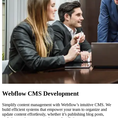
Webflow
CMS Development
Simplify content management with Webflow’s intuitive CMS. We
build efficient systems that empower your team to organize and
update content effortlessly, whether it’s publishing blog posts,