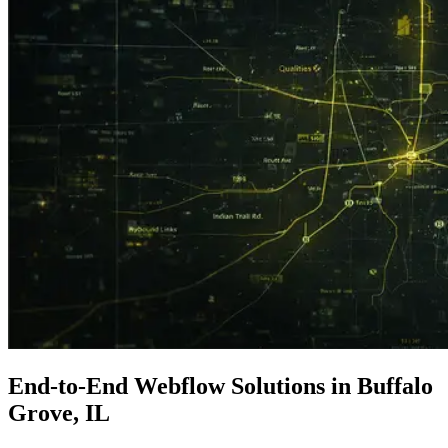
End-to-End
Webflow Solutions
in Buffalo
Grove, IL