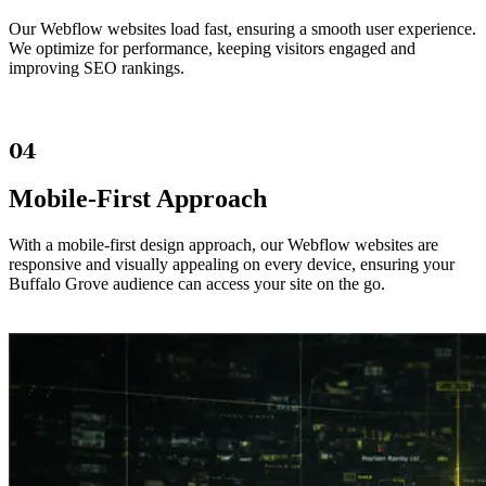
Our Webflow websites load fast, ensuring a smooth user experience.
We optimize for performance, keeping visitors engaged and
improving SEO rankings.
04
Mobile-First Approach
With a mobile-first design approach, our Webflow websites are
responsive and visually appealing on every device, ensuring your
Buffalo Grove audience can access your site on the go.