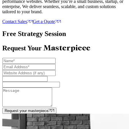
performance websites. Whether you’re a small business, startup, or
enterprise, We deliver seamless, scalable, and custom solutions
tailored to your brand.
Contact Sales
Get a Quote
Free Strategy Session
Masterpiece
Request Your
Request your masterpiece