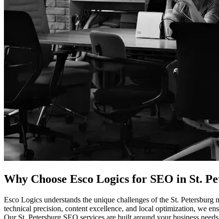
Why Choose Esco Logics for
SEO in St. Pet
Esco Logics understands the unique challenges of the St. Petersburg m
technical precision, content excellence, and local optimization, we ensu
Our St. Petersburg SEO services are built around your business needs. 