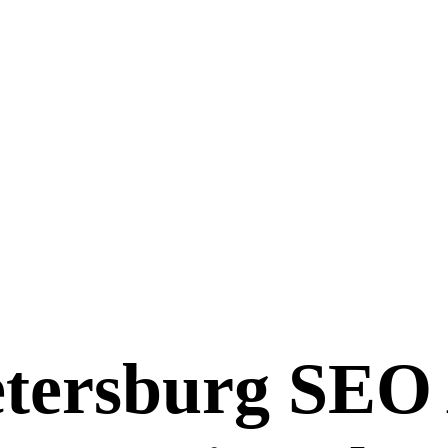
etersburg SEO