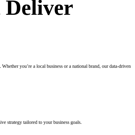
 Deliver
Whether you’re a local business or a national brand, our data-driven
ve strategy tailored to your business goals.