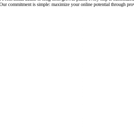
ks. Our commitment is simple: maximize your online potential through p