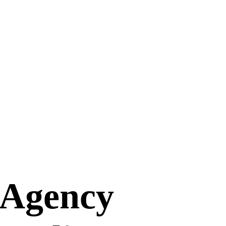
 Agency