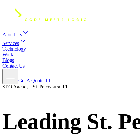
About Us
Services
Technology
Work
Blogs
Contact Us
Get A Quote
SEO Agency · St. Petersburg, FL
Leading St. P