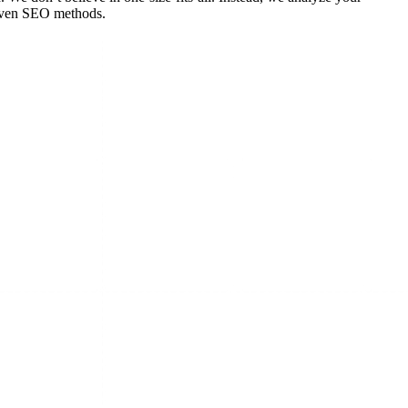
roven SEO methods.