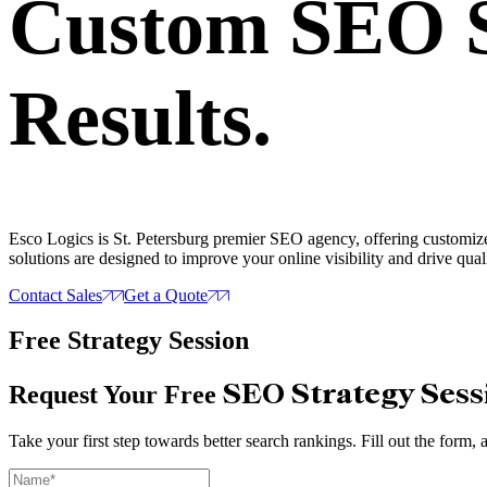
Custom SEO S
Results.
Esco Logics is St. Petersburg premier SEO agency, offering customize
solutions are designed to improve your online visibility and drive quali
Contact Sales
Get a Quote
Free Strategy Session
SEO Strategy Sess
Request Your Free
Take your first step towards better search rankings. Fill out the form