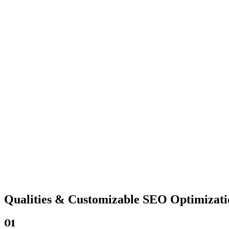
Qualities &
Customizable SEO
Optimizati
01