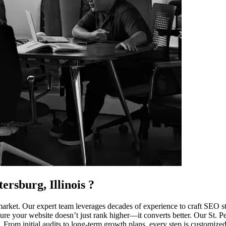
ersburg, Illinois
?
arket. Our expert team leverages decades of experience to craft SEO str
re your website doesn’t just rank higher—it converts better. Our St. Peter
From initial audits to long-term growth plans, every step is customized.