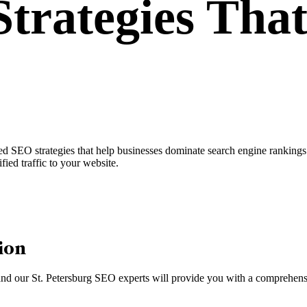
trategies
That
d SEO strategies that help businesses dominate search engine rankings. 
fied traffic to your website.
ion
, and our St. Petersburg SEO experts will provide you with a comprehensi