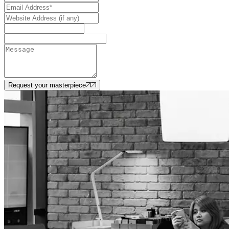
Request your masterpiece