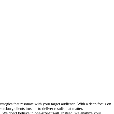
ategies that resonate with your target audience. With a deep focus on
sburg clients trust us to deliver results that matter.
 We don’t believe in one-size-fits-all. Instead, we analyze your