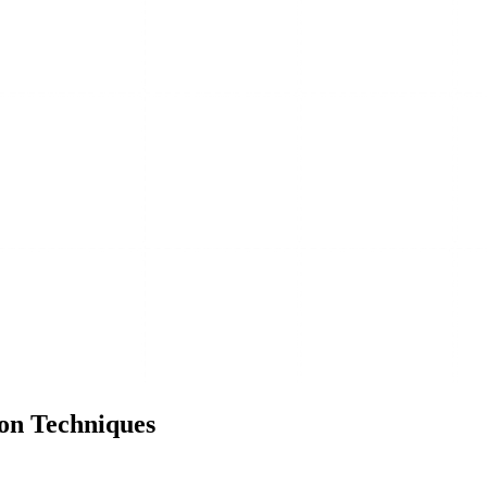
on Techniques