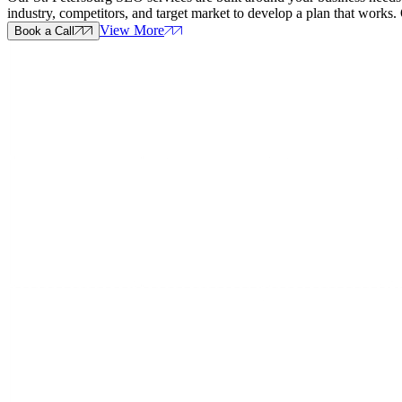
industry, competitors, and target market to develop a plan that wor
View More
Book a Call