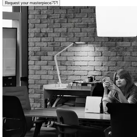
Request your masterpiece