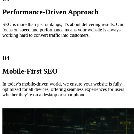
Performance-Driven Approach
SEO is more than just rankings; it’s about delivering results. Our
focus on speed and performance means your website is always
working hard to convert traffic into customers.
04
Mobile-First SEO
In today’s mobile-driven world, we ensure your website is fully
optimized for all devices, offering seamless experiences for users
whether they’re on a desktop or smartphone.