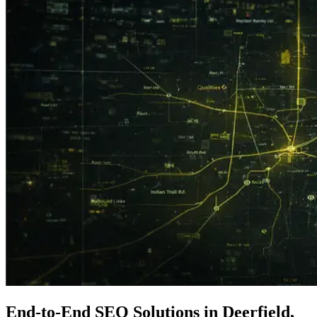
End-to-End
SEO
Solutions in Deerfield,