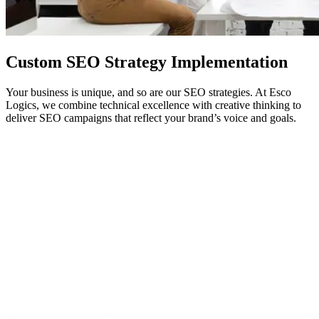
Custom
SEO
Strategy Implementation
Your business is unique, and so are our SEO strategies. At Esco
Logics, we combine technical excellence with creative thinking to
deliver SEO campaigns that reflect your brand’s voice and goals.