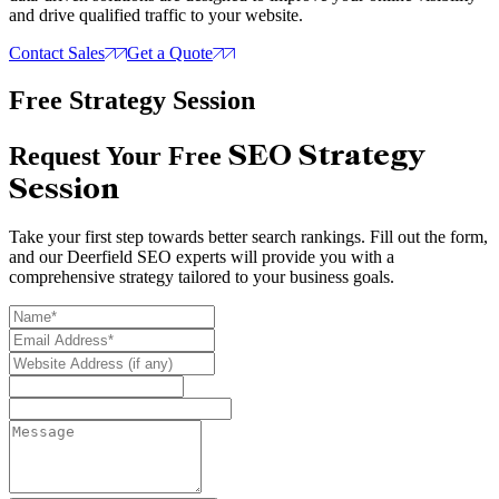
and drive qualified traffic to your website.
Contact Sales
Get a Quote
Free Strategy Session
SEO Strategy
Request Your Free
Session
Take your first step towards better search rankings. Fill out the form,
and our Deerfield SEO experts will provide you with a
comprehensive strategy tailored to your business goals.