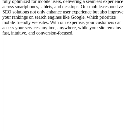
fully optimized for mobile users, delivering a seamless experience
across smartphones, tablets, and desktops. Our mobile-responsive
SEO solutions not only enhance user experience but also improve
your rankings on search engines like Google, which prioritize
mobile-friendly websites. With our expertise, your customers can
access your services anytime, anywhere, while your site remains
fast, intuitive, and conversion-focused.