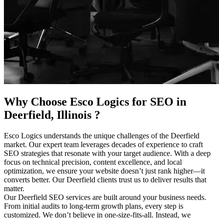
Why Choose Esco Logics for
SEO in
Deerfield, Illinois
?
Esco Logics understands the unique challenges of the Deerfield
market. Our expert team leverages decades of experience to craft
SEO strategies that resonate with your target audience. With a deep
focus on technical precision, content excellence, and local
optimization, we ensure your website doesn’t just rank higher—it
converts better. Our Deerfield clients trust us to deliver results that
matter.
Our Deerfield SEO services are built around your business needs.
From initial audits to long-term growth plans, every step is
customized. We don’t believe in one-size-fits-all. Instead, we