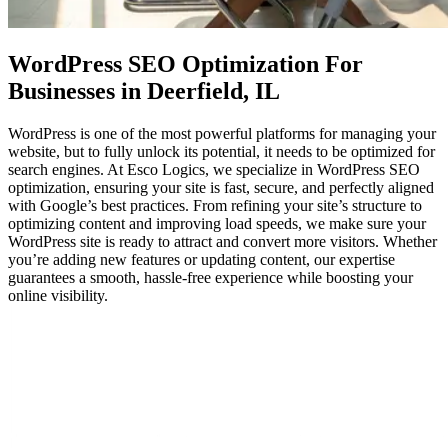
WordPress SEO Optimization
For
Businesses in Deerfield, IL
WordPress is one of the most powerful platforms for managing your
website, but to fully unlock its potential, it needs to be optimized for
search engines. At Esco Logics, we specialize in WordPress SEO
optimization, ensuring your site is fast, secure, and perfectly aligned
with Google’s best practices. From refining your site’s structure to
optimizing content and improving load speeds, we make sure your
WordPress site is ready to attract and convert more visitors. Whether
you’re adding new features or updating content, our expertise
guarantees a smooth, hassle-free experience while boosting your
online visibility.