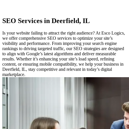
SEO
Services in Deerfield, IL
Is your website failing to attract the right audience? At Esco Logics,
we offer comprehensive SEO services to optimize your site’s
visibility and performance. From improving your search engine
rankings to driving targeted traffic, our SEO strategies are designed
to align with Google’s latest algorithms and deliver measurable
results. Whether it’s enhancing your site’s load speed, refining
content, or ensuring mobile compatibility, we help your business in
Deerfield, IL, stay competitive and relevant in today’s digital
marketplace.