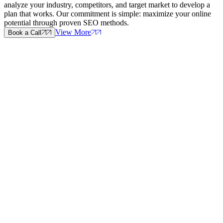
analyze your industry, competitors, and target market to develop a
plan that works. Our commitment is simple: maximize your online
potential through proven SEO methods.
View More
Book a Call