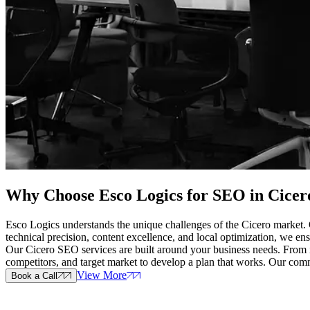
Why Choose Esco Logics for
SEO in Cicero
Esco Logics understands the unique challenges of the Cicero market. O
technical precision, content excellence, and local optimization, we ensu
Our Cicero SEO services are built around your business needs. From ini
competitors, and target market to develop a plan that works. Our co
View More
Book a Call