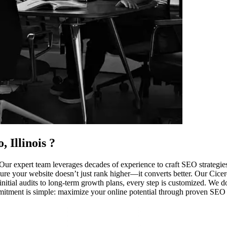
, Illinois
?
ur expert team leverages decades of experience to craft SEO strategies
re your website doesn’t just rank higher—it converts better. Our Cicero c
tial audits to long-term growth plans, every step is customized. We don’
mmitment is simple: maximize your online potential through proven SEO