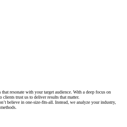
 that resonate with your target audience. With a deep focus on
lients trust us to deliver results that matter.
t believe in one-size-fits-all. Instead, we analyze your industry,
 methods.