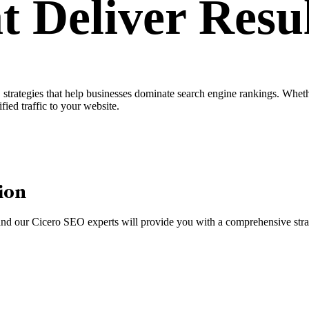
t Deliver
Resul
rategies that help businesses dominate search engine rankings. Whether
fied traffic to your website.
ion
, and our Cicero SEO experts will provide you with a comprehensive strat