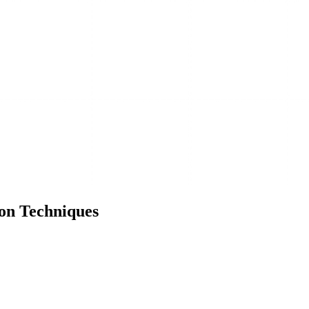
on Techniques