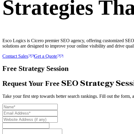
Strategies
Tha
Esco Logics is Cicero premier SEO agency, offering customized SEO st
solutions are designed to improve your online visibility and drive quali
Contact Sales
Get a Quote
Free Strategy Session
SEO Strategy Sess
Request Your Free
Take your first step towards better search rankings. Fill out the form