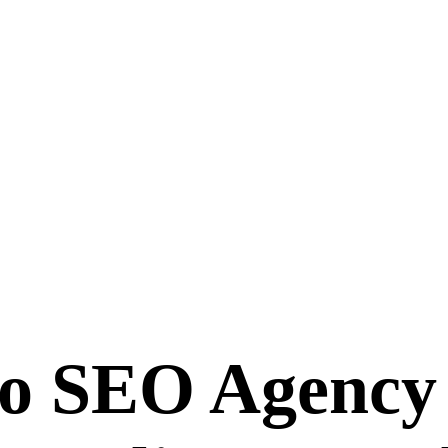
ro SEO Agenc