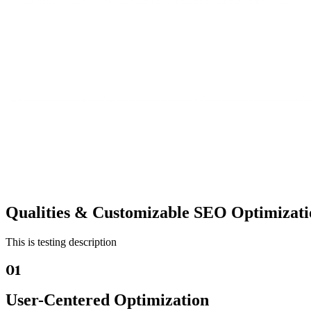
Qualities &
Customizable SEO
Optimizati
This is testing description
01
User-Centered Optimization