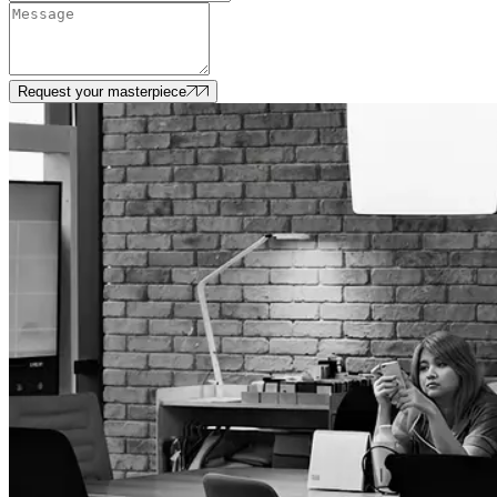
Request your masterpiece