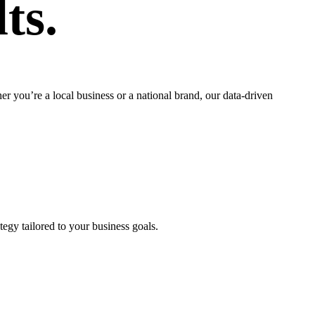
ts.
 you’re a local business or a national brand, our data-driven
egy tailored to your business goals.