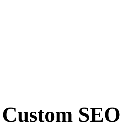
y Custom SEO