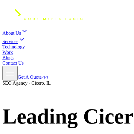
About Us
Services
Technology
Work
Blogs
Contact Us
Get A Quote
SEO Agency · Cicero, IL
Leading Cice