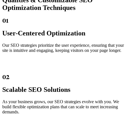
Qualities &
Customizable SEO
Optimization Techniques
01
User-Centered Optimization
Our SEO strategies prioritize the user experience, ensuring that your
site is intuitive and engaging, keeping visitors on your page longer.
02
Scalable SEO Solutions
As your business grows, our SEO strategies evolve with you. We
build flexible optimization plans that can scale to meet increasing
demands.