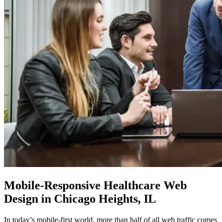
Mobile-Responsive
Healthcare Web
Design in Chicago Heights, IL
In today’s mobile-first world, more than half of all web traffic comes