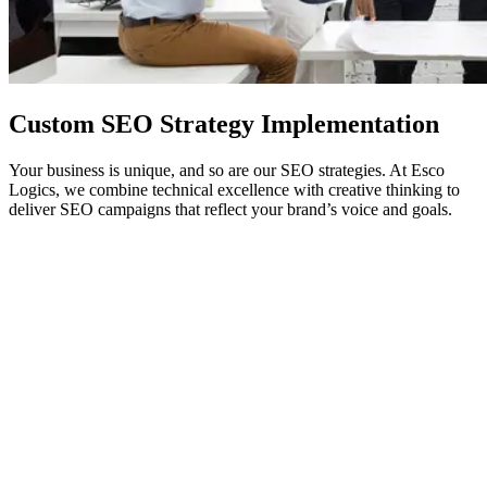
Custom
SEO
Strategy Implementation
Your business is unique, and so are our SEO strategies. At Esco
Logics, we combine technical excellence with creative thinking to
deliver SEO campaigns that reflect your brand’s voice and goals.