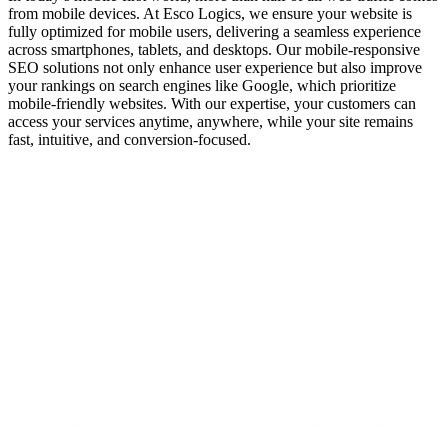
from mobile devices. At Esco Logics, we ensure your website is
fully optimized for mobile users, delivering a seamless experience
across smartphones, tablets, and desktops. Our mobile-responsive
SEO solutions not only enhance user experience but also improve
your rankings on search engines like Google, which prioritize
mobile-friendly websites. With our expertise, your customers can
access your services anytime, anywhere, while your site remains
fast, intuitive, and conversion-focused.