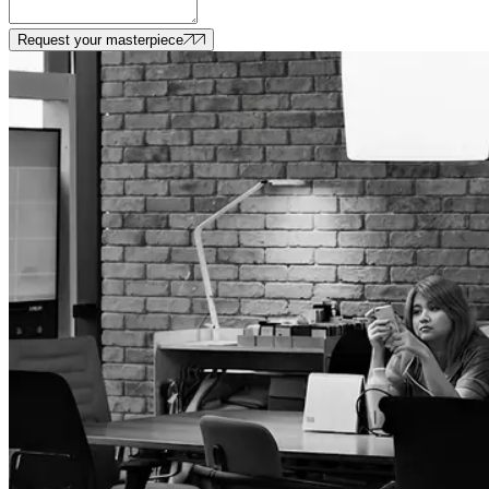
Request your masterpiece