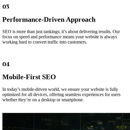
03
Performance-Driven Approach
SEO is more than just rankings; it’s about delivering results. Our
focus on speed and performance means your website is always
working hard to convert traffic into customers.
04
Mobile-First SEO
In today’s mobile-driven world, we ensure your website is fully
optimized for all devices, offering seamless experiences for users
whether they’re on a desktop or smartphone.