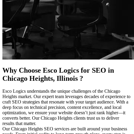
Why Choose Esco Logics for
SEO in
Chicago Heights, Illinois
?
Esco Logics understands the unique challenges of the Chicago
Heights market. Our expert team leverages decades of experience to
craft SEO strategies that resonate with your target audience. With a
deep focus on technical precision, content excellence, and local
optimization, we ensure your website doesn’t just rank higher—it
converts better. Our Chicago Heights clients trust us to deliver
results that matter.
Our Chicago Heights SEO services are built around your business