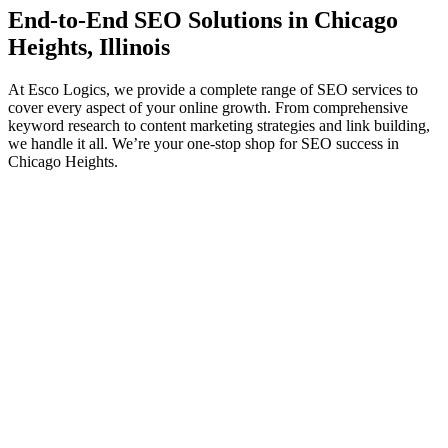
End-to-End
SEO
Solutions in Chicago
Heights, Illinois
At Esco Logics, we provide a complete range of SEO services to
cover every aspect of your online growth. From comprehensive
keyword research to content marketing strategies and link building,
we handle it all. We’re your one-stop shop for SEO success in
Chicago Heights.