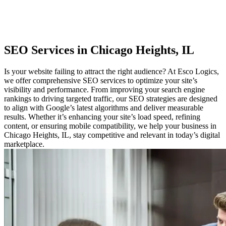
SEO
Services in Chicago Heights, IL
Is your website failing to attract the right audience? At Esco Logics,
we offer comprehensive SEO services to optimize your site’s
visibility and performance. From improving your search engine
rankings to driving targeted traffic, our SEO strategies are designed
to align with Google’s latest algorithms and deliver measurable
results. Whether it’s enhancing your site’s load speed, refining
content, or ensuring mobile compatibility, we help your business in
Chicago Heights, IL, stay competitive and relevant in today’s digital
marketplace.