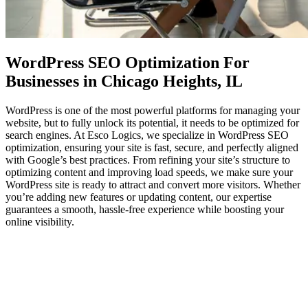
WordPress SEO Optimization
For
Businesses in Chicago Heights, IL
WordPress is one of the most powerful platforms for managing your
website, but to fully unlock its potential, it needs to be optimized for
search engines. At Esco Logics, we specialize in WordPress SEO
optimization, ensuring your site is fast, secure, and perfectly aligned
with Google’s best practices. From refining your site’s structure to
optimizing content and improving load speeds, we make sure your
WordPress site is ready to attract and convert more visitors. Whether
you’re adding new features or updating content, our expertise
guarantees a smooth, hassle-free experience while boosting your
online visibility.