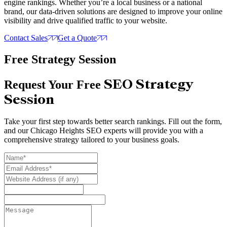
engine rankings. Whether you’re a local business or a national
brand, our data-driven solutions are designed to improve your online
visibility and drive qualified traffic to your website.
Contact Sales
Get a Quote
Free Strategy Session
SEO Strategy
Request Your Free
Session
Take your first step towards better search rankings. Fill out the form,
and our Chicago Heights SEO experts will provide you with a
comprehensive strategy tailored to your business goals.