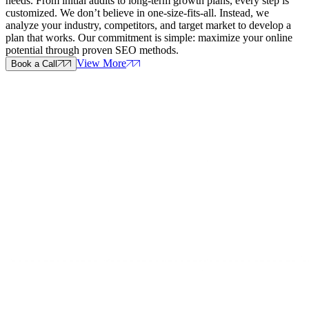
needs. From initial audits to long-term growth plans, every step is
customized. We don’t believe in one-size-fits-all. Instead, we
analyze your industry, competitors, and target market to develop a
plan that works. Our commitment is simple: maximize your online
potential through proven SEO methods.
View More
Book a Call