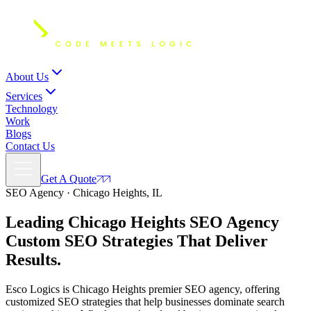
About Us
Services
Technology
Work
Blogs
Contact Us
Get A Quote
SEO Agency · Chicago Heights, IL
Leading Chicago Heights SEO Agency
Custom SEO Strategies
That Deliver
Results.
Esco Logics is Chicago Heights premier SEO agency, offering
customized SEO strategies that help businesses dominate search