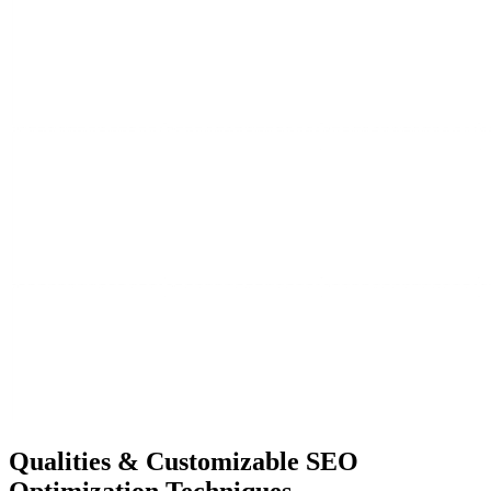
Qualities &
Customizable SEO