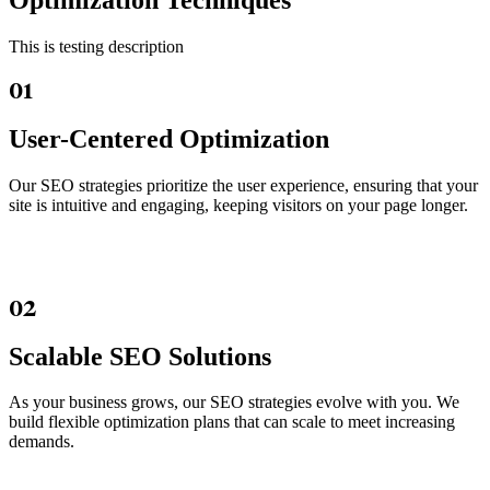
Optimization Techniques
This is testing description
01
User-Centered Optimization
Our SEO strategies prioritize the user experience, ensuring that your
site is intuitive and engaging, keeping visitors on your page longer.
02
Scalable SEO Solutions
As your business grows, our SEO strategies evolve with you. We
build flexible optimization plans that can scale to meet increasing
demands.