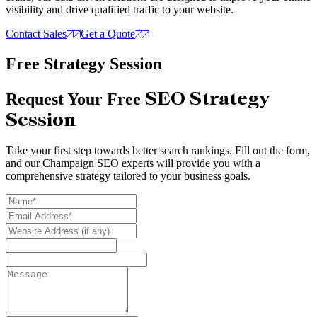
visibility and drive qualified traffic to your website.
Contact Sales
Get a Quote
Free Strategy Session
SEO Strategy
Request Your Free
Session
Take your first step towards better search rankings. Fill out the form,
and our Champaign SEO experts will provide you with a
comprehensive strategy tailored to your business goals.