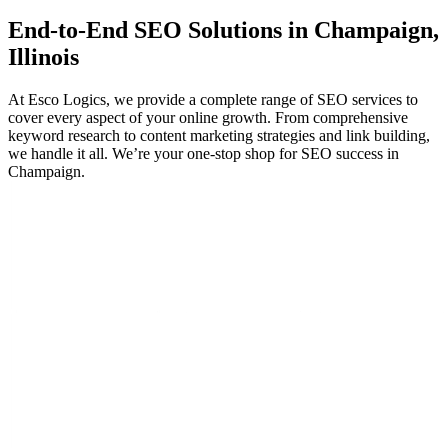
End-to-End
SEO
Solutions in Champaign,
Illinois
At Esco Logics, we provide a complete range of SEO services to
cover every aspect of your online growth. From comprehensive
keyword research to content marketing strategies and link building,
we handle it all. We’re your one-stop shop for SEO success in
Champaign.