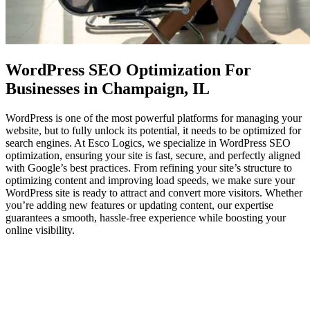
WordPress SEO Optimization
For
Businesses in Champaign, IL
WordPress is one of the most powerful platforms for managing your
website, but to fully unlock its potential, it needs to be optimized for
search engines. At Esco Logics, we specialize in WordPress SEO
optimization, ensuring your site is fast, secure, and perfectly aligned
with Google’s best practices. From refining your site’s structure to
optimizing content and improving load speeds, we make sure your
WordPress site is ready to attract and convert more visitors. Whether
you’re adding new features or updating content, our expertise
guarantees a smooth, hassle-free experience while boosting your
online visibility.