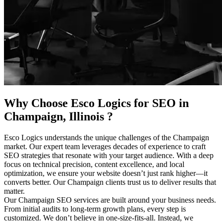
Why Choose Esco Logics for
SEO in
Champaign, Illinois
?
Esco Logics understands the unique challenges of the Champaign
market. Our expert team leverages decades of experience to craft
SEO strategies that resonate with your target audience. With a deep
focus on technical precision, content excellence, and local
optimization, we ensure your website doesn’t just rank higher—it
converts better. Our Champaign clients trust us to deliver results that
matter.
Our Champaign SEO services are built around your business needs.
From initial audits to long-term growth plans, every step is
customized. We don’t believe in one-size-fits-all. Instead, we