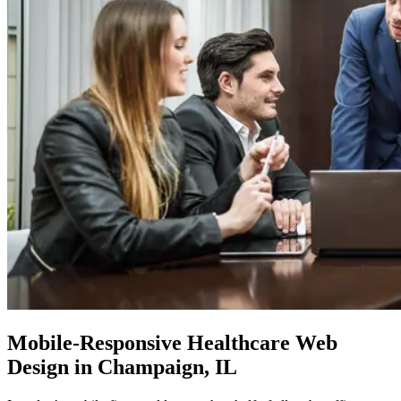
Mobile-Responsive
Healthcare Web
Design in Champaign, IL