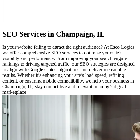
SEO
Services in Champaign, IL
Is your website failing to attract the right audience? At Esco Logics,
we offer comprehensive SEO services to optimize your site’s
visibility and performance. From improving your search engine
rankings to driving targeted traffic, our SEO strategies are designed
to align with Google’s latest algorithms and deliver measurable
results. Whether it’s enhancing your site’s load speed, refining
content, or ensuring mobile compatibility, we help your business in
Champaign, IL, stay competitive and relevant in today’s digital
marketplace.