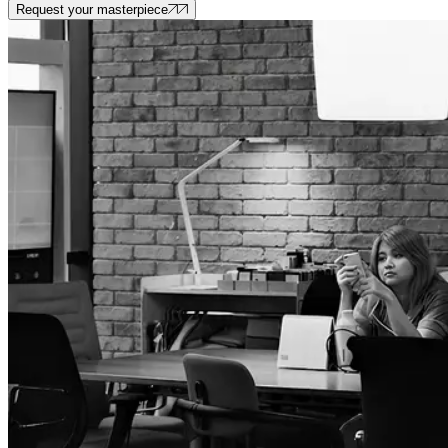
Request your masterpiece