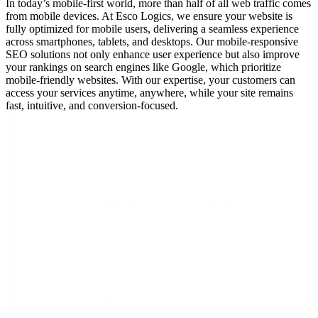
In today’s mobile-first world, more than half of all web traffic comes
from mobile devices. At Esco Logics, we ensure your website is
fully optimized for mobile users, delivering a seamless experience
across smartphones, tablets, and desktops. Our mobile-responsive
SEO solutions not only enhance user experience but also improve
your rankings on search engines like Google, which prioritize
mobile-friendly websites. With our expertise, your customers can
access your services anytime, anywhere, while your site remains
fast, intuitive, and conversion-focused.