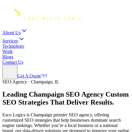
About Us
Services
Technology
Work
Blogs
Contact Us
Get A Quote
SEO Agency · Champaign, IL
Leading Champaign SEO Agency Custom
SEO Strategies
That Deliver
Results.
Esco Logics is Champaign premier SEO agency, offering
customized SEO strategies that help businesses dominate search
engine rankings. Whether you’re a local business or a national
brand, our data-driven solutions are designed to improve your online