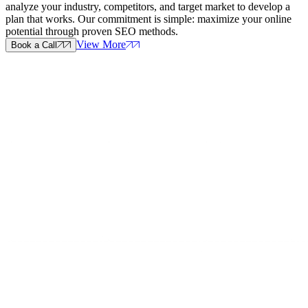
analyze your industry, competitors, and target market to develop a
plan that works. Our commitment is simple: maximize your online
potential through proven SEO methods.
View More
Book a Call