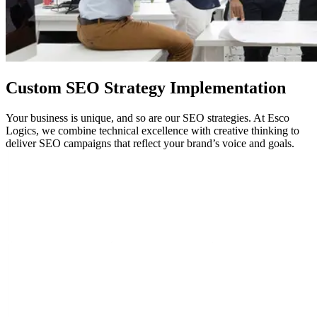
Custom
SEO
Strategy Implementation
Your business is unique, and so are our SEO strategies. At Esco
Logics, we combine technical excellence with creative thinking to
deliver SEO campaigns that reflect your brand’s voice and goals.