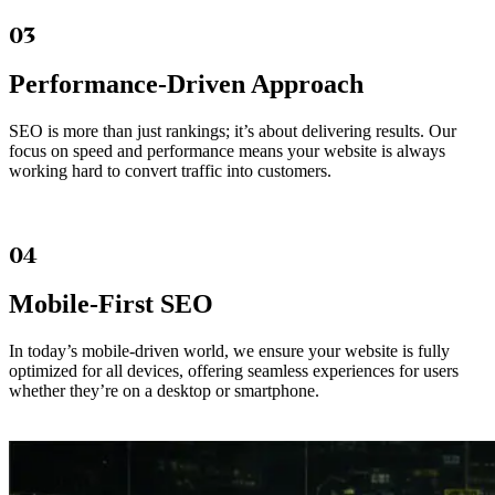
03
Performance-Driven Approach
SEO is more than just rankings; it’s about delivering results. Our
focus on speed and performance means your website is always
working hard to convert traffic into customers.
04
Mobile-First SEO
In today’s mobile-driven world, we ensure your website is fully
optimized for all devices, offering seamless experiences for users
whether they’re on a desktop or smartphone.