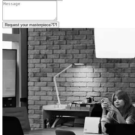
Request your masterpiece