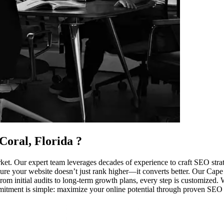
Coral, Florida
?
et. Our expert team leverages decades of experience to craft SEO strate
ure your website doesn’t just rank higher—it converts better. Our Cape Cor
 initial audits to long-term growth plans, every step is customized. We
mmitment is simple: maximize your online potential through proven SEO