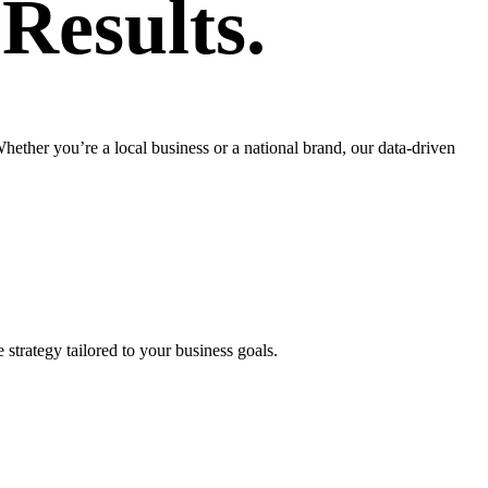
r
Results.
ther you’re a local business or a national brand, our data-driven
strategy tailored to your business goals.