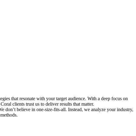
gies that resonate with your target audience. With a deep focus on
al clients trust us to deliver results that matter.
 don’t believe in one-size-fits-all. Instead, we analyze your industry,
 methods.