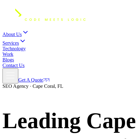
About Us
Services
Technology
Work
Blogs
Contact Us
Get A Quote
SEO Agency · Cape Coral, FL
Leading Cape