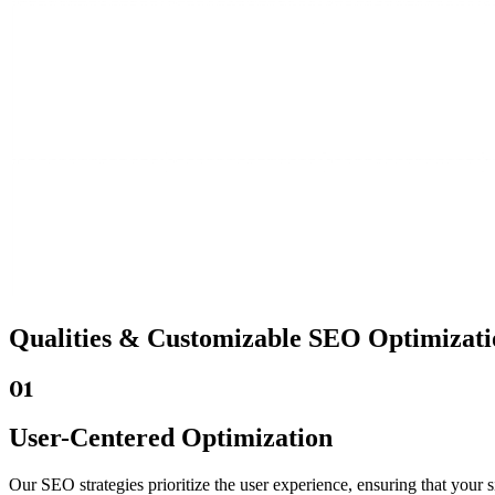
Qualities &
Customizable SEO
Optimizati
01
User-Centered Optimization
Our SEO strategies prioritize the user experience, ensuring that your s