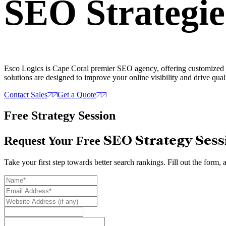
SEO Strategie
Esco Logics is Cape Coral premier SEO agency, offering customized SE
solutions are designed to improve your online visibility and drive quali
Contact Sales
Get a Quote
Free Strategy Session
SEO Strategy Sess
Request Your Free
Take your first step towards better search rankings. Fill out the form