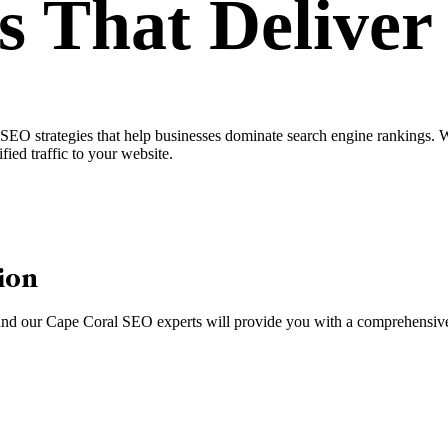
s
That Delive
O strategies that help businesses dominate search engine rankings. Whe
fied traffic to your website.
ion
, and our Cape Coral SEO experts will provide you with a comprehensive 