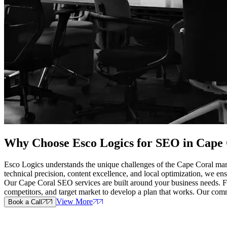
Why Choose Esco Logics for
SEO in Cape 
Esco Logics understands the unique challenges of the Cape Coral mark
technical precision, content excellence, and local optimization, we ens
Our Cape Coral SEO services are built around your business needs. From
competitors, and target market to develop a plan that works. Our co
View More
Book a Call