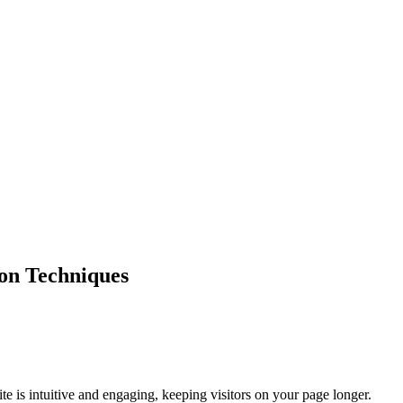
on Techniques
ite is intuitive and engaging, keeping visitors on your page longer.