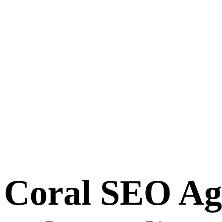
 Coral SEO A