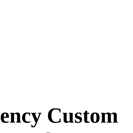
gency Custom