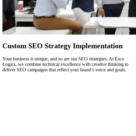
Custom
SEO
Strategy Implementation
Your business is unique, and so are our SEO strategies. At Esco
Logics, we combine technical excellence with creative thinking to
deliver SEO campaigns that reflect your brand’s voice and goals.