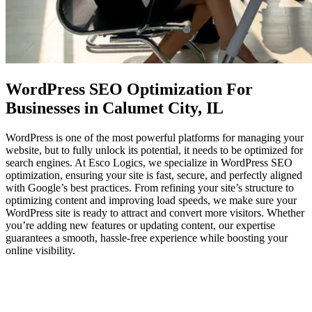
WordPress SEO Optimization
For
Businesses in Calumet City, IL
WordPress is one of the most powerful platforms for managing your
website, but to fully unlock its potential, it needs to be optimized for
search engines. At Esco Logics, we specialize in WordPress SEO
optimization, ensuring your site is fast, secure, and perfectly aligned
with Google’s best practices. From refining your site’s structure to
optimizing content and improving load speeds, we make sure your
WordPress site is ready to attract and convert more visitors. Whether
you’re adding new features or updating content, our expertise
guarantees a smooth, hassle-free experience while boosting your
online visibility.