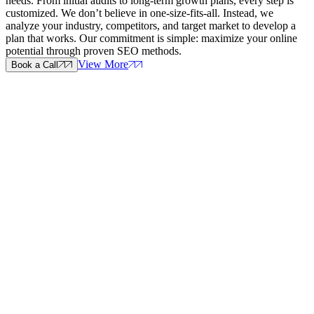
needs. From initial audits to long-term growth plans, every step is
customized. We don’t believe in one-size-fits-all. Instead, we
analyze your industry, competitors, and target market to develop a
plan that works. Our commitment is simple: maximize your online
potential through proven SEO methods.
View More
Book a Call