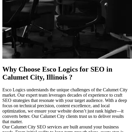
Why Choose Esco Logics for
SEO in
Calumet City, Illinois
?
Esco Logics understands the unique challenges of the Calumet City
market. Our expert team leverages decades of experience to craft
SEO strategies that resonate with your target audience. With a deep
focus on technical precision, content excellence, and local
optimization, we ensure your website doesn’t just rank higher—it
converts better. Our Calumet City clients trust us to deliver results
that matter.
Our Calumet City SEO services are built around your business