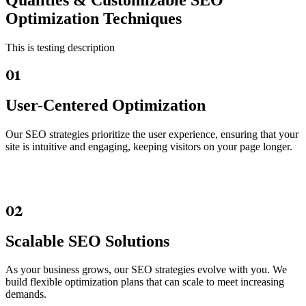
Qualities &
Customizable SEO
Optimization Techniques
This is testing description
01
User-Centered Optimization
Our SEO strategies prioritize the user experience, ensuring that your
site is intuitive and engaging, keeping visitors on your page longer.
02
Scalable SEO Solutions
As your business grows, our SEO strategies evolve with you. We
build flexible optimization plans that can scale to meet increasing
demands.