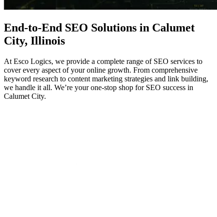
End-to-End
SEO
Solutions in Calumet
City, Illinois
At Esco Logics, we provide a complete range of SEO services to
cover every aspect of your online growth. From comprehensive
keyword research to content marketing strategies and link building,
we handle it all. We’re your one-stop shop for SEO success in
Calumet City.