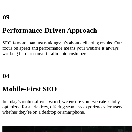
03
Performance-Driven Approach
SEO is more than just rankings; it’s about delivering results. Our
focus on speed and performance means your website is always
working hard to convert traffic into customers.
04
Mobile-First SEO
In today’s mobile-driven world, we ensure your website is fully
optimized for all devices, offering seamless experiences for users
whether they’re on a desktop or smartphone.