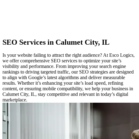
SEO
Services in Calumet City, IL
Is your website failing to attract the right audience? At Esco Logics,
we offer comprehensive SEO services to optimize your site’s
visibility and performance. From improving your search engine
rankings to driving targeted traffic, our SEO strategies are designed
to align with Google’s latest algorithms and deliver measurable
results. Whether it’s enhancing your site’s load speed, refining
content, or ensuring mobile compatibility, we help your business in
Calumet City, IL, stay competitive and relevant in today’s digital
marketplace.