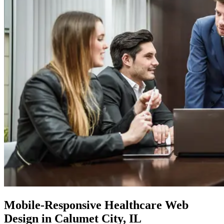
Mobile-Responsive
Healthcare Web
Design in Calumet City, IL