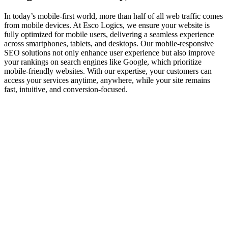
In today’s mobile-first world, more than half of all web traffic comes
from mobile devices. At Esco Logics, we ensure your website is
fully optimized for mobile users, delivering a seamless experience
across smartphones, tablets, and desktops. Our mobile-responsive
SEO solutions not only enhance user experience but also improve
your rankings on search engines like Google, which prioritize
mobile-friendly websites. With our expertise, your customers can
access your services anytime, anywhere, while your site remains
fast, intuitive, and conversion-focused.