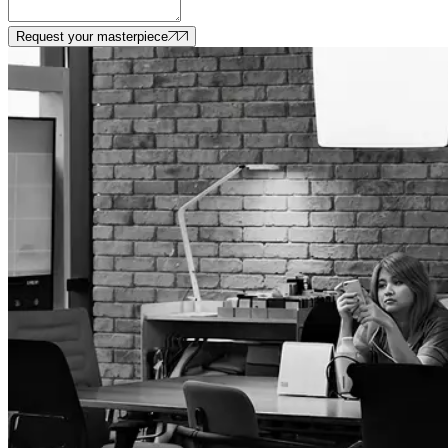
Request your masterpiece