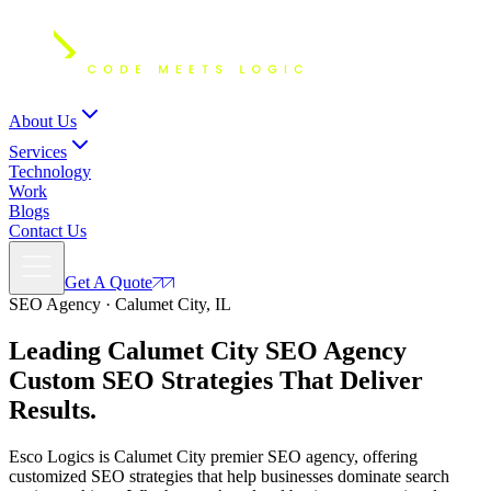
About Us
Services
Technology
Work
Blogs
Contact Us
Get A Quote
SEO Agency · Calumet City, IL
Leading Calumet City SEO Agency
Custom SEO Strategies
That Deliver
Results.
Esco Logics is Calumet City premier SEO agency, offering
customized SEO strategies that help businesses dominate search