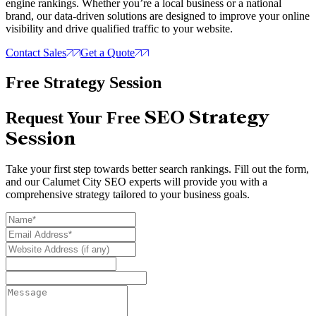
engine rankings. Whether you’re a local business or a national
brand, our data-driven solutions are designed to improve your online
visibility and drive qualified traffic to your website.
Contact Sales
Get a Quote
Free Strategy Session
SEO Strategy
Request Your Free
Session
Take your first step towards better search rankings. Fill out the form,
and our Calumet City SEO experts will provide you with a
comprehensive strategy tailored to your business goals.