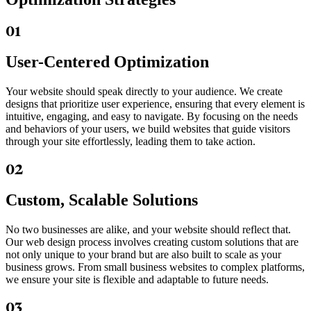
01
User-Centered Optimization
Your website should speak directly to your audience. We create
designs that prioritize user experience, ensuring that every element is
intuitive, engaging, and easy to navigate. By focusing on the needs
and behaviors of your users, we build websites that guide visitors
through your site effortlessly, leading them to take action.
02
Custom, Scalable Solutions
No two businesses are alike, and your website should reflect that.
Our web design process involves creating custom solutions that are
not only unique to your brand but are also built to scale as your
business grows. From small business websites to complex platforms,
we ensure your site is flexible and adaptable to future needs.
03