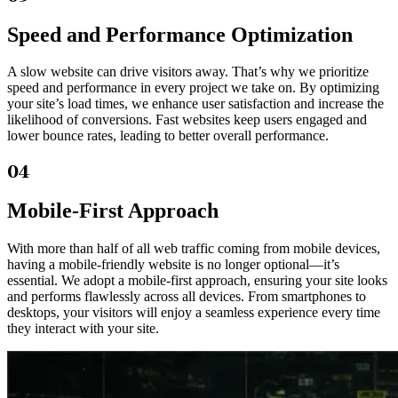
Speed and Performance Optimization
A slow website can drive visitors away. That’s why we prioritize
speed and performance in every project we take on. By optimizing
your site’s load times, we enhance user satisfaction and increase the
likelihood of conversions. Fast websites keep users engaged and
lower bounce rates, leading to better overall performance.
04
Mobile-First Approach
With more than half of all web traffic coming from mobile devices,
having a mobile-friendly website is no longer optional—it’s
essential. We adopt a mobile-first approach, ensuring your site looks
and performs flawlessly across all devices. From smartphones to
desktops, your visitors will enjoy a seamless experience every time
they interact with your site.