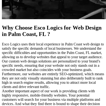
Why Choose Esco Logics for
Web Design
in Palm Coast, FL
?
Esco Logics uses their local experience in Palm Coast web design to
satisfy the specific demands of local businesses. We understand the
specific difficulties and opportunities in the Palm Coast, FL market,
allowing us to develop websites that appeal to your target audience.
Our custom web design solutions are personalized to your brand’s
specific needs, ensuring that your website not only stands out in a
crowded market but also coincides with your business goals.
Furthermore, our websites are entirely SEO-optimized, which means
they are not only visually stunning but also deliberately built to rank
high in search engine results, allowing you to attract more local
clients and drive relevant traffic.
Another important aspect of our work is providing clients with
highly responsive, mobile-friendly websites. Your potential
customers will search for your business via multiple platforms and
devices. And what they find there is bound to shape their decision