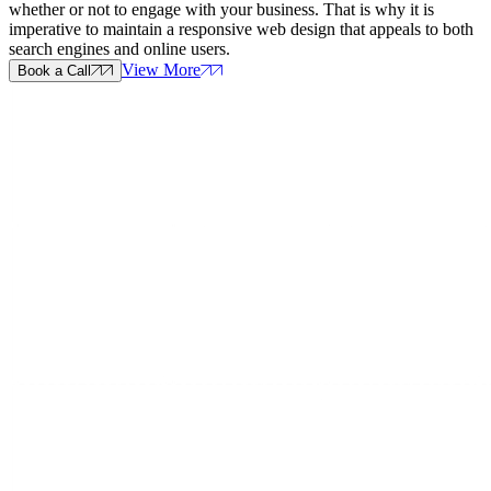
whether or not to engage with your business. That is why it is
imperative to maintain a responsive web design that appeals to both
search engines and online users.
View More
Book a Call