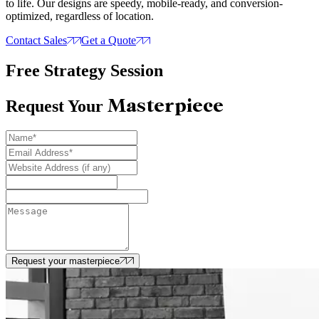
to life. Our designs are speedy, mobile-ready, and conversion-
optimized, regardless of location.
Contact Sales
Get a Quote
Free Strategy Session
Masterpiece
Request Your
Request your masterpiece