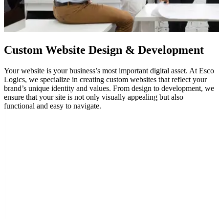
Custom
Website Design
& Development
Your website is your business’s most important digital asset. At Esco
Logics, we specialize in creating custom websites that reflect your
brand’s unique identity and values. From design to development, we
ensure that your site is not only visually appealing but also
functional and easy to navigate.