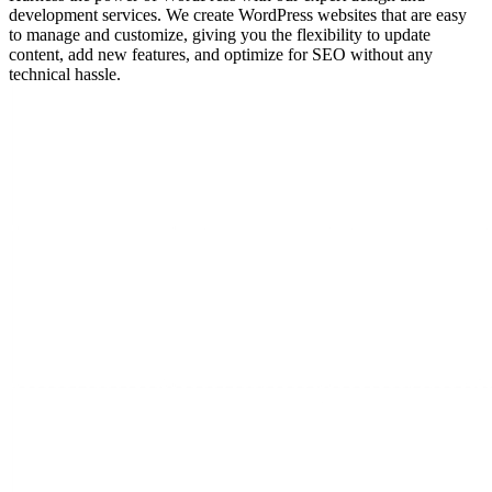
development services. We create WordPress websites that are easy
to manage and customize, giving you the flexibility to update
content, add new features, and optimize for SEO without any
technical hassle.