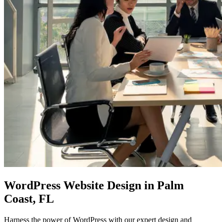
WordPress Website Design
in Palm
Coast, FL
Harness the power of WordPress with our expert design and