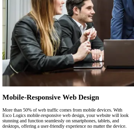
Mobile-Responsive
Web Design
More than 50% of web traffic comes from mobile devices. With
Esco Logics mobile-responsive web design, your website will look
stunning and function seamlessly on smartphones, tablets, and
desktops, offering a user-friendly experience no matter the device.