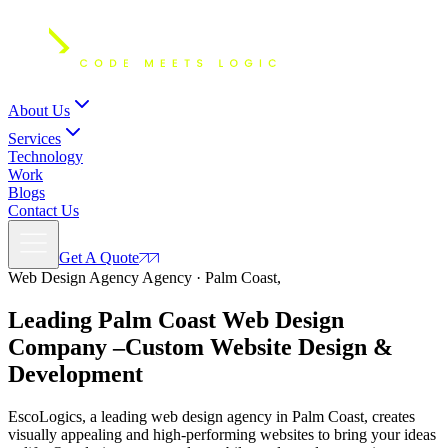
About Us
Services
Technology
Work
Blogs
Contact Us
Get A Quote
Web Design Agency Agency · Palm Coast,
Leading Palm Coast Web Design
Company –
Custom
Website Design
&
Development
EscoLogics, a leading web design agency in Palm Coast, creates
visually appealing and high-performing websites to bring your ideas