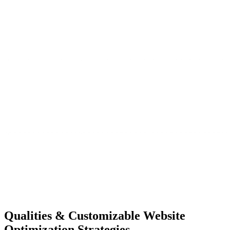
Qualities &
Customizable Website
Optimization Strategies