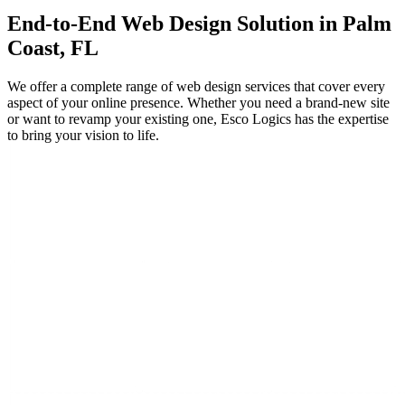
End-to-End
Web Design
Solution in Palm
Coast, FL
We offer a complete range of web design services that cover every
aspect of your online presence. Whether you need a brand-new site
or want to revamp your existing one, Esco Logics has the expertise
to bring your vision to life.