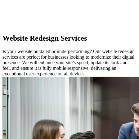
Website
Redesign Services
Is your website outdated or underperforming? Our website redesign
services are perfect for businesses looking to modernize their digital
presence. We will enhance your site’s speed, update its look and
feel, and ensure it is fully mobile-responsive, delivering an
exceptional user experience on all devices.