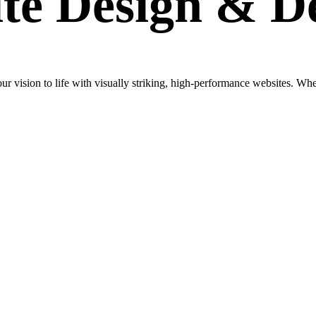
te Design
& D
vision to life with visually striking, high-performance websites. Wheth