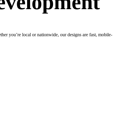
evelopment
er you’re local or nationwide, our designs are fast, mobile-