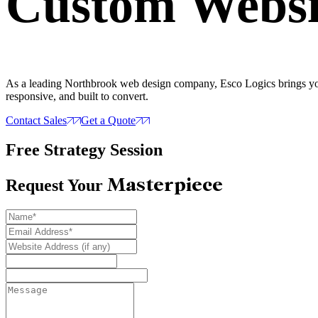
Custom Websi
As a leading Northbrook web design company, Esco Logics brings your 
responsive, and built to convert.
Contact Sales
Get a Quote
Free Strategy Session
Masterpiece
Request Your