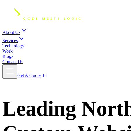
About Us
Services
Technology
Work
Blogs
Contact Us
Get A Quote
Leading Nort