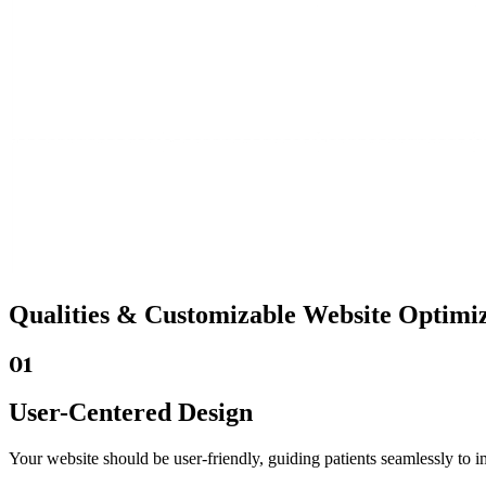
Qualities &
Customizable Website
Optimiz
01
User-Centered Design
Your website should be user-friendly, guiding patients seamlessly to i