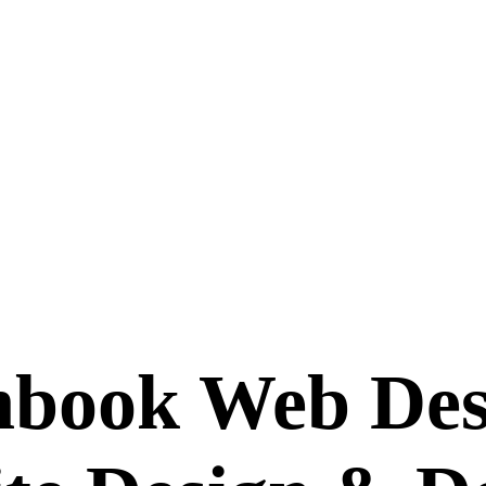
hbook Web Des