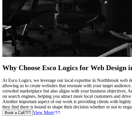
Why Choose Esco Logics for
Web Design i
At Esco Logics, we leverage our local expertise in Northbrook web de
allowing us to create websites that resonate with your target audience
crowded marketplace but also aligns with your business objectives. Add
on search engines, helping you attract more local customers and drive 
Another important aspect of our work is providing clients with highly
they find there is bound to shape their decision whether or not to eng
View More
Book a Call