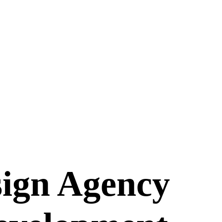
ign Agency