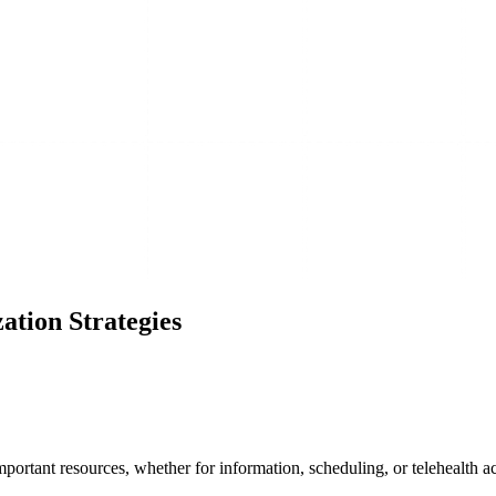
ation Strategies
mportant resources, whether for information, scheduling, or telehealth a