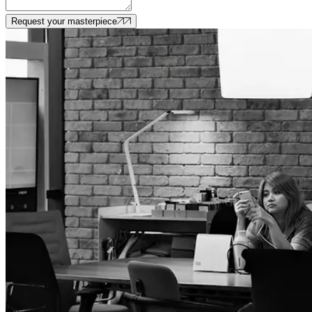
Request your masterpiece