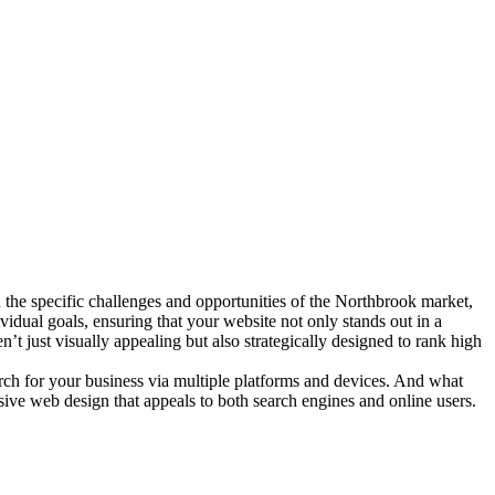
the specific challenges and opportunities of the Northbrook market,
vidual goals, ensuring that your website not only stands out in a
’t just visually appealing but also strategically designed to rank high
arch for your business via multiple platforms and devices. And what
nsive web design that appeals to both search engines and online users.