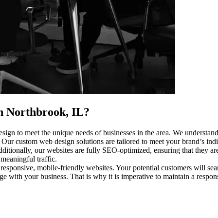
n Northbrook, IL
?
sign to meet the unique needs of businesses in the area. We understand 
. Our custom web design solutions are tailored to meet your brand’s indi
itionally, our websites are fully SEO-optimized, ensuring that they aren
meaningful traffic.
 responsive, mobile-friendly websites. Your potential customers will se
age with your business. That is why it is imperative to maintain a respo