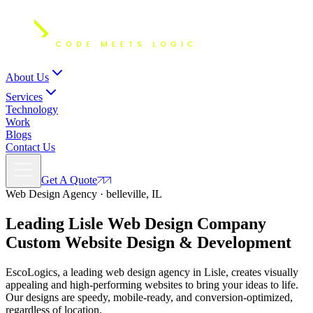
About Us
Services
Technology
Work
Blogs
Contact Us
Get A Quote
Web Design Agency · belleville, IL
Leading Lisle Web Design Company
Custom
Website Design
& Development
EscoLogics, a leading web design agency in Lisle, creates visually
appealing and high-performing websites to bring your ideas to life.
Our designs are speedy, mobile-ready, and conversion-optimized,
regardless of location.