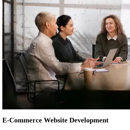
E-Commerce
Website Development