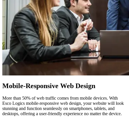
Mobile-Responsive
Web Design
More than 50% of web traffic comes from mobile devices. With
Esco Logics mobile-responsive web design, your website will look
stunning and function seamlessly on smartphones, tablets, and
desktops, offering a user-friendly experience no matter the device.