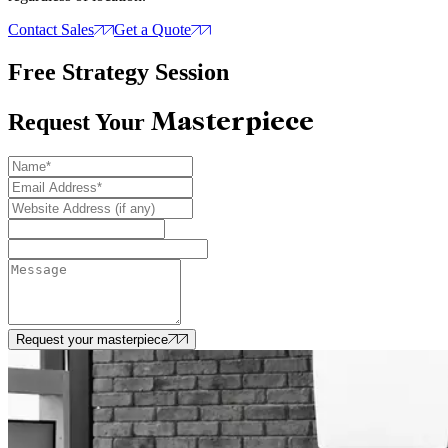
Contact Sales
Get a Quote
Free Strategy Session
Masterpiece
Request Your
Request your masterpiece