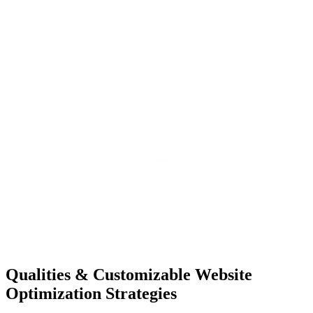
Qualities &
Customizable Website
Optimization Strategies