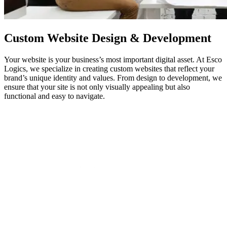
Custom
Website Design
& Development
Your website is your business’s most important digital asset. At Esco
Logics, we specialize in creating custom websites that reflect your
brand’s unique identity and values. From design to development, we
ensure that your site is not only visually appealing but also
functional and easy to navigate.