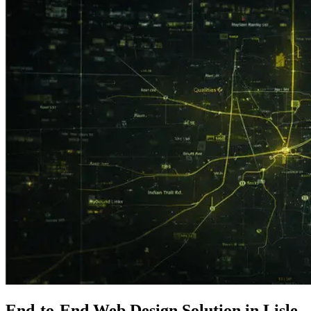
End-to-End
Web Design
Solution in Lisle,