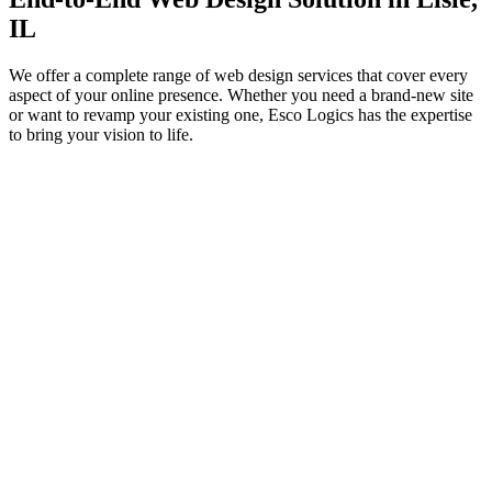
IL
We offer a complete range of web design services that cover every
aspect of your online presence. Whether you need a brand-new site
or want to revamp your existing one, Esco Logics has the expertise
to bring your vision to life.