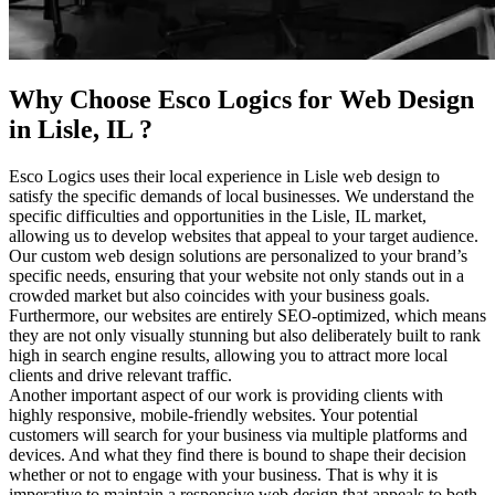
Why Choose Esco Logics for
Web Design
in Lisle, IL
?
Esco Logics uses their local experience in Lisle web design to
satisfy the specific demands of local businesses. We understand the
specific difficulties and opportunities in the Lisle, IL market,
allowing us to develop websites that appeal to your target audience.
Our custom web design solutions are personalized to your brand’s
specific needs, ensuring that your website not only stands out in a
crowded market but also coincides with your business goals.
Furthermore, our websites are entirely SEO-optimized, which means
they are not only visually stunning but also deliberately built to rank
high in search engine results, allowing you to attract more local
clients and drive relevant traffic.
Another important aspect of our work is providing clients with
highly responsive, mobile-friendly websites. Your potential
customers will search for your business via multiple platforms and
devices. And what they find there is bound to shape their decision
whether or not to engage with your business. That is why it is
imperative to maintain a responsive web design that appeals to both