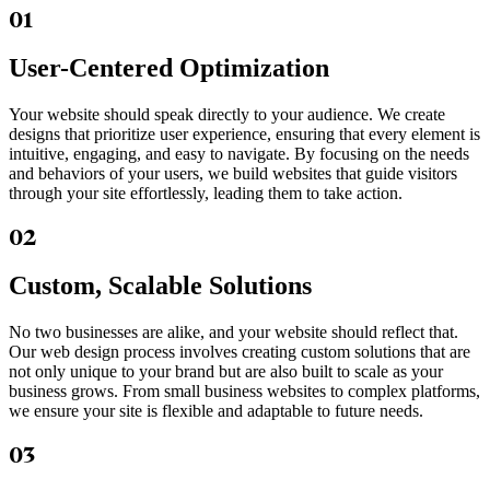
01
User-Centered Optimization
Your website should speak directly to your audience. We create
designs that prioritize user experience, ensuring that every element is
intuitive, engaging, and easy to navigate. By focusing on the needs
and behaviors of your users, we build websites that guide visitors
through your site effortlessly, leading them to take action.
02
Custom, Scalable Solutions
No two businesses are alike, and your website should reflect that.
Our web design process involves creating custom solutions that are
not only unique to your brand but are also built to scale as your
business grows. From small business websites to complex platforms,
we ensure your site is flexible and adaptable to future needs.
03