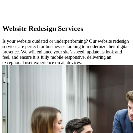
Website
Redesign Services
Is your website outdated or underperforming? Our website redesign
services are perfect for businesses looking to modernize their digital
presence. We will enhance your site’s speed, update its look and
feel, and ensure it is fully mobile-responsive, delivering an
exceptional user experience on all devices.