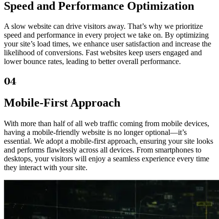
Speed and Performance Optimization
A slow website can drive visitors away. That’s why we prioritize
speed and performance in every project we take on. By optimizing
your site’s load times, we enhance user satisfaction and increase the
likelihood of conversions. Fast websites keep users engaged and
lower bounce rates, leading to better overall performance.
04
Mobile-First Approach
With more than half of all web traffic coming from mobile devices,
having a mobile-friendly website is no longer optional—it’s
essential. We adopt a mobile-first approach, ensuring your site looks
and performs flawlessly across all devices. From smartphones to
desktops, your visitors will enjoy a seamless experience every time
they interact with your site.