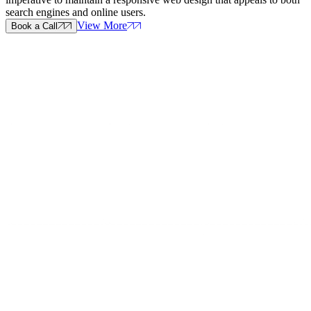
search engines and online users.
View More
Book a Call