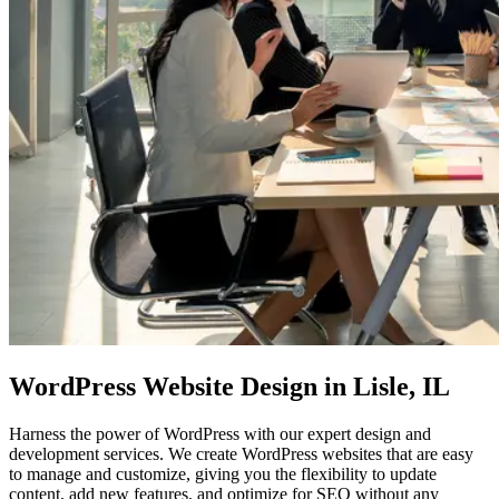
WordPress Website Design
in Lisle, IL
Harness the power of WordPress with our expert design and
development services. We create WordPress websites that are easy
to manage and customize, giving you the flexibility to update
content, add new features, and optimize for SEO without any