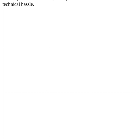
technical hassle.