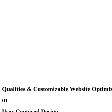
Qualities &
Customizable Website
Optimiz
01
User-Centered Design