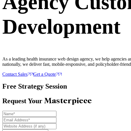
Agency Cust
Development
As a leading health insurance web design agency, we help agencies and
nationally, we deliver fast, mobile-responsive, and policyholder-friendl
Contact Sales
Get a Quote
Free Strategy Session
Masterpiece
Request Your