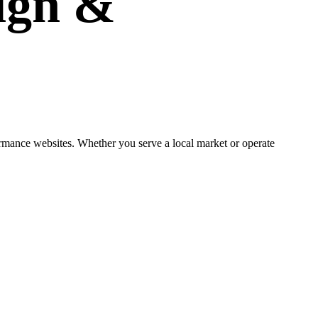
ign
&
ormance websites. Whether you serve a local market or operate