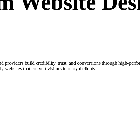
om
Website Des
 providers build credibility, trust, and conversions through high-perf
y websites that convert visitors into loyal clients.