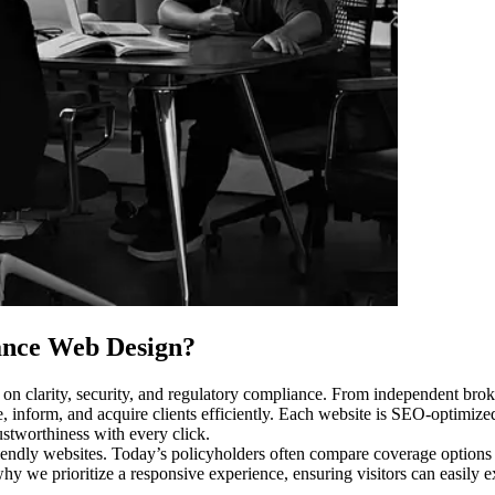
ance Web Design
?
on clarity, security, and regulatory compliance. From independent brok
, inform, and acquire clients efficiently. Each website is SEO-optimize
stworthiness with every click.
friendly websites. Today’s policyholders often compare coverage options 
 why we prioritize a responsive experience, ensuring visitors can easily e