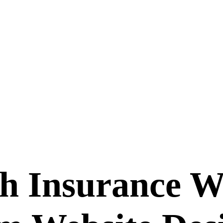
th Insurance W