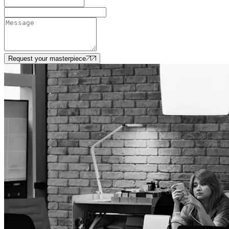
Request your masterpiece