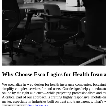
Why Choose Esco Logics for
Health Insur
We specialize in web design for health insurance companies, focusing 
simplify complex services for end users. Our designs help you educate
online by the right audience—while projecting professionalism and tru
A critical part of our approach is crafting highly responsive, mobile-
matter, especially in industries built on trust and transparency. That’s
View More