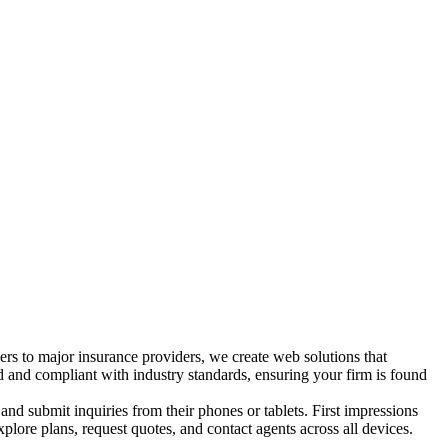
ers to major insurance providers, we create web solutions that
d and compliant with industry standards, ensuring your firm is found
and submit inquiries from their phones or tablets. First impressions
xplore plans, request quotes, and contact agents across all devices.