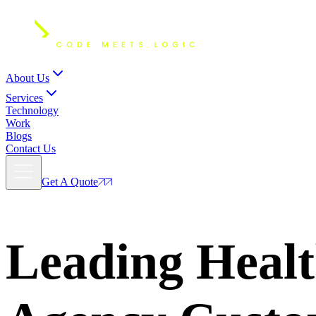
About Us
Services
Technology
Work
Blogs
Contact Us
Get A Quote
Leading Heal