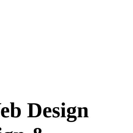
eb Design