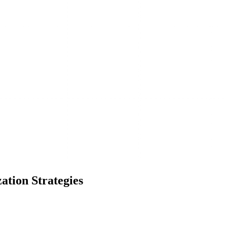
ation Strategies