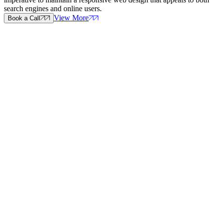
search engines and online users.
View More
Book a Call