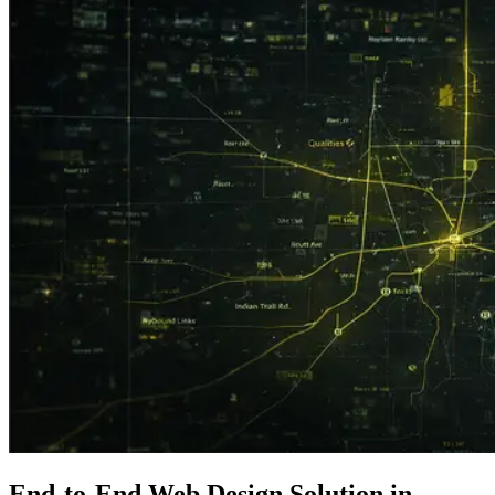
End-to-End
Web Design
Solution in