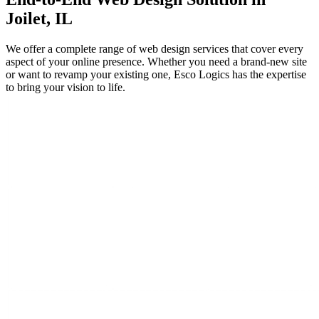
Joilet, IL
We offer a complete range of web design services that cover every
aspect of your online presence. Whether you need a brand-new site
or want to revamp your existing one, Esco Logics has the expertise
to bring your vision to life.