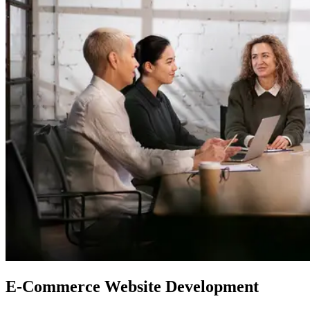
E-Commerce
Website Development