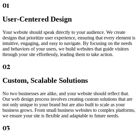
01
User-Centered Design
Your website should speak directly to your audience. We create
designs that prioritize user experience, ensuring that every element is
intuitive, engaging, and easy to navigate. By focusing on the needs
and behaviors of your users, we build websites that guide visitors
through your site effortlessly, leading them to take action.
02
Custom, Scalable Solutions
No two businesses are alike, and your website should reflect that.
Our web design process involves creating custom solutions that are
not only unique to your brand but are also built to scale as your
business grows. From small business websites to complex platforms,
we ensure your site is flexible and adaptable to future needs.
03