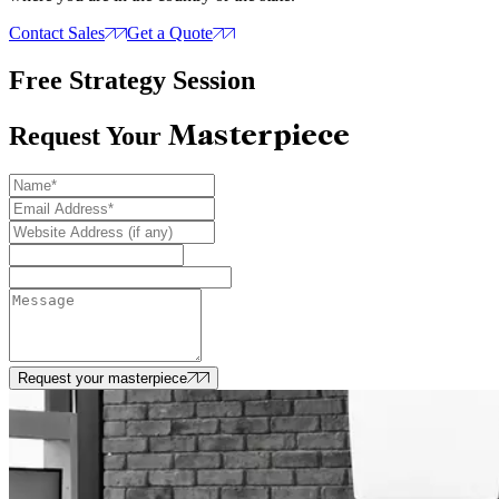
Contact Sales
Get a Quote
Free Strategy Session
Masterpiece
Request Your
Request your masterpiece