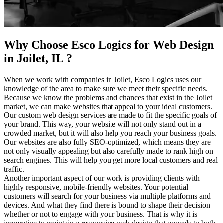
Why Choose Esco Logics for
Web Design
in Joilet, IL
?
When we work with companies in Joilet, Esco Logics uses our
knowledge of the area to make sure we meet their specific needs.
Because we know the problems and chances that exist in the Joilet
market, we can make websites that appeal to your ideal customers.
Our custom web design services are made to fit the specific goals of
your brand. This way, your website will not only stand out in a
crowded market, but it will also help you reach your business goals.
Our websites are also fully SEO-optimized, which means they are
not only visually appealing but also carefully made to rank high on
search engines. This will help you get more local customers and real
traffic.
Another important aspect of our work is providing clients with
highly responsive, mobile-friendly websites. Your potential
customers will search for your business via multiple platforms and
devices. And what they find there is bound to shape their decision
whether or not to engage with your business. That is why it is
imperative to maintain a responsive web design that appeals to both