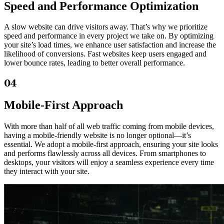
Speed and Performance Optimization
A slow website can drive visitors away. That’s why we prioritize
speed and performance in every project we take on. By optimizing
your site’s load times, we enhance user satisfaction and increase the
likelihood of conversions. Fast websites keep users engaged and
lower bounce rates, leading to better overall performance.
04
Mobile-First Approach
With more than half of all web traffic coming from mobile devices,
having a mobile-friendly website is no longer optional—it’s
essential. We adopt a mobile-first approach, ensuring your site looks
and performs flawlessly across all devices. From smartphones to
desktops, your visitors will enjoy a seamless experience every time
they interact with your site.