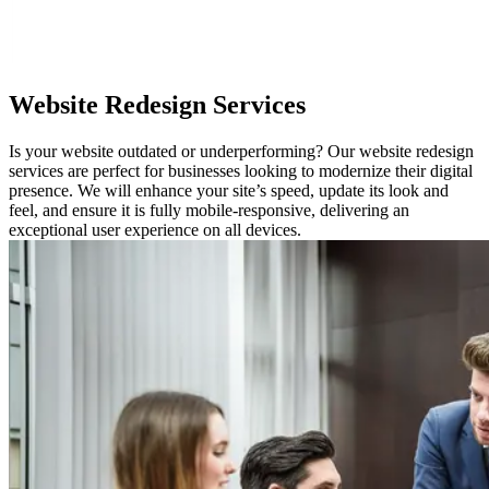
Website
Redesign Services
Is your website outdated or underperforming? Our website redesign
services are perfect for businesses looking to modernize their digital
presence. We will enhance your site’s speed, update its look and
feel, and ensure it is fully mobile-responsive, delivering an
exceptional user experience on all devices.