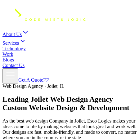
About Us
Services
Technology
Work
Blogs
Contact Us
Get A Quote
Web Design Agency · Joilet, IL
Leading Joilet Web Design Agency
Custom
Website Design
& Development
As the best web design Company in Joilet, Esco Logics makes your
ideas come to life by making websites that look great and work well.
Our designs are fast, mobile-friendly, and made to convert, no matter
where you are in the country or the state.