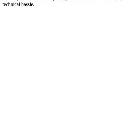
technical hassle.