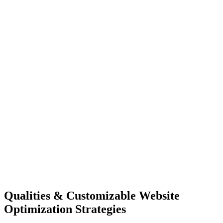
Qualities &
Customizable Website
Optimization Strategies