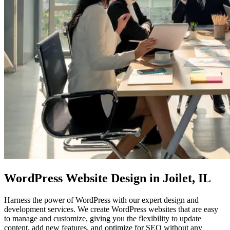
WordPress Website Design
in Joilet, IL
Harness the power of WordPress with our expert design and
development services. We create WordPress websites that are easy
to manage and customize, giving you the flexibility to update
content, add new features, and optimize for SEO without any