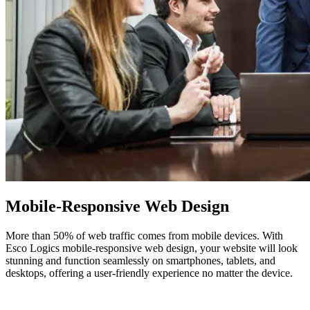
Mobile-Responsive
Web Design
More than 50% of web traffic comes from mobile devices. With
Esco Logics mobile-responsive web design, your website will look
stunning and function seamlessly on smartphones, tablets, and
desktops, offering a user-friendly experience no matter the device.