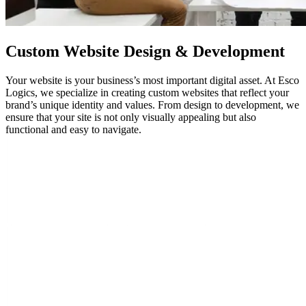
Custom
Website Design
& Development
Your website is your business’s most important digital asset. At Esco
Logics, we specialize in creating custom websites that reflect your
brand’s unique identity and values. From design to development, we
ensure that your site is not only visually appealing but also
functional and easy to navigate.