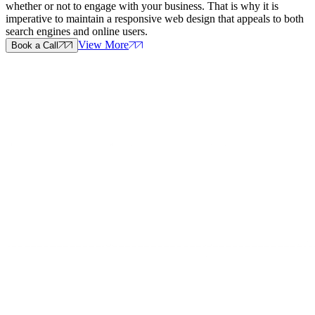
whether or not to engage with your business. That is why it is
imperative to maintain a responsive web design that appeals to both
search engines and online users.
View More
Book a Call