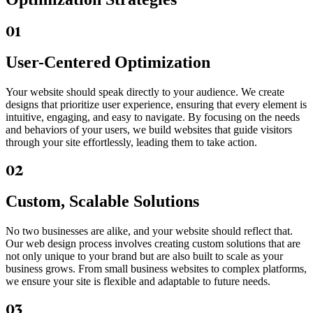
01
User-Centered Optimization
Your website should speak directly to your audience. We create
designs that prioritize user experience, ensuring that every element is
intuitive, engaging, and easy to navigate. By focusing on the needs
and behaviors of your users, we build websites that guide visitors
through your site effortlessly, leading them to take action.
02
Custom, Scalable Solutions
No two businesses are alike, and your website should reflect that.
Our web design process involves creating custom solutions that are
not only unique to your brand but are also built to scale as your
business grows. From small business websites to complex platforms,
we ensure your site is flexible and adaptable to future needs.
03