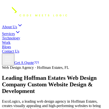
About Us
Services
Technology
Work
Blogs
Contact Us
Get A Quote
Web Design Agency · Hoffman Estates, FL
Leading Hoffman Estates Web Design
Company Custom
Website Design
&
Development
EscoLogics, a leading web design agency in Hoffman Estates,
creates visually appealing and high-performing websites to bring