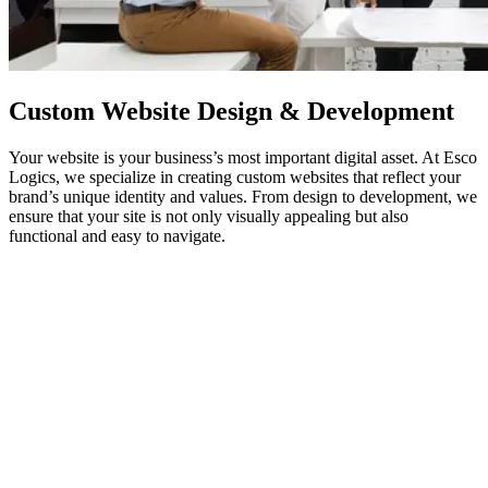
Custom
Website Design
& Development
Your website is your business’s most important digital asset. At Esco
Logics, we specialize in creating custom websites that reflect your
brand’s unique identity and values. From design to development, we
ensure that your site is not only visually appealing but also
functional and easy to navigate.