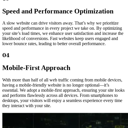
Speed and Performance Optimization
A slow website can drive visitors away. That’s why we prioritize
speed and performance in every project we take on. By optimizing
your site’s load times, we enhance user satisfaction and increase the
likelihood of conversions. Fast websites keep users engaged and
lower bounce rates, leading to better overall performance.
04
Mobile-First Approach
With more than half of all web traffic coming from mobile devices,
having a mobile-friendly website is no longer optional—it’s
essential. We adopt a mobile-first approach, ensuring your site looks
and performs flawlessly across all devices. From smartphones to
desktops, your visitors will enjoy a seamless experience every time
they interact with your site.