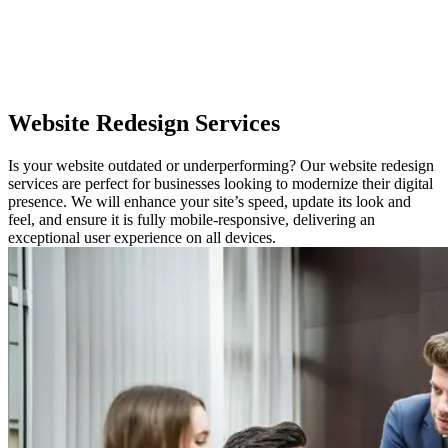
Website
Redesign Services
Is your website outdated or underperforming? Our website redesign
services are perfect for businesses looking to modernize their digital
presence. We will enhance your site’s speed, update its look and
feel, and ensure it is fully mobile-responsive, delivering an
exceptional user experience on all devices.