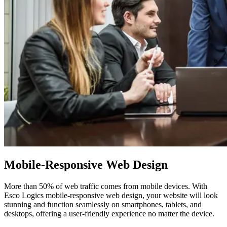
Mobile-Responsive
Web Design
More than 50% of web traffic comes from mobile devices. With
Esco Logics mobile-responsive web design, your website will look
stunning and function seamlessly on smartphones, tablets, and
desktops, offering a user-friendly experience no matter the device.