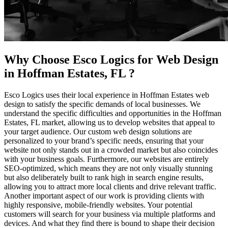
Why Choose Esco Logics for
Web Design
in Hoffman Estates, FL
?
Esco Logics uses their local experience in Hoffman Estates web
design to satisfy the specific demands of local businesses. We
understand the specific difficulties and opportunities in the Hoffman
Estates, FL market, allowing us to develop websites that appeal to
your target audience. Our custom web design solutions are
personalized to your brand’s specific needs, ensuring that your
website not only stands out in a crowded market but also coincides
with your business goals. Furthermore, our websites are entirely
SEO-optimized, which means they are not only visually stunning
but also deliberately built to rank high in search engine results,
allowing you to attract more local clients and drive relevant traffic.
Another important aspect of our work is providing clients with
highly responsive, mobile-friendly websites. Your potential
customers will search for your business via multiple platforms and
devices. And what they find there is bound to shape their decision