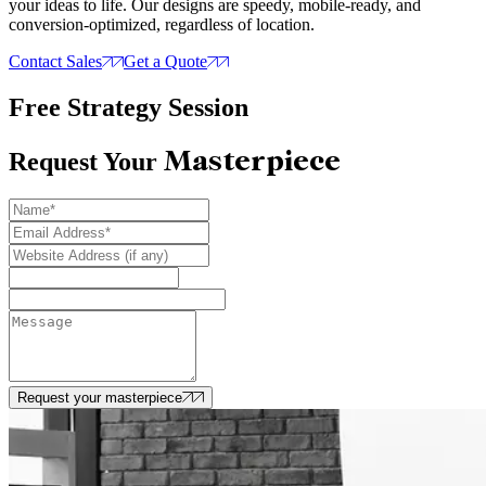
your ideas to life. Our designs are speedy, mobile-ready, and
conversion-optimized, regardless of location.
Contact Sales
Get a Quote
Free Strategy Session
Masterpiece
Request Your
Request your masterpiece