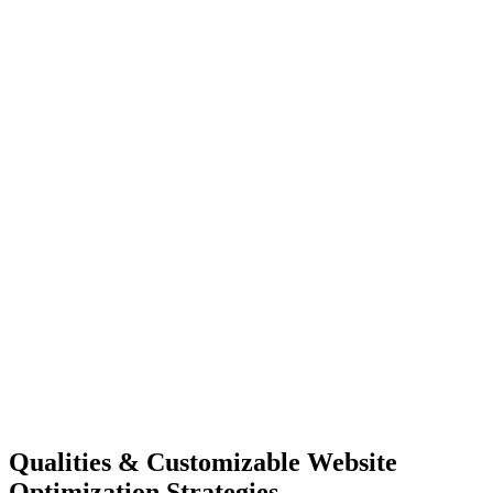
Qualities &
Customizable Website
Optimization Strategies