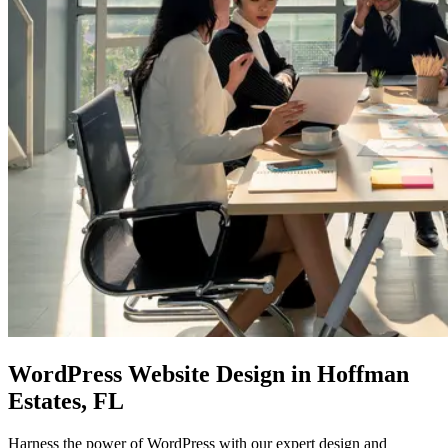
WordPress Website Design
in Hoffman
Estates, FL
Harness the power of WordPress with our expert design and