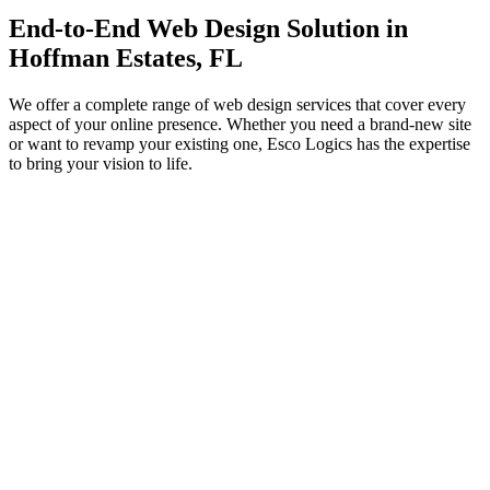
End-to-End
Web Design
Solution in
Hoffman Estates, FL
We offer a complete range of web design services that cover every
aspect of your online presence. Whether you need a brand-new site
or want to revamp your existing one, Esco Logics has the expertise
to bring your vision to life.