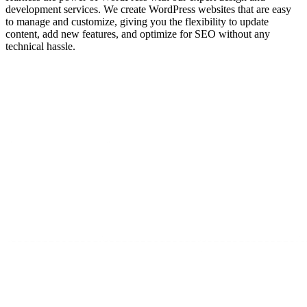
development services. We create WordPress websites that are easy
to manage and customize, giving you the flexibility to update
content, add new features, and optimize for SEO without any
technical hassle.