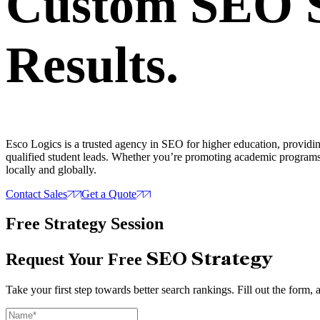
Custom SEO St
Results.
Esco Logics is a trusted agency in SEO for higher education, providing t
qualified student leads. Whether you’re promoting academic programs
locally and globally.
Contact Sales
Get a Quote
Free Strategy Session
SEO Strategy
Request Your Free
Take your first step towards better search rankings. Fill out the form