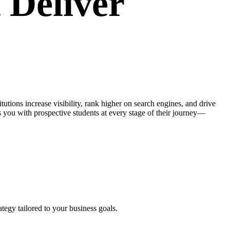
 Deliver
itutions increase visibility, rank higher on search engines, and drive
you with prospective students at every stage of their journey—
tegy tailored to your business goals.