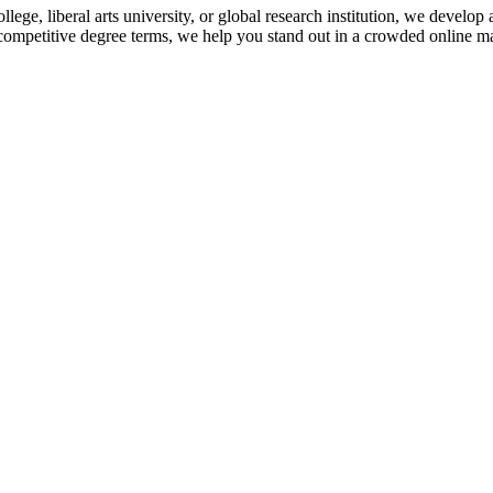
ege, liberal arts university, or global research institution, we develop
competitive degree terms, we help you stand out in a crowded online m