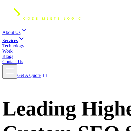
About Us
Services
Technology
Work
Blogs
Contact Us
Get A Quote
Leading
Highe