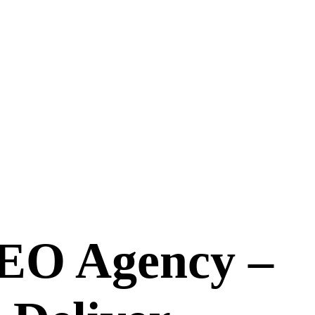
EO Agency –