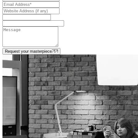
Request your masterpiece