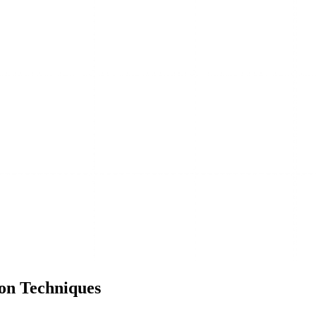
on Techniques