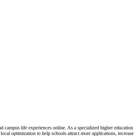
nd campus life experiences online. As a specialized higher education
ocal optimization to help schools attract more applications, increase