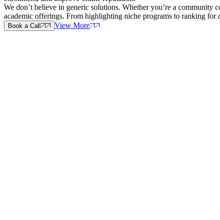
We don’t believe in generic solutions. Whether you’re a community coll
academic offerings. From highlighting niche programs to ranking for 
View More
Book a Call