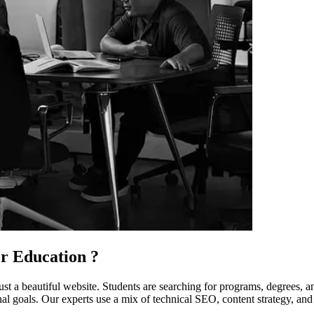
r Education
?
ust a beautiful website. Students are searching for programs, degrees, a
l goals. Our experts use a mix of technical SEO, content strategy, and l