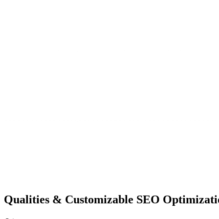
Qualities &
Customizable SEO
Optimizati