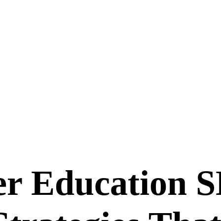
r Education
S