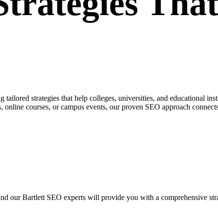
rategies That
ailored strategies that help colleges, universities, and educational inst
, online courses, or campus events, our proven SEO approach connects 
, and our Bartlett SEO experts will provide you with a comprehensive stra