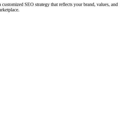
 a customized SEO strategy that reflects your brand, values, and
arketplace.