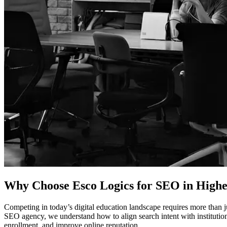
Why Choose Esco Logics for
SEO in Highe
Competing in today’s digital education landscape requires more than j
SEO agency, we understand how to align search intent with institutiona
enrollment, and improve online reputation.