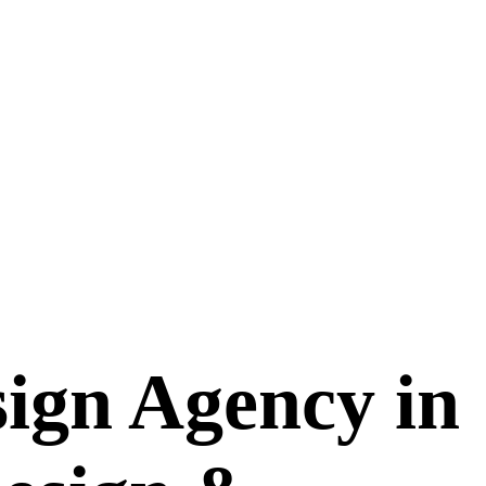
ign Agency in