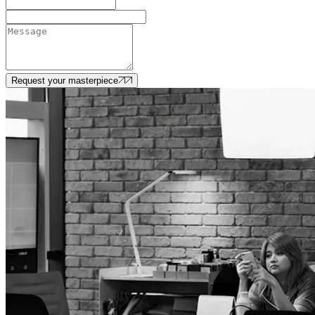
Request your masterpiece