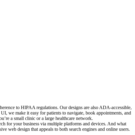
 adherence to HIPAA regulations. Our designs are also ADA-accessible,
ed UI, we make it easy for patients to navigate, book appointments, and
’re a small clinic or a large healthcare network.
arch for your business via multiple platforms and devices. And what
nsive web design that appeals to both search engines and online users.