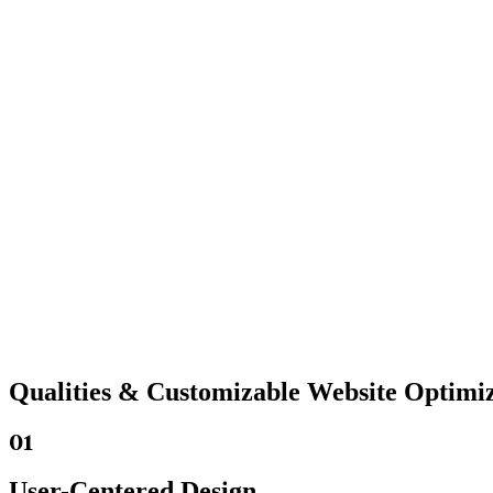
Qualities &
Customizable Website
Optimiz
01
User-Centered Design