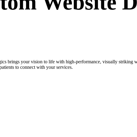
stom
Website D
cs brings your vision to life with high-performance, visually strikin
patients to connect with your services.