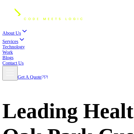
About Us
Services
Technology
Work
Blogs
Contact Us
Get A Quote
Leading Healt