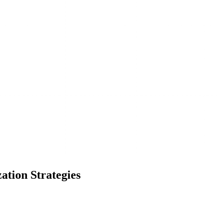
ation Strategies