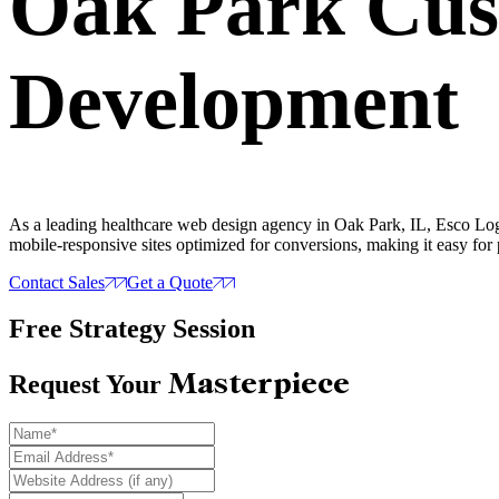
Oak Park Cu
Development
As a leading healthcare web design agency in Oak Park, IL, Esco Logi
mobile-responsive sites optimized for conversions, making it easy for 
Contact Sales
Get a Quote
Free Strategy Session
Masterpiece
Request Your