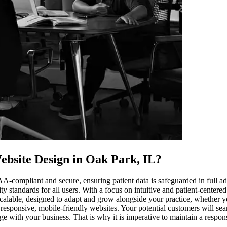
ebsite Design in Oak Park, IL
?
PAA-compliant and secure, ensuring patient data is safeguarded in full
ity standards for all users. With a focus on intuitive and patient-center
calable, designed to adapt and grow alongside your practice, whether you
 responsive, mobile-friendly websites. Your potential customers will se
age with your business. That is why it is imperative to maintain a respo