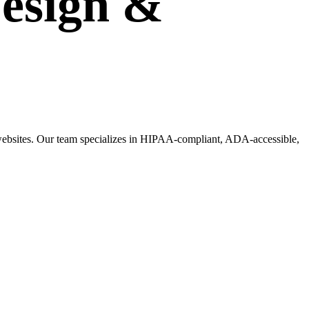
esign
&
g websites. Our team specializes in HIPAA-compliant, ADA-accessible,