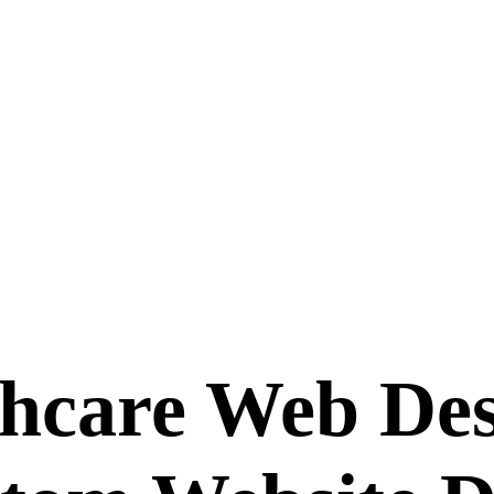
hcare Web Des