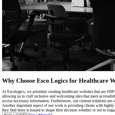
Why Choose Esco Logics for
Healthcare W
At Escologics, we prioritize creating healthcare websites that are HI
allowing us to craft inclusive and welcoming sites that meet accessibil
access necessary information. Furthermore, our custom solutions are s
Another important aspect of our work is providing clients with highly
they find there is bound to shape their decision whether or not to eng
View More