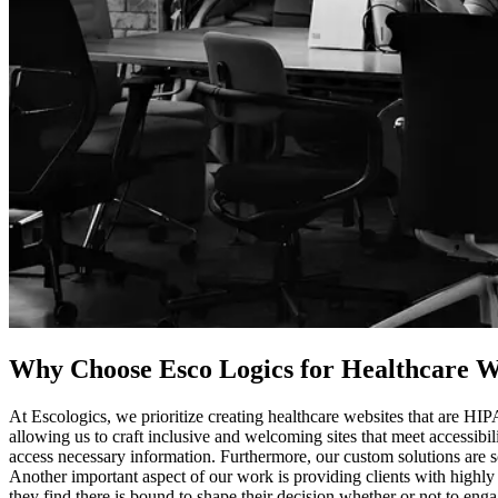
Why Choose Esco Logics for
Healthcare We
At Escologics, we prioritize creating healthcare websites that are HI
allowing us to craft inclusive and welcoming sites that meet accessibil
access necessary information. Furthermore, our custom solutions are s
Another important aspect of our work is providing clients with highly
they find there is bound to shape their decision whether or not to eng