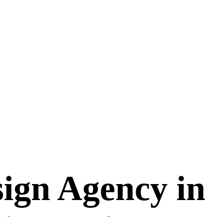
ign Agency in