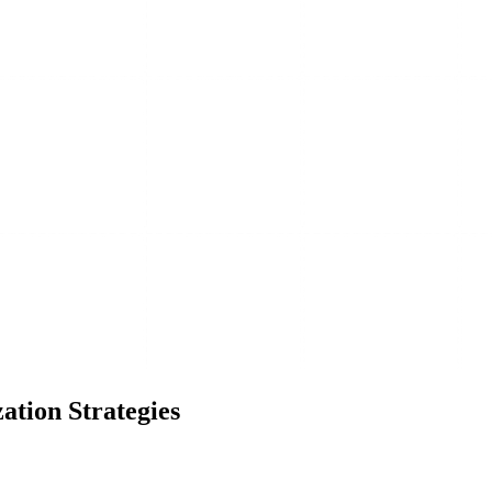
ation Strategies