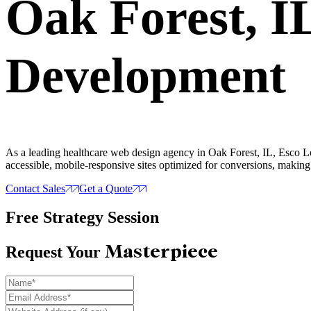
Oak Forest, 
Development
As a leading healthcare web design agency in Oak Forest, IL, Esco Lo
accessible, mobile-responsive sites optimized for conversions, making i
Contact Sales
Get a Quote
Free Strategy Session
Masterpiece
Request Your