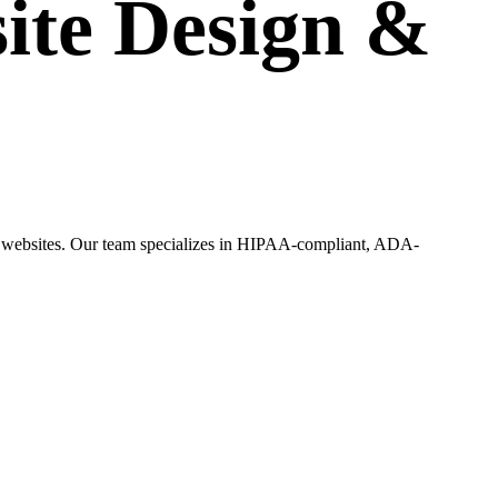
ite Design
&
ing websites. Our team specializes in HIPAA-compliant, ADA-