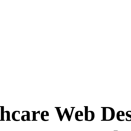
hcare Web Des