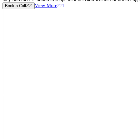
View More
Book a Call