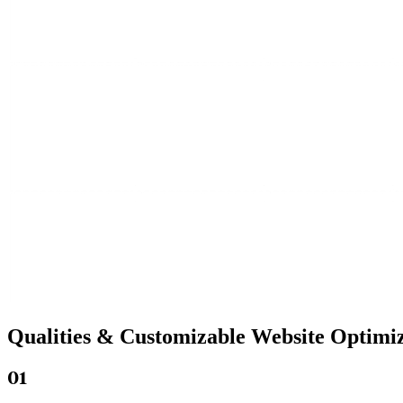
Qualities &
Customizable Website
Optimiz
01