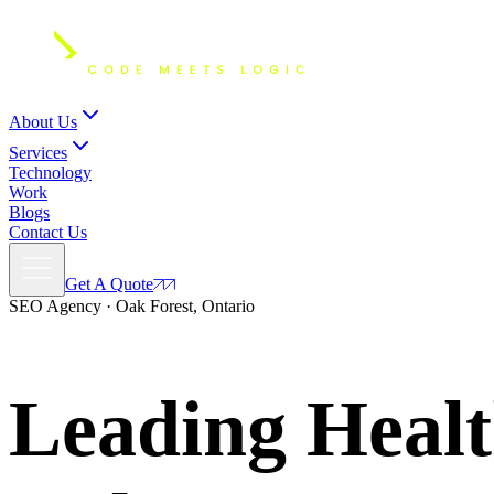
About Us
Services
Technology
Work
Blogs
Contact Us
Get A Quote
SEO Agency · Oak Forest, Ontario
Leading Healt