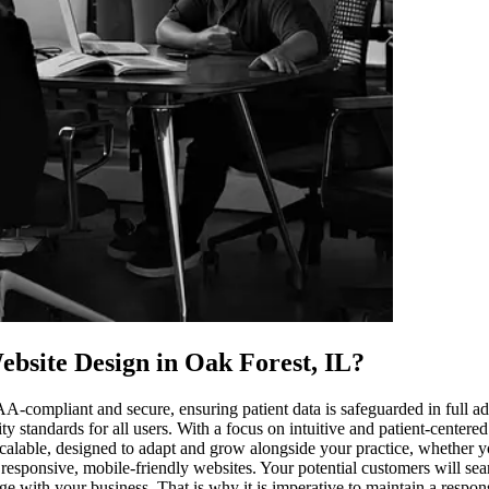
bsite Design in Oak Forest, IL
?
PAA-compliant and secure, ensuring patient data is safeguarded in full
ity standards for all users. With a focus on intuitive and patient-center
calable, designed to adapt and grow alongside your practice, whether you
 responsive, mobile-friendly websites. Your potential customers will se
age with your business. That is why it is imperative to maintain a respo