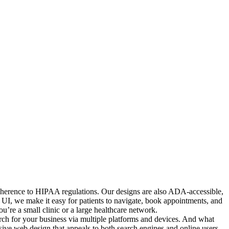
 adherence to HIPAA regulations. Our designs are also ADA-accessible,
ed UI, we make it easy for patients to navigate, book appointments, and
’re a small clinic or a large healthcare network.
arch for your business via multiple platforms and devices. And what
nsive web design that appeals to both search engines and online users.