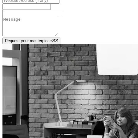
Request your masterpiece