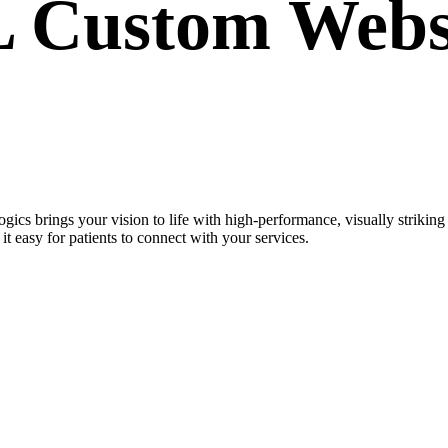
IL Custom
Webs
gics brings your vision to life with high-performance, visually strik
t easy for patients to connect with your services.