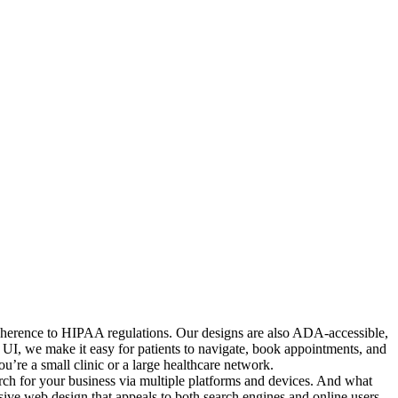
 adherence to HIPAA regulations. Our designs are also ADA-accessible,
ed UI, we make it easy for patients to navigate, book appointments, and
’re a small clinic or a large healthcare network.
arch for your business via multiple platforms and devices. And what
nsive web design that appeals to both search engines and online users.