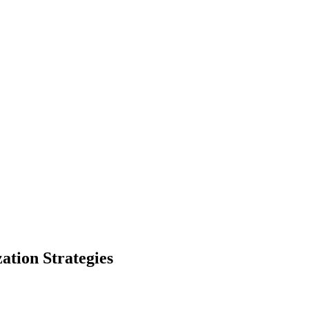
ation Strategies