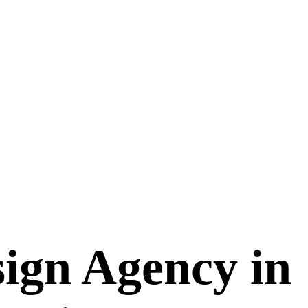
ign Agency in