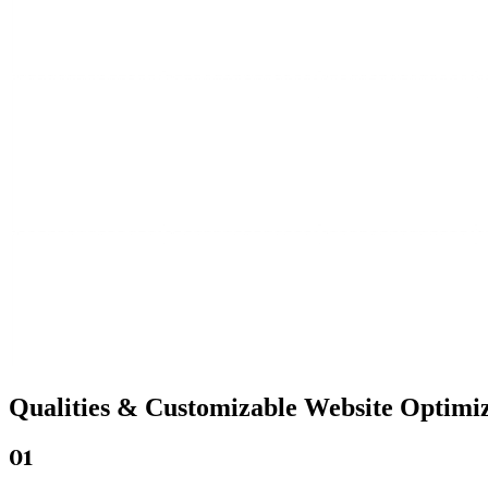
Qualities &
Customizable Website
Optimiz
01