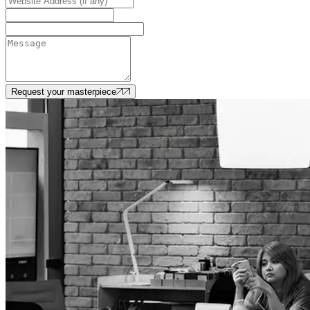
Request your masterpiece