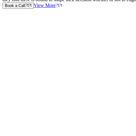
View More
Book a Call