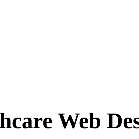
hcare Web Des