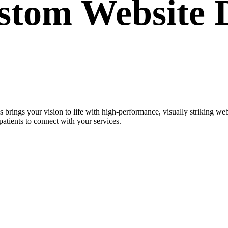
ustom
Website 
 brings your vision to life with high-performance, visually striking 
patients to connect with your services.