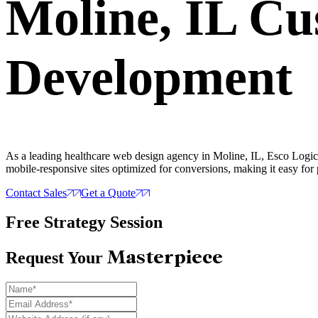
Moline, IL C
Development
As a leading healthcare web design agency in Moline, IL, Esco Logics
mobile-responsive sites optimized for conversions, making it easy for 
Contact Sales
Get a Quote
Free Strategy Session
Masterpiece
Request Your