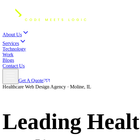
About Us
Services
Technology
Work
Blogs
Contact Us
Get A Quote
Healthcare Web Design Agency · Moline, IL
Leading Healt