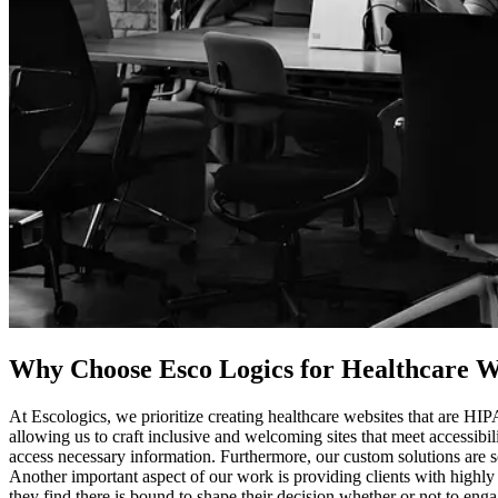
Why Choose Esco Logics for
Healthcare We
At Escologics, we prioritize creating healthcare websites that are HI
allowing us to craft inclusive and welcoming sites that meet accessibil
access necessary information. Furthermore, our custom solutions are s
Another important aspect of our work is providing clients with highly
they find there is bound to shape their decision whether or not to eng