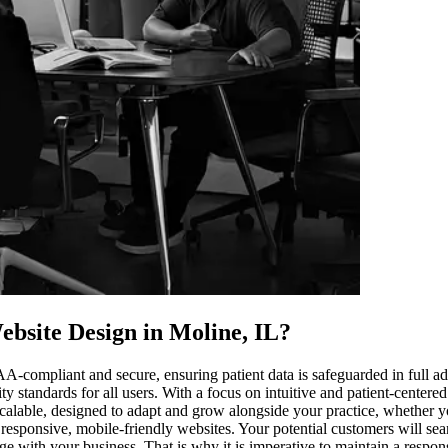
bsite Design in Moline, IL
?
PAA-compliant and secure, ensuring patient data is safeguarded in full
ity standards for all users. With a focus on intuitive and patient-center
calable, designed to adapt and grow alongside your practice, whether you
 responsive, mobile-friendly websites. Your potential customers will se
age with your business. That is why it is imperative to maintain a respo