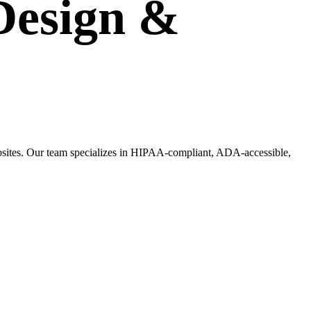
Design
&
websites. Our team specializes in HIPAA-compliant, ADA-accessible,