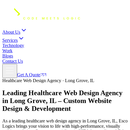
About Us
Services
Technology
Work
Blogs
Contact Us
Get A Quote
Healthcare Web Design Agency · Long Grove, IL
Leading Healthcare Web Design Agency
in Long Grove, IL – Custom
Website
Design
& Development
As a leading healthcare web design agency in Long Grove, IL, Esco
Logics brings your vision to life with high-performance, visually