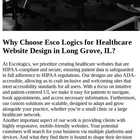
Why Choose Esco Logics for
Healthcare
Website Design in Long Grove, IL
?
At Escologics, we prioritize creating healthcare websites that are
HIPAA-compliant and secure, ensuring patient data is safeguarded
in full adherence to HIPAA regulations. Our designs are also ADA-
accessible, allowing us to craft inclusive and welcoming sites that
meet accessibility standards for all users. With a focus on intuitive
and patient-centered UI, we make it easy for patients to navigate,
book appointments, and access necessary information. Furthermore,
our custom solutions are scalable, designed to adapt and grow
alongside your practice, whether you’re a small clinic or a large
healthcare network.
Another important aspect of our work is providing clients with
highly responsive, mobile-friendly websites. Your potential
customers will search for your business via multiple platforms and
devices. And what they find there is bound to shape their decision