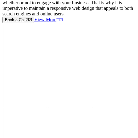
whether or not to engage with your business. That is why it is
imperative to maintain a responsive web design that appeals to both
search engines and online users.
View More
Book a Call