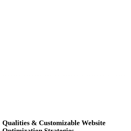
Qualities &
Customizable Website
Optimization Strategies