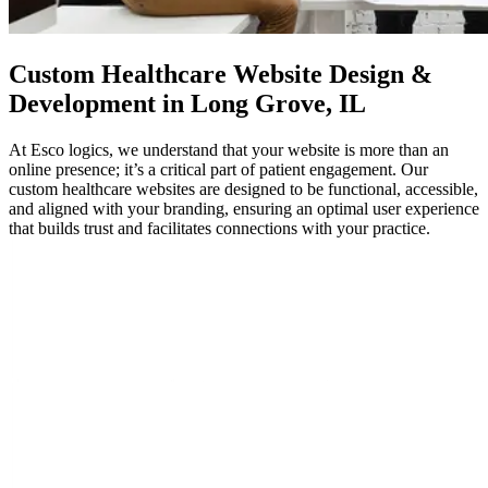
Custom
Healthcare Website Design
&
Development in Long Grove, IL
At Esco logics, we understand that your website is more than an
online presence; it’s a critical part of patient engagement. Our
custom healthcare websites are designed to be functional, accessible,
and aligned with your branding, ensuring an optimal user experience
that builds trust and facilitates connections with your practice.