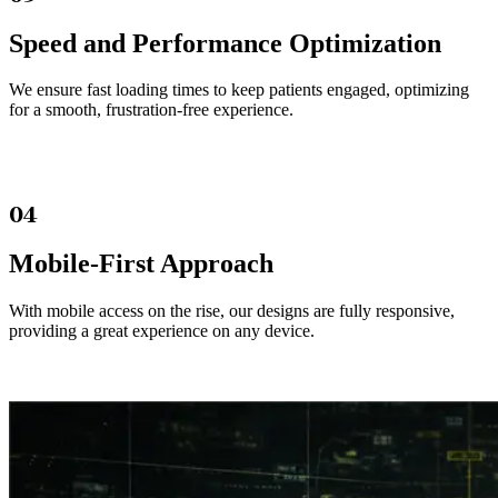
Speed and Performance Optimization
We ensure fast loading times to keep patients engaged, optimizing
for a smooth, frustration-free experience.
04
Mobile-First Approach
With mobile access on the rise, our designs are fully responsive,
providing a great experience on any device.