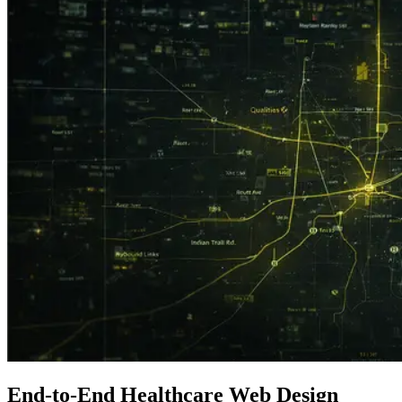
End-to-End
Healthcare
Web Design