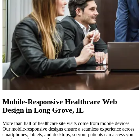
Mobile-Responsive
Healthcare Web
Design in Long Grove, IL
More than half of healthcare site visits come from mobile devices.
Our mobile-responsive designs ensure a seamless experience across
smartphones, tablets, and desktops, so your patients can access your