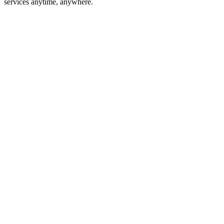
services anytime, anywhere.