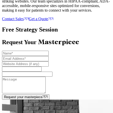
striking websites. Our team specializes in HIPAA-compliant, ADA-
accessible, mobile-responsive sites optimized for conversions,
making it easy for patients to connect with your services.
Contact Sales
Get a Quote
Free Strategy Session
Masterpiece
Request Your
Request your masterpiece