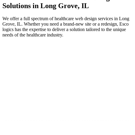
Solutions in Long Grove, IL
We offer a full spectrum of healthcare web design services in Long
Grove, IL. Whether you need a brand-new site or a redesign, Esco
logics has the expertise to deliver a solution tailored to the unique
needs of the healthcare industry.