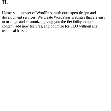
IL
Harness the power of WordPress with our expert design and
development services. We create WordPress websites that are easy
to manage and customize, giving you the flexibility to update
content, add new features, and optimize for SEO without any
technical hassle.