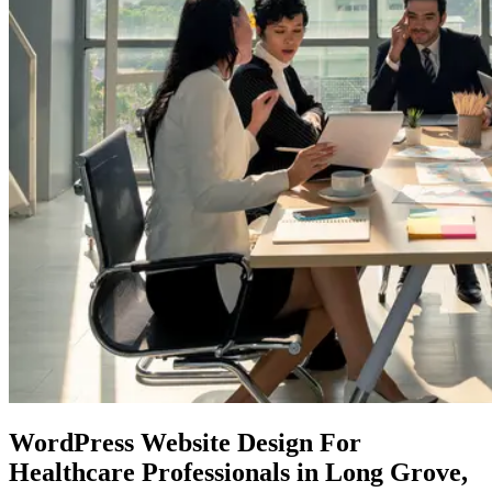
WordPress Website Design
For
Healthcare Professionals in Long Grove,