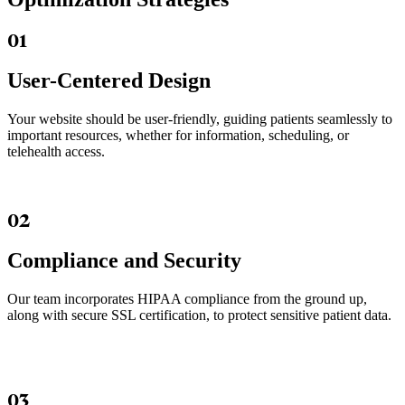
01
User-Centered Design
Your website should be user-friendly, guiding patients seamlessly to
important resources, whether for information, scheduling, or
telehealth access.
02
Compliance and Security
Our team incorporates HIPAA compliance from the ground up,
along with secure SSL certification, to protect sensitive patient data.
03