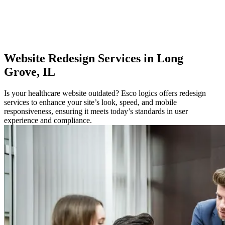
Website
Redesign Services in Long
Grove, IL
Is your healthcare website outdated? Esco logics offers redesign
services to enhance your site’s look, speed, and mobile
responsiveness, ensuring it meets today’s standards in user
experience and compliance.