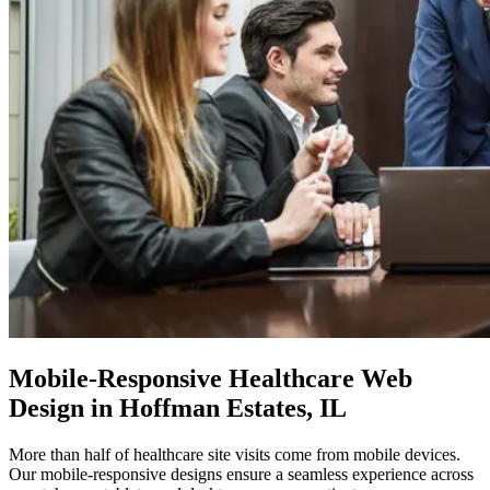
Mobile-Responsive
Healthcare Web
Design in Hoffman Estates, IL
More than half of healthcare site visits come from mobile devices.
Our mobile-responsive designs ensure a seamless experience across