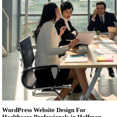
WordPress Website Design
For