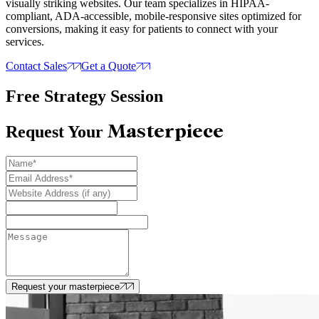
visually striking websites. Our team specializes in HIPAA-
compliant, ADA-accessible, mobile-responsive sites optimized for
conversions, making it easy for patients to connect with your
services.
Contact Sales
Get a Quote
Free Strategy Session
Masterpiece
Request Your
Request your masterpiece