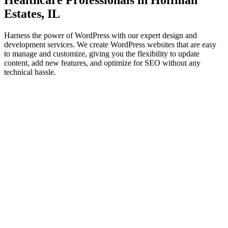
Healthcare Professionals in Hoffman
Estates, IL
Harness the power of WordPress with our expert design and
development services. We create WordPress websites that are easy
to manage and customize, giving you the flexibility to update
content, add new features, and optimize for SEO without any
technical hassle.