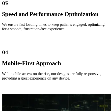
03
Speed and Performance Optimization
We ensure fast loading times to keep patients engaged, optimizing
for a smooth, frustration-free experience.
04
Mobile-First Approach
With mobile access on the rise, our designs are fully responsive,
providing a great experience on any device.