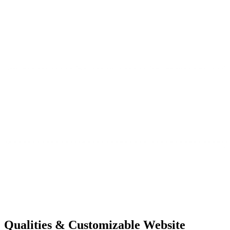
Qualities &
Customizable Website