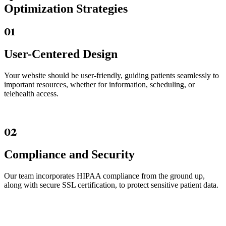
Optimization Strategies
01
User-Centered Design
Your website should be user-friendly, guiding patients seamlessly to
important resources, whether for information, scheduling, or
telehealth access.
02
Compliance and Security
Our team incorporates HIPAA compliance from the ground up,
along with secure SSL certification, to protect sensitive patient data.