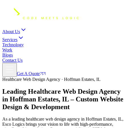
About Us
Services
Technology
Work
Blogs
Contact Us
Get A Quote
Healthcare Web Design Agency · Hoffman Estates, IL
Leading Healthcare Web Design Agency
in Hoffman Estates, IL – Custom
Website
Design
& Development
As a leading healthcare web design agency in Hoffman Estates, IL,
Esco Logics brings your vision to life with high-performance,