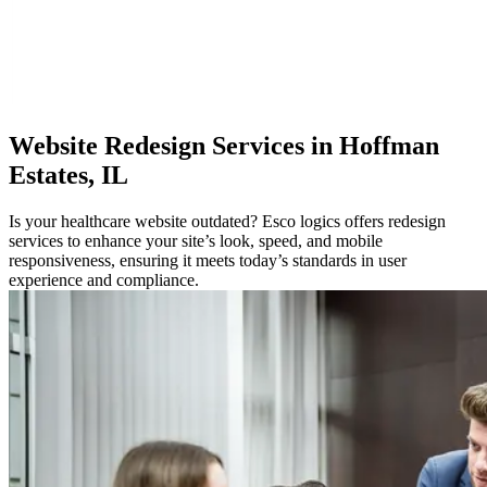
Website
Redesign Services in Hoffman
Estates, IL
Is your healthcare website outdated? Esco logics offers redesign
services to enhance your site’s look, speed, and mobile
responsiveness, ensuring it meets today’s standards in user
experience and compliance.