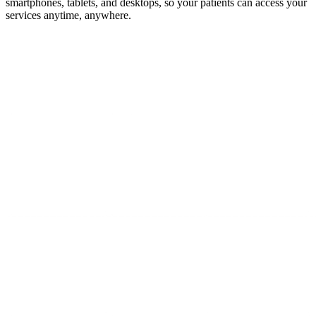
smartphones, tablets, and desktops, so your patients can access your
services anytime, anywhere.