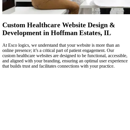
Custom
Healthcare Website Design
&
Development in Hoffman Estates, IL
At Esco logics, we understand that your website is more than an
online presence; it’s a critical part of patient engagement. Our
custom healthcare websites are designed to be functional, accessible,
and aligned with your branding, ensuring an optimal user experience
that builds trust and facilitates connections with your practice.