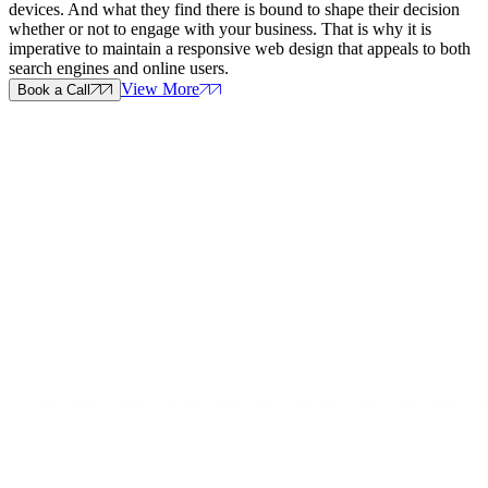
devices. And what they find there is bound to shape their decision
whether or not to engage with your business. That is why it is
imperative to maintain a responsive web design that appeals to both
search engines and online users.
View More
Book a Call