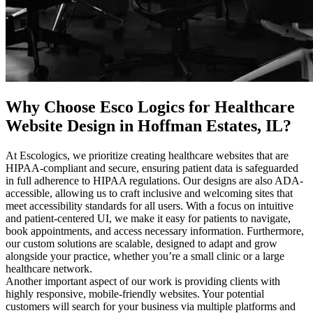
Why Choose Esco Logics for
Healthcare
Website Design in Hoffman Estates, IL
?
At Escologics, we prioritize creating healthcare websites that are
HIPAA-compliant and secure, ensuring patient data is safeguarded
in full adherence to HIPAA regulations. Our designs are also ADA-
accessible, allowing us to craft inclusive and welcoming sites that
meet accessibility standards for all users. With a focus on intuitive
and patient-centered UI, we make it easy for patients to navigate,
book appointments, and access necessary information. Furthermore,
our custom solutions are scalable, designed to adapt and grow
alongside your practice, whether you’re a small clinic or a large
healthcare network.
Another important aspect of our work is providing clients with
highly responsive, mobile-friendly websites. Your potential
customers will search for your business via multiple platforms and