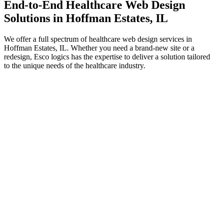
End-to-End
Healthcare
Web Design
Solutions in Hoffman Estates, IL
We offer a full spectrum of healthcare web design services in
Hoffman Estates, IL. Whether you need a brand-new site or a
redesign, Esco logics has the expertise to deliver a solution tailored
to the unique needs of the healthcare industry.