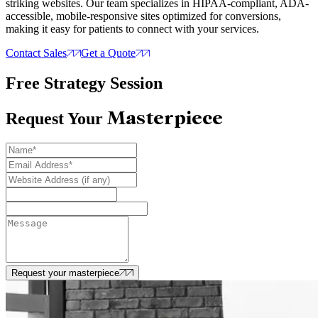
striking websites. Our team specializes in HIPAA-compliant, ADA-
accessible, mobile-responsive sites optimized for conversions,
making it easy for patients to connect with your services.
Contact Sales
Get a Quote
Free Strategy Session
Masterpiece
Request Your
Request your masterpiece