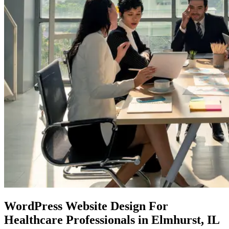
WordPress Website Design
For
Healthcare Professionals in Elmhurst, IL