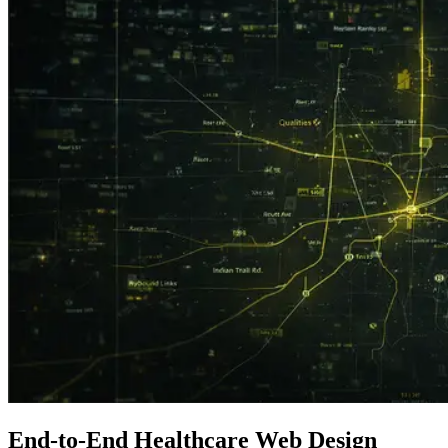
End-to-End
Healthcare
Web Design