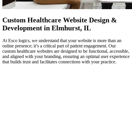
Custom
Healthcare Website Design
&
Development in Elmhurst, IL
At Esco logics, we understand that your website is more than an
online presence; it’s a critical part of patient engagement. Our
custom healthcare websites are designed to be functional, accessible,
and aligned with your branding, ensuring an optimal user experience
that builds trust and facilitates connections with your practice.