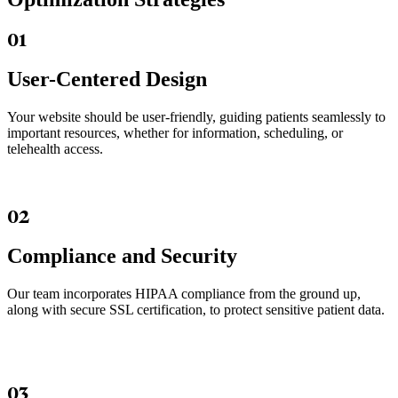
01
User-Centered Design
Your website should be user-friendly, guiding patients seamlessly to
important resources, whether for information, scheduling, or
telehealth access.
02
Compliance and Security
Our team incorporates HIPAA compliance from the ground up,
along with secure SSL certification, to protect sensitive patient data.
03