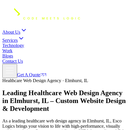
About Us
Services
Technology
Work
Blogs
Contact Us
Get A Quote
Healthcare Web Design Agency · Elmhurst, IL
Leading Healthcare Web Design Agency
in Elmhurst, IL – Custom
Website Design
& Development
As a leading healthcare web design agency in Elmhurst, IL, Esco
Logics brings your vision to life with high-performance, visually