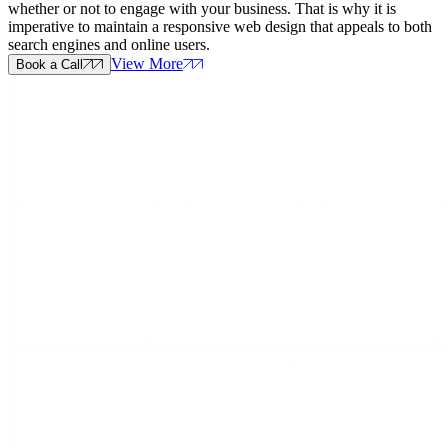
whether or not to engage with your business. That is why it is
imperative to maintain a responsive web design that appeals to both
search engines and online users.
View More
Book a Call