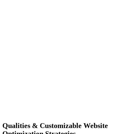
Qualities &
Customizable Website
Optimization Strategies