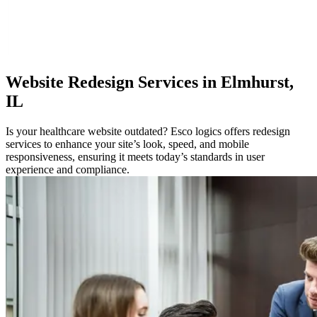
Website
Redesign Services in Elmhurst,
IL
Is your healthcare website outdated? Esco logics offers redesign
services to enhance your site’s look, speed, and mobile
responsiveness, ensuring it meets today’s standards in user
experience and compliance.