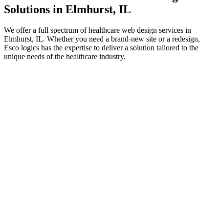
Solutions in Elmhurst, IL
We offer a full spectrum of healthcare web design services in
Elmhurst, IL. Whether you need a brand-new site or a redesign,
Esco logics has the expertise to deliver a solution tailored to the
unique needs of the healthcare industry.