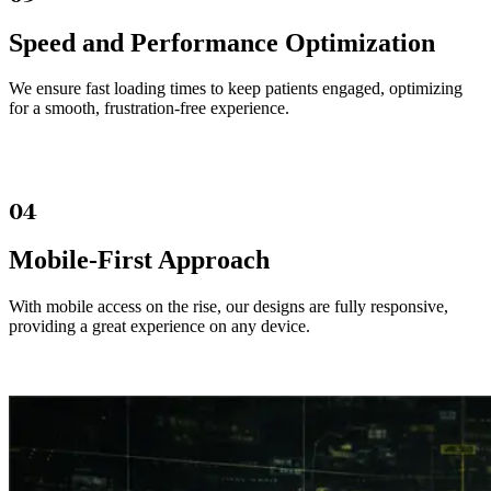
Speed and Performance Optimization
We ensure fast loading times to keep patients engaged, optimizing
for a smooth, frustration-free experience.
04
Mobile-First Approach
With mobile access on the rise, our designs are fully responsive,
providing a great experience on any device.