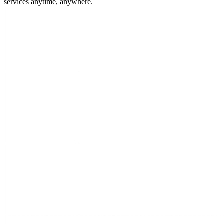
services anytime, anywhere.