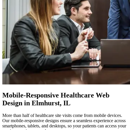
Mobile-Responsive
Healthcare Web
Design in Elmhurst, IL
More than half of healthcare site visits come from mobile devices.
Our mobile-responsive designs ensure a seamless experience across
smartphones, tablets, and desktops, so your patients can access your