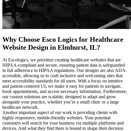
Why Choose Esco Logics for
Healthcare
Website Design in Elmhurst, IL
?
At Escologics, we prioritize creating healthcare websites that are
HIPAA-compliant and secure, ensuring patient data is safeguarded
in full adherence to HIPAA regulations. Our designs are also ADA-
accessible, allowing us to craft inclusive and welcoming sites that
meet accessibility standards for all users. With a focus on intuitive
and patient-centered UI, we make it easy for patients to navigate,
book appointments, and access necessary information. Furthermore,
our custom solutions are scalable, designed to adapt and grow
alongside your practice, whether you’re a small clinic or a large
healthcare network.
Another important aspect of our work is providing clients with
highly responsive, mobile-friendly websites. Your potential
customers will search for your business via multiple platforms and
devices. And what they find there is bound to shape their decision