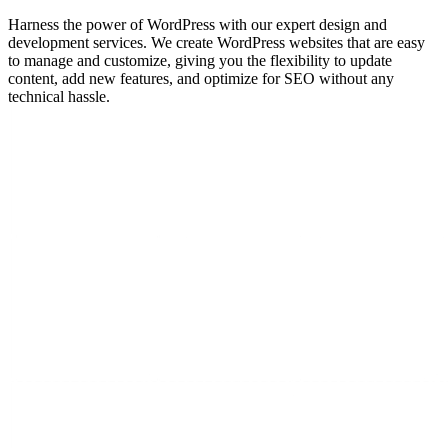
Harness the power of WordPress with our expert design and
development services. We create WordPress websites that are easy
to manage and customize, giving you the flexibility to update
content, add new features, and optimize for SEO without any
technical hassle.