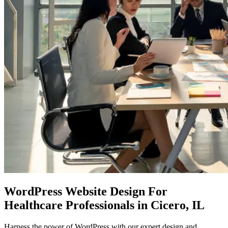
WordPress Website Design
For
Healthcare Professionals in Cicero, IL
Harness the power of WordPress with our expert design and