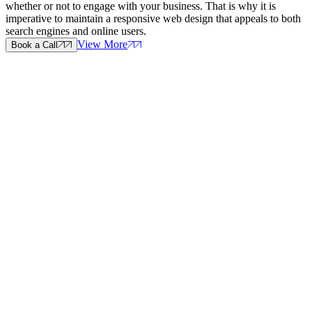
whether or not to engage with your business. That is why it is
imperative to maintain a responsive web design that appeals to both
search engines and online users.
View More
Book a Call