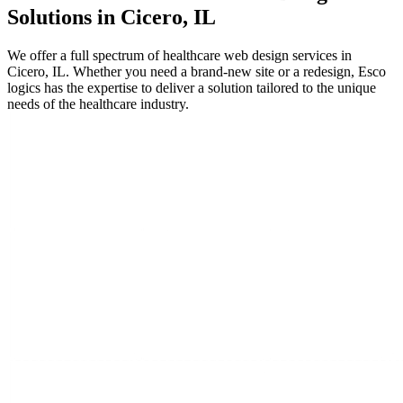
Solutions in Cicero, IL
We offer a full spectrum of healthcare web design services in
Cicero, IL. Whether you need a brand-new site or a redesign, Esco
logics has the expertise to deliver a solution tailored to the unique
needs of the healthcare industry.