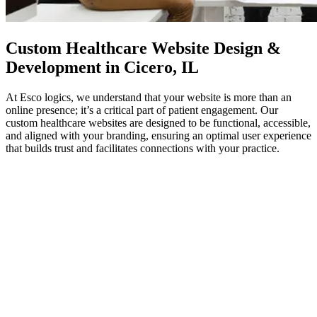
Custom
Healthcare Website Design
&
Development in Cicero, IL
At Esco logics, we understand that your website is more than an
online presence; it’s a critical part of patient engagement. Our
custom healthcare websites are designed to be functional, accessible,
and aligned with your branding, ensuring an optimal user experience
that builds trust and facilitates connections with your practice.