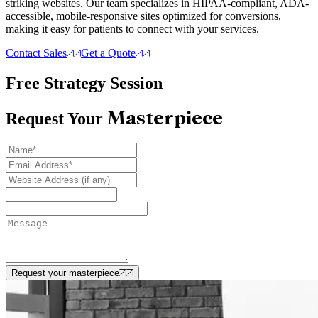
striking websites. Our team specializes in HIPAA-compliant, ADA-
accessible, mobile-responsive sites optimized for conversions,
making it easy for patients to connect with your services.
Contact Sales
Get a Quote
Free Strategy Session
Masterpiece
Request Your
Request your masterpiece