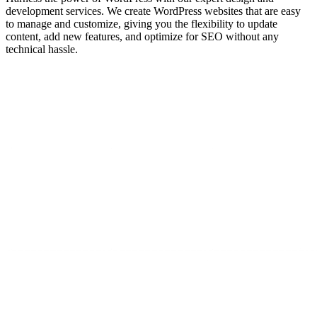
development services. We create WordPress websites that are easy
to manage and customize, giving you the flexibility to update
content, add new features, and optimize for SEO without any
technical hassle.