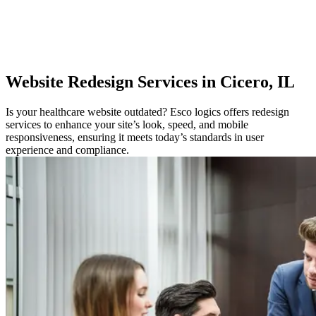
Website
Redesign Services in Cicero, IL
Is your healthcare website outdated? Esco logics offers redesign
services to enhance your site’s look, speed, and mobile
responsiveness, ensuring it meets today’s standards in user
experience and compliance.