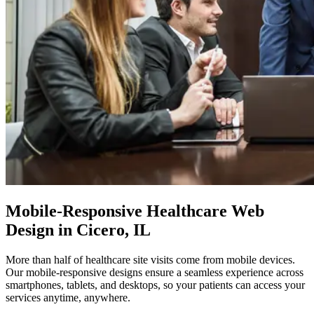
Mobile-Responsive
Healthcare Web
Design in Cicero, IL
More than half of healthcare site visits come from mobile devices.
Our mobile-responsive designs ensure a seamless experience across
smartphones, tablets, and desktops, so your patients can access your
services anytime, anywhere.