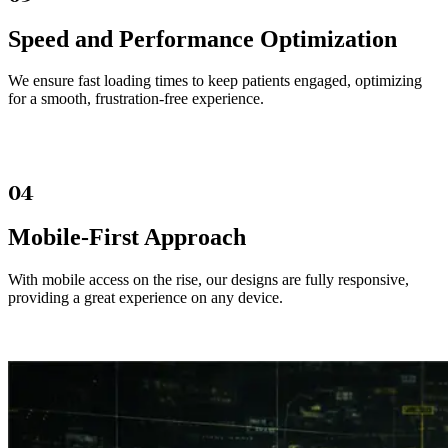
Speed and Performance Optimization
We ensure fast loading times to keep patients engaged, optimizing
for a smooth, frustration-free experience.
04
Mobile-First Approach
With mobile access on the rise, our designs are fully responsive,
providing a great experience on any device.