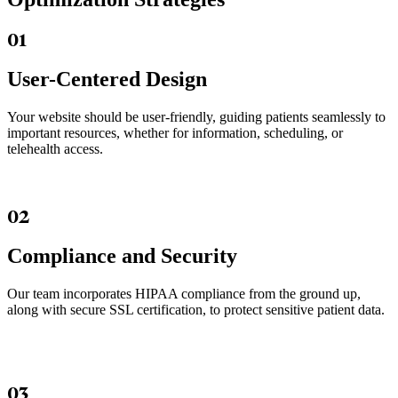
01
User-Centered Design
Your website should be user-friendly, guiding patients seamlessly to
important resources, whether for information, scheduling, or
telehealth access.
02
Compliance and Security
Our team incorporates HIPAA compliance from the ground up,
along with secure SSL certification, to protect sensitive patient data.
03