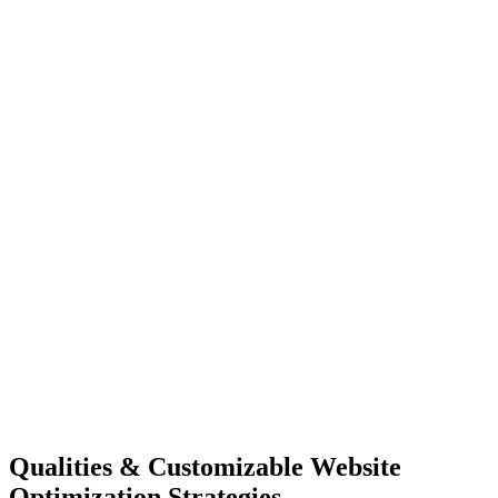
Qualities &
Customizable Website
Optimization Strategies