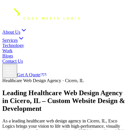
About Us
Services
Technology
Work
Blogs
Contact Us
Get A Quote
Healthcare Web Design Agency · Cicero, IL
Leading Healthcare Web Design Agency
in Cicero, IL – Custom
Website Design
&
Development
As a leading healthcare web design agency in Cicero, IL, Esco
Logics brings your vision to life with high-performance, visually