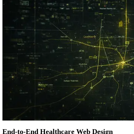
End-to-End
Healthcare
Web Design