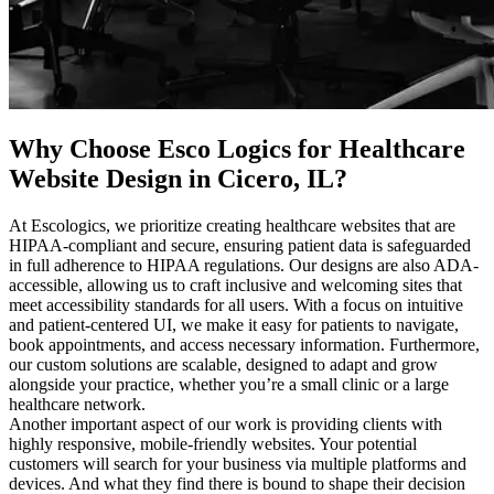
Why Choose Esco Logics for
Healthcare
Website Design in Cicero, IL
?
At Escologics, we prioritize creating healthcare websites that are
HIPAA-compliant and secure, ensuring patient data is safeguarded
in full adherence to HIPAA regulations. Our designs are also ADA-
accessible, allowing us to craft inclusive and welcoming sites that
meet accessibility standards for all users. With a focus on intuitive
and patient-centered UI, we make it easy for patients to navigate,
book appointments, and access necessary information. Furthermore,
our custom solutions are scalable, designed to adapt and grow
alongside your practice, whether you’re a small clinic or a large
healthcare network.
Another important aspect of our work is providing clients with
highly responsive, mobile-friendly websites. Your potential
customers will search for your business via multiple platforms and
devices. And what they find there is bound to shape their decision