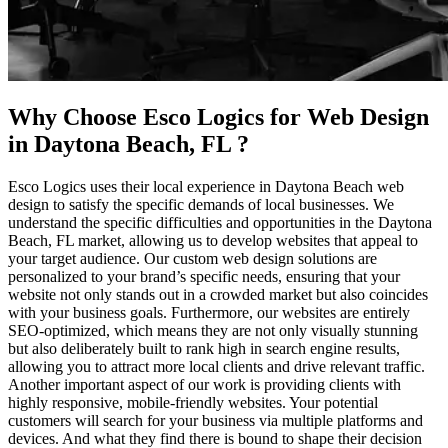
Why Choose Esco Logics for
Web Design
in Daytona Beach, FL
?
Esco Logics uses their local experience in Daytona Beach web
design to satisfy the specific demands of local businesses. We
understand the specific difficulties and opportunities in the Daytona
Beach, FL market, allowing us to develop websites that appeal to
your target audience. Our custom web design solutions are
personalized to your brand’s specific needs, ensuring that your
website not only stands out in a crowded market but also coincides
with your business goals. Furthermore, our websites are entirely
SEO-optimized, which means they are not only visually stunning
but also deliberately built to rank high in search engine results,
allowing you to attract more local clients and drive relevant traffic.
Another important aspect of our work is providing clients with
highly responsive, mobile-friendly websites. Your potential
customers will search for your business via multiple platforms and
devices. And what they find there is bound to shape their decision