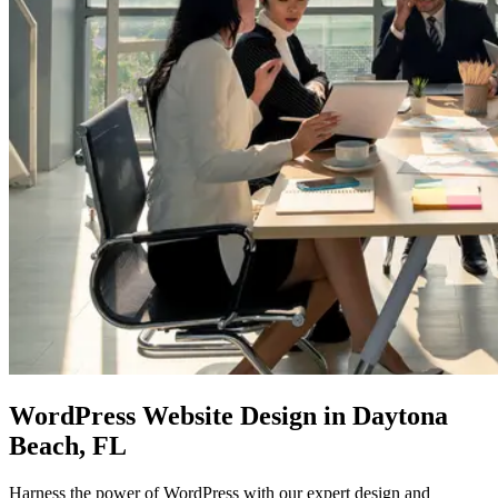
WordPress Website Design
in Daytona
Beach, FL
Harness the power of WordPress with our expert design and