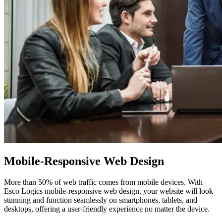
Mobile-Responsive
Web Design
More than 50% of web traffic comes from mobile devices. With
Esco Logics mobile-responsive web design, your website will look
stunning and function seamlessly on smartphones, tablets, and
desktops, offering a user-friendly experience no matter the device.