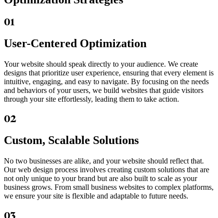
01
User-Centered Optimization
Your website should speak directly to your audience. We create
designs that prioritize user experience, ensuring that every element is
intuitive, engaging, and easy to navigate. By focusing on the needs
and behaviors of your users, we build websites that guide visitors
through your site effortlessly, leading them to take action.
02
Custom, Scalable Solutions
No two businesses are alike, and your website should reflect that.
Our web design process involves creating custom solutions that are
not only unique to your brand but are also built to scale as your
business grows. From small business websites to complex platforms,
we ensure your site is flexible and adaptable to future needs.
03