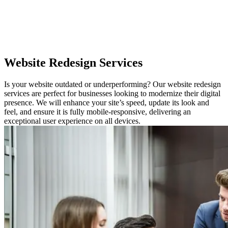
Website
Redesign Services
Is your website outdated or underperforming? Our website redesign
services are perfect for businesses looking to modernize their digital
presence. We will enhance your site’s speed, update its look and
feel, and ensure it is fully mobile-responsive, delivering an
exceptional user experience on all devices.