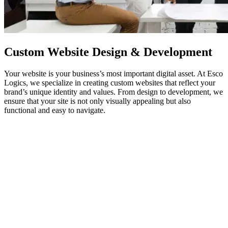
Custom
Website Design
& Development
Your website is your business’s most important digital asset. At Esco
Logics, we specialize in creating custom websites that reflect your
brand’s unique identity and values. From design to development, we
ensure that your site is not only visually appealing but also
functional and easy to navigate.