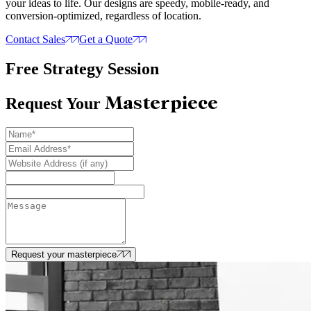
your ideas to life. Our designs are speedy, mobile-ready, and
conversion-optimized, regardless of location.
Contact Sales
Get a Quote
Free Strategy Session
Masterpiece
Request Your
Request your masterpiece