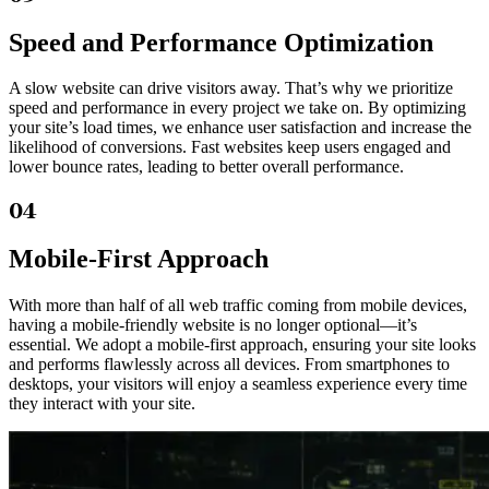
Speed and Performance Optimization
A slow website can drive visitors away. That’s why we prioritize
speed and performance in every project we take on. By optimizing
your site’s load times, we enhance user satisfaction and increase the
likelihood of conversions. Fast websites keep users engaged and
lower bounce rates, leading to better overall performance.
04
Mobile-First Approach
With more than half of all web traffic coming from mobile devices,
having a mobile-friendly website is no longer optional—it’s
essential. We adopt a mobile-first approach, ensuring your site looks
and performs flawlessly across all devices. From smartphones to
desktops, your visitors will enjoy a seamless experience every time
they interact with your site.