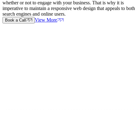
whether or not to engage with your business. That is why it is
imperative to maintain a responsive web design that appeals to both
search engines and online users.
View More
Book a Call