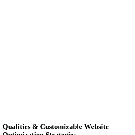
Qualities &
Customizable Website
Optimization Strategies