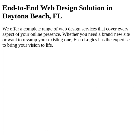
End-to-End
Web Design
Solution in
Daytona Beach, FL
We offer a complete range of web design services that cover every
aspect of your online presence. Whether you need a brand-new site
or want to revamp your existing one, Esco Logics has the expertise
to bring your vision to life.