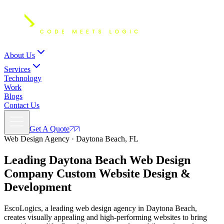
About Us
Services
Technology
Work
Blogs
Contact Us
Get A Quote
Web Design Agency · Daytona Beach, FL
Leading Daytona Beach Web Design
Company Custom
Website Design
&
Development
EscoLogics, a leading web design agency in Daytona Beach,
creates visually appealing and high-performing websites to bring