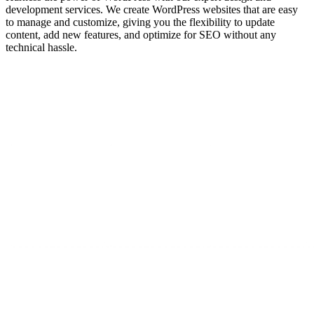
development services. We create WordPress websites that are easy
to manage and customize, giving you the flexibility to update
content, add new features, and optimize for SEO without any
technical hassle.