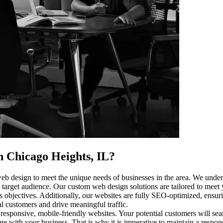
n Chicago Heights, IL
?
eb design to meet the unique needs of businesses in the area. We unders
 target audience. Our custom web design solutions are tailored to meet 
objectives. Additionally, our websites are fully SEO-optimized, ensuring
l customers and drive meaningful traffic.
 responsive, mobile-friendly websites. Your potential customers will se
age with your business. That is why it is imperative to maintain a respo