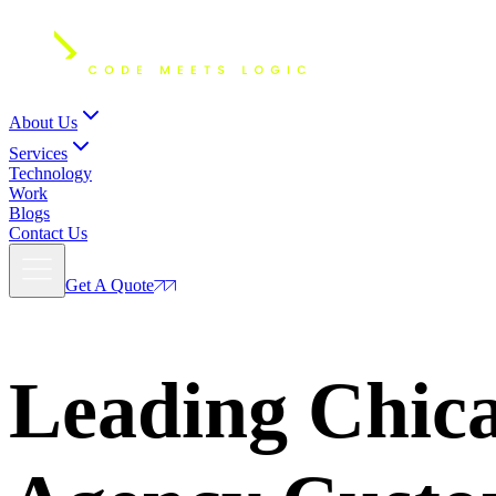
About Us
Services
Technology
Work
Blogs
Contact Us
Get A Quote
Leading Chic