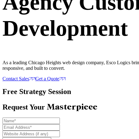
Agency Cust
Development
As a leading Chicago Heights web design company, Esco Logics brings 
responsive, and built to convert.
Contact Sales
Get a Quote
Free Strategy Session
Masterpiece
Request Your