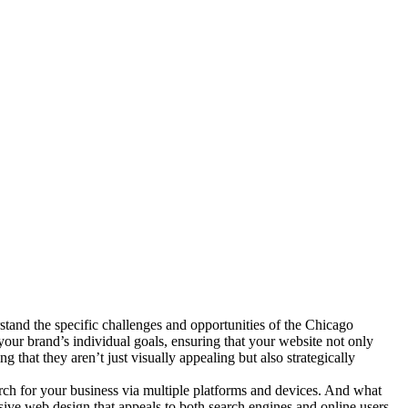
tand the specific challenges and opportunities of the Chicago
your brand’s individual goals, ensuring that your website not only
 that they aren’t just visually appealing but also strategically
arch for your business via multiple platforms and devices. And what
nsive web design that appeals to both search engines and online users.