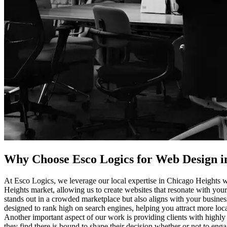
Why Choose Esco Logics for
Web Design i
At Esco Logics, we leverage our local expertise in Chicago Heights w
Heights market, allowing us to create websites that resonate with your
stands out in a crowded marketplace but also aligns with your business 
designed to rank high on search engines, helping you attract more loca
Another important aspect of our work is providing clients with highly
they find there is bound to shape their decision whether or not to eng