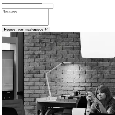
Request your masterpiece