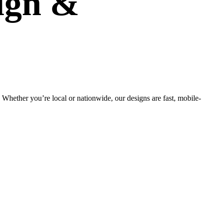
ign
&
Whether you’re local or nationwide, our designs are fast, mobile-