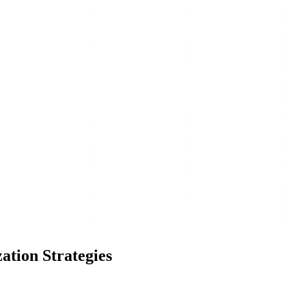
ation Strategies