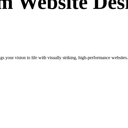
om
Website Des
your vision to life with visually striking, high-performance websites. 