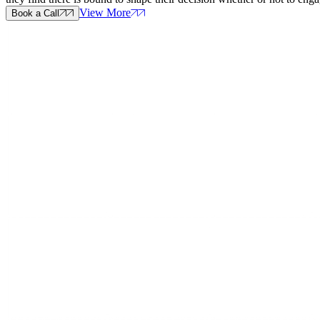
View More
Book a Call