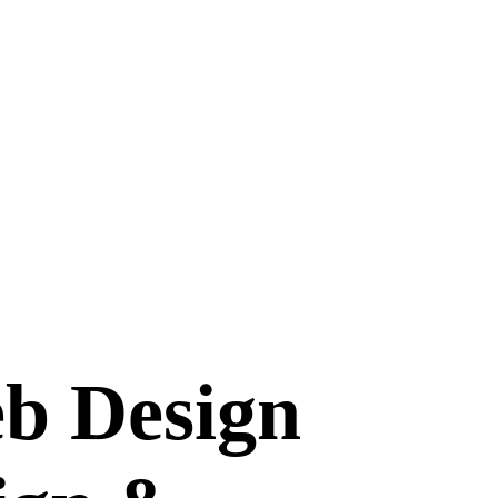
b Design