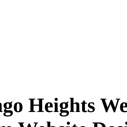
ago Heights We