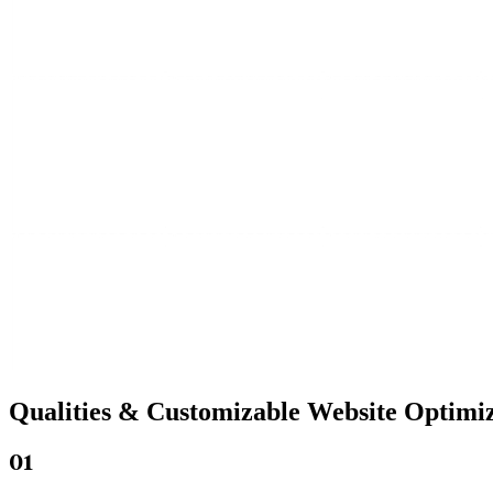
Qualities &
Customizable Website
Optimiz
01