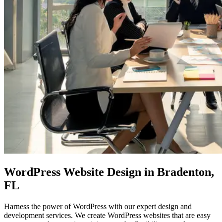
WordPress Website Design
in Bradenton,
FL
Harness the power of WordPress with our expert design and
development services. We create WordPress websites that are easy