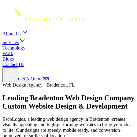
About Us
Services
Technology
Work
Blogs
Contact Us
Get A Quote
Web Design Agency · Bradenton, FL
Leading Bradenton Web Design Company
Custom
Website Design
& Development
EscoLogics, a leading web design agency in Bradenton, creates
visually appealing and high-performing websites to bring your ideas
to life. Our designs are speedy, mobile-ready, and conversion-
optimized, regardless of location.