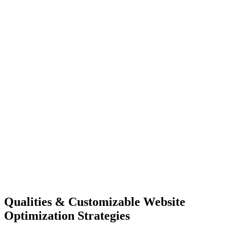
Qualities &
Customizable Website
Optimization Strategies