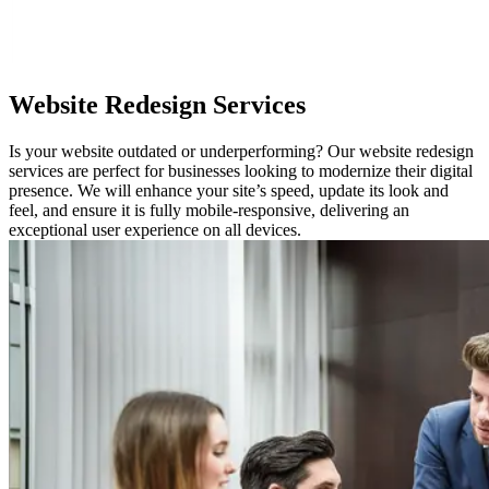
Website
Redesign Services
Is your website outdated or underperforming? Our website redesign
services are perfect for businesses looking to modernize their digital
presence. We will enhance your site’s speed, update its look and
feel, and ensure it is fully mobile-responsive, delivering an
exceptional user experience on all devices.