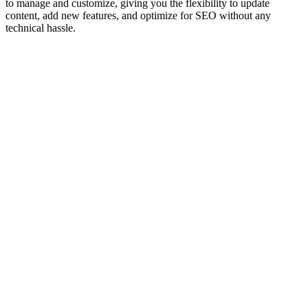
to manage and customize, giving you the flexibility to update
content, add new features, and optimize for SEO without any
technical hassle.