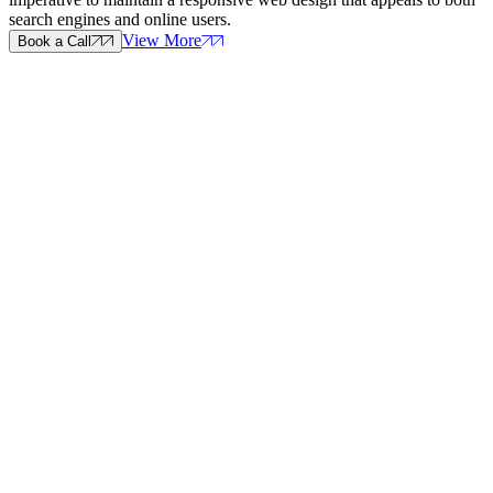
search engines and online users.
View More
Book a Call