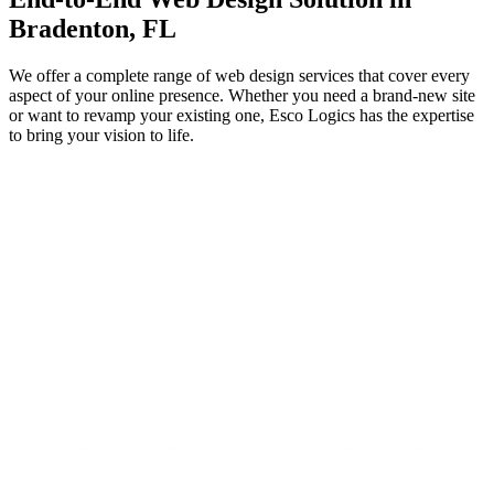
Bradenton, FL
We offer a complete range of web design services that cover every
aspect of your online presence. Whether you need a brand-new site
or want to revamp your existing one, Esco Logics has the expertise
to bring your vision to life.