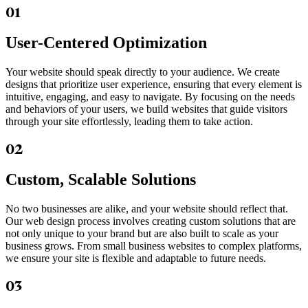
01
User-Centered Optimization
Your website should speak directly to your audience. We create
designs that prioritize user experience, ensuring that every element is
intuitive, engaging, and easy to navigate. By focusing on the needs
and behaviors of your users, we build websites that guide visitors
through your site effortlessly, leading them to take action.
02
Custom, Scalable Solutions
No two businesses are alike, and your website should reflect that.
Our web design process involves creating custom solutions that are
not only unique to your brand but are also built to scale as your
business grows. From small business websites to complex platforms,
we ensure your site is flexible and adaptable to future needs.
03