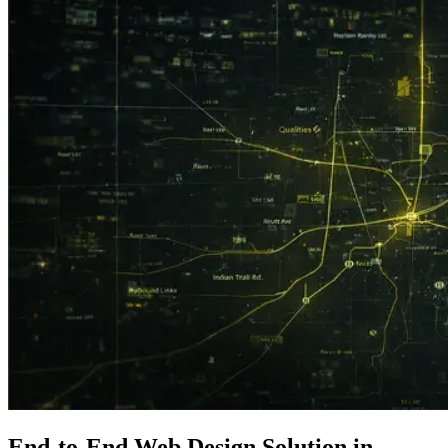
End-to-End
Web Design
Solution in