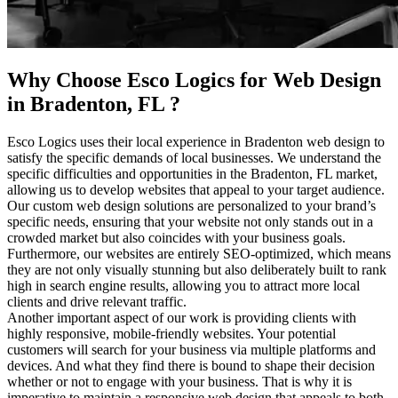
Why Choose Esco Logics for
Web Design
in Bradenton, FL
?
Esco Logics uses their local experience in Bradenton web design to
satisfy the specific demands of local businesses. We understand the
specific difficulties and opportunities in the Bradenton, FL market,
allowing us to develop websites that appeal to your target audience.
Our custom web design solutions are personalized to your brand’s
specific needs, ensuring that your website not only stands out in a
crowded market but also coincides with your business goals.
Furthermore, our websites are entirely SEO-optimized, which means
they are not only visually stunning but also deliberately built to rank
high in search engine results, allowing you to attract more local
clients and drive relevant traffic.
Another important aspect of our work is providing clients with
highly responsive, mobile-friendly websites. Your potential
customers will search for your business via multiple platforms and
devices. And what they find there is bound to shape their decision
whether or not to engage with your business. That is why it is
imperative to maintain a responsive web design that appeals to both