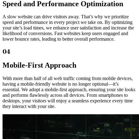
Speed and Performance Optimization
A slow website can drive visitors away. That’s why we prioritize
speed and performance in every project we take on. By optimizing
your site’s load times, we enhance user satisfaction and increase the
likelihood of conversions. Fast websites keep users engaged and
lower bounce rates, leading to better overall performance.
04
Mobile-First Approach
With more than half of all web traffic coming from mobile devices,
having a mobile-friendly website is no longer optional—it’s
essential. We adopt a mobile-first approach, ensuring your site looks
and performs flawlessly across all devices. From smartphones to
desktops, your visitors will enjoy a seamless experience every time
they interact with your site.