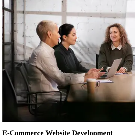
E-Commerce
Website Development