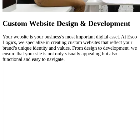
Custom
Website Design
& Development
Your website is your business’s most important digital asset. At Esco
Logics, we specialize in creating custom websites that reflect your
brand’s unique identity and values. From design to development, we
ensure that your site is not only visually appealing but also
functional and easy to navigate.