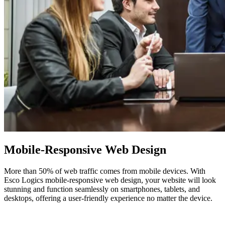
Mobile-Responsive
Web Design
More than 50% of web traffic comes from mobile devices. With
Esco Logics mobile-responsive web design, your website will look
stunning and function seamlessly on smartphones, tablets, and
desktops, offering a user-friendly experience no matter the device.