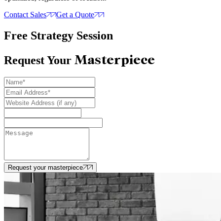
Contact Sales
Get a Quote
Free Strategy Session
Masterpiece
Request Your
Request your masterpiece